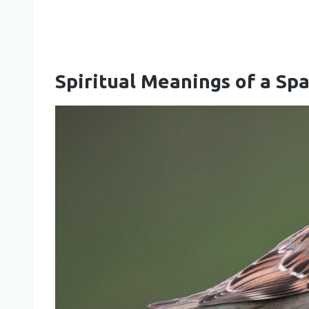
Spiritual Meanings of a Sp