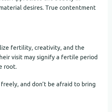
material desires. True contentment
ze fertility, creativity, and the
heir visit may signify a fertile period
e root.
 freely, and don’t be afraid to bring