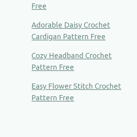
Free
Adorable Daisy Crochet
Cardigan Pattern Free
Cozy Headband Crochet
Pattern Free
Easy Flower Stitch Crochet
Pattern Free