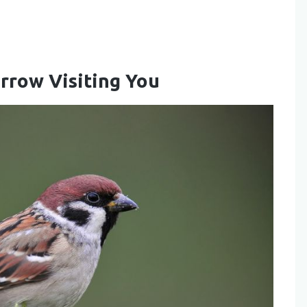
arrow Visiting You