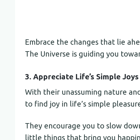
Embrace the changes that lie ahe
The Universe is guiding you towa
3. Appreciate Life’s Simple Joys
With their unassuming nature and
to find joy in life’s simple pleasur
They encourage you to slow down
little things that bring you happi