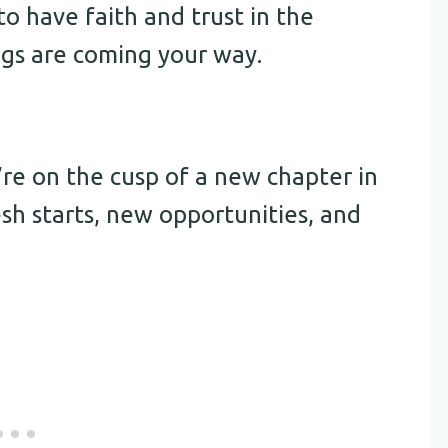
to have faith and trust in the
ngs are coming your way.
e on the cusp of a new chapter in
fresh starts, new opportunities, and