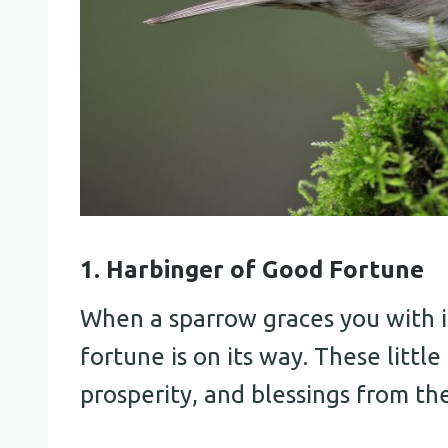
1. Harbinger of Good Fortune
When a sparrow graces you with it
fortune is on its way. These littl
prosperity, and blessings from the