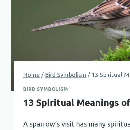
Home
/
Bird Symbolism
/
13 Spiritual M
BIRD SYMBOLISM
13 Spiritual Meanings o
A sparrow’s visit has many spiritu