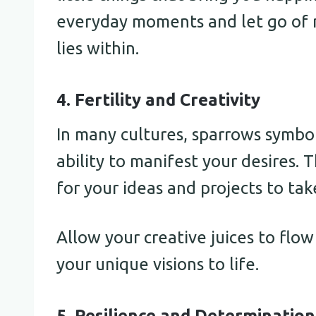
everyday moments and let go of 
lies within.
4. Fertility and Creativity
In many cultures, sparrows symboli
ability to manifest your desires. T
for your ideas and projects to tak
Allow your creative juices to flow
your unique visions to life.
5. Resilience and Determination