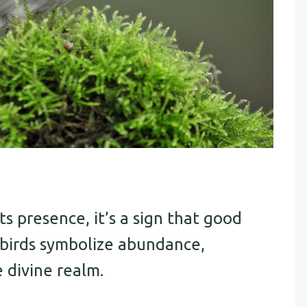
s presence, it’s a sign that good
e birds symbolize abundance,
 divine realm.