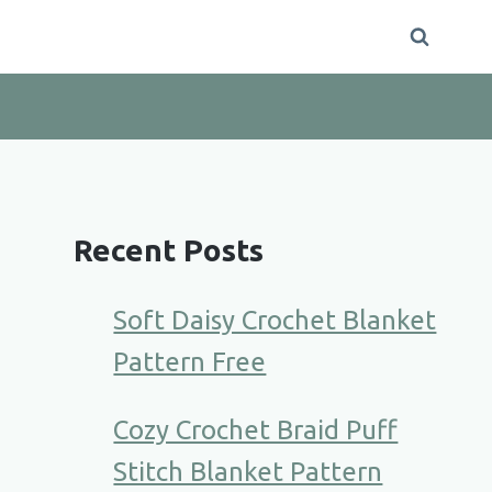
Recent Posts
Soft Daisy Crochet Blanket
Pattern Free
Cozy Crochet Braid Puff
Stitch Blanket Pattern