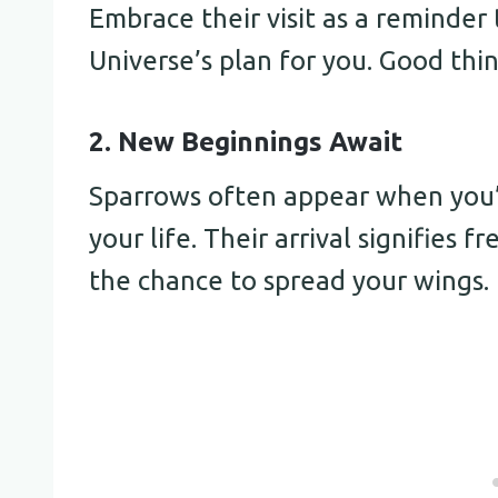
Embrace their visit as a reminder 
Universe’s plan for you. Good thi
2. New Beginnings Await
Sparrows often appear when you’r
your life. Their arrival signifies 
the chance to spread your wings.