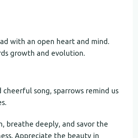
ad with an open heart and mind.
rds growth and evolution.
 cheerful song, sparrows remind us
es.
, breathe deeply, and savor the
ness. Appreciate the beauty in