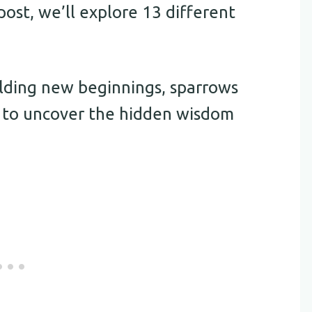
post, we’ll explore 13 different
alding new beginnings, sparrows
y to uncover the hidden wisdom