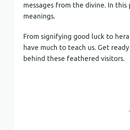
messages from the divine. In this 
meanings.
From signifying good luck to her
have much to teach us. Get read
behind these feathered visitors.