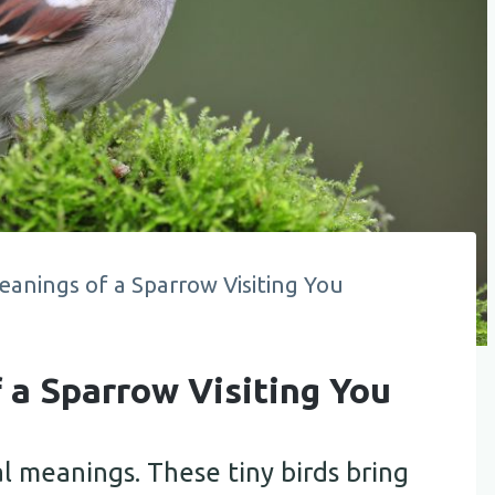
eanings of a Sparrow Visiting You
f a Sparrow Visiting You
al meanings. These tiny birds bring