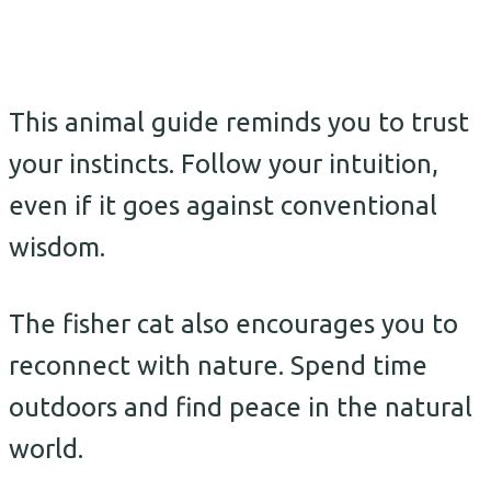
This animal guide reminds you to trust
your instincts. Follow your intuition,
even if it goes against conventional
wisdom.
The fisher cat also encourages you to
reconnect with nature. Spend time
outdoors and find peace in the natural
world.