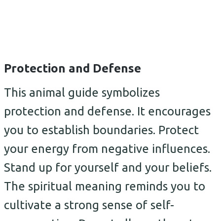
Protection and Defense
This animal guide symbolizes
protection and defense. It encourages
you to establish boundaries. Protect
your energy from negative influences.
Stand up for yourself and your beliefs.
The spiritual meaning reminds you to
cultivate a strong sense of self-