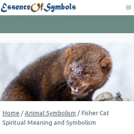
Skip
to
content
Home
/
Animal Symbolism
/
Fisher Cat
Spiritual Meaning and Symbolism