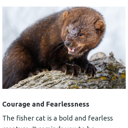
Courage and Fearlessness
The fisher cat is a bold and fearless