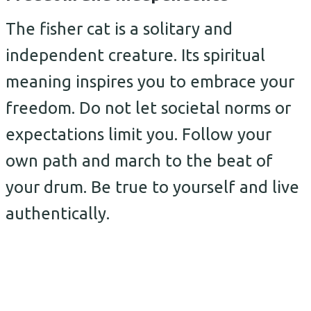
The fisher cat is a solitary and
independent creature. Its spiritual
meaning inspires you to embrace your
freedom. Do not let societal norms or
expectations limit you. Follow your
own path and march to the beat of
your drum. Be true to yourself and live
authentically.