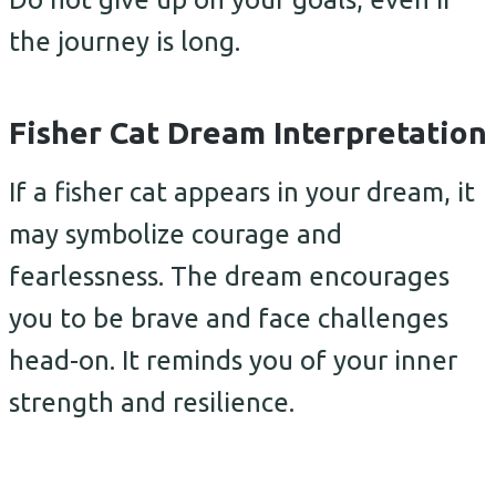
the journey is long.
Fisher Cat Dream Interpretation
If a fisher cat appears in your dream, it
may symbolize courage and
fearlessness. The dream encourages
you to be brave and face challenges
head-on. It reminds you of your inner
strength and resilience.