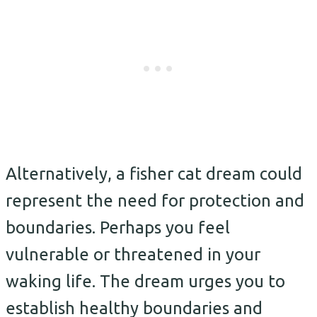
Alternatively, a fisher cat dream could
represent the need for protection and
boundaries. Perhaps you feel
vulnerable or threatened in your
waking life. The dream urges you to
establish healthy boundaries and