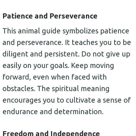
Patience and Perseverance
This animal guide symbolizes patience
and perseverance. It teaches you to be
diligent and persistent. Do not give up
easily on your goals. Keep moving
forward, even when faced with
obstacles. The spiritual meaning
encourages you to cultivate a sense of
endurance and determination.
Freedom and Independence