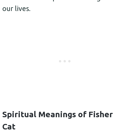
our lives.
Spiritual Meanings of Fisher
Cat