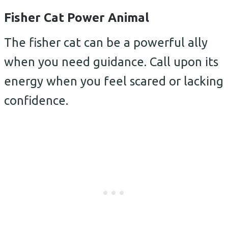
Fisher Cat Power Animal
The fisher cat can be a powerful ally
when you need guidance. Call upon its
energy when you feel scared or lacking
confidence.