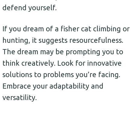
defend yourself.
If you dream of a fisher cat climbing or
hunting, it suggests resourcefulness.
The dream may be prompting you to
think creatively. Look for innovative
solutions to problems you’re facing.
Embrace your adaptability and
versatility.