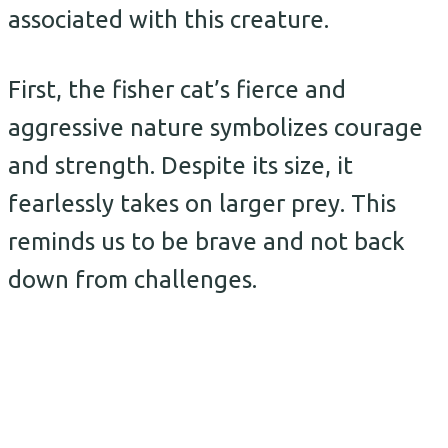
associated with this creature.
First, the fisher cat’s fierce and
aggressive nature symbolizes courage
and strength. Despite its size, it
fearlessly takes on larger prey. This
reminds us to be brave and not back
down from challenges.