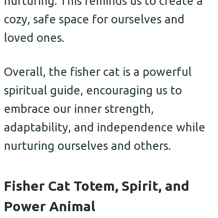
nurturing. This reminds us to create a
cozy, safe space for ourselves and
loved ones.
Overall, the fisher cat is a powerful
spiritual guide, encouraging us to
embrace our inner strength,
adaptability, and independence while
nurturing ourselves and others.
Fisher Cat Totem, Spirit, and
Power Animal