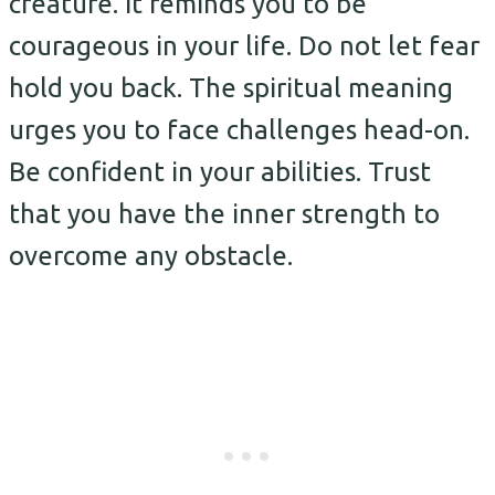
creature. It reminds you to be
courageous in your life. Do not let fear
hold you back. The spiritual meaning
urges you to face challenges head-on.
Be confident in your abilities. Trust
that you have the inner strength to
overcome any obstacle.