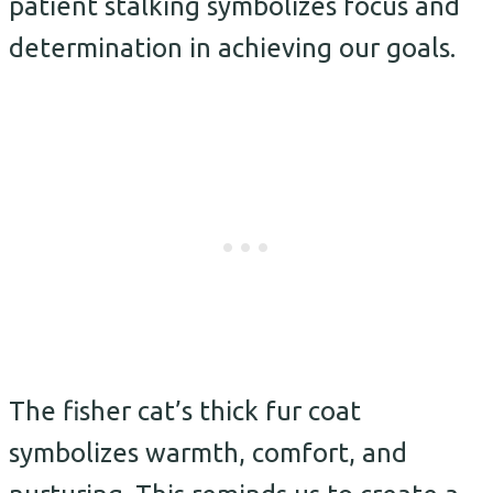
patient stalking symbolizes focus and
determination in achieving our goals.
The fisher cat’s thick fur coat
symbolizes warmth, comfort, and