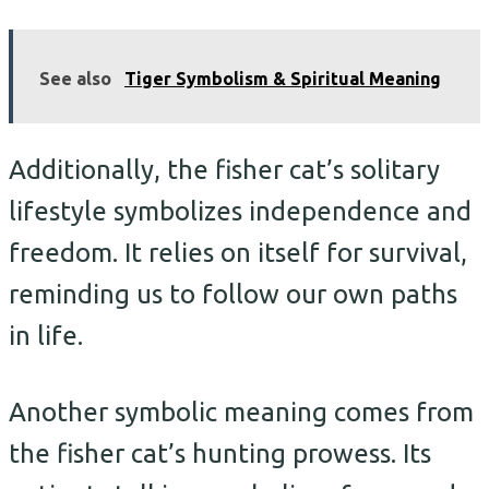
See also
Tiger Symbolism & Spiritual Meaning
Additionally, the fisher cat’s solitary
lifestyle symbolizes independence and
freedom. It relies on itself for survival,
reminding us to follow our own paths
in life.
Another symbolic meaning comes from
the fisher cat’s hunting prowess. Its