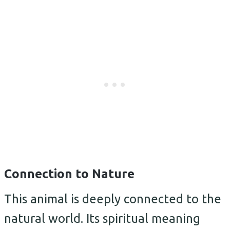
Connection to Nature
This animal is deeply connected to the
natural world. Its spiritual meaning