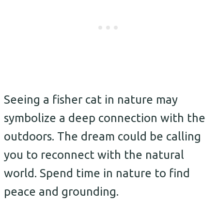
Seeing a fisher cat in nature may
symbolize a deep connection with the
outdoors. The dream could be calling
you to reconnect with the natural
world. Spend time in nature to find
peace and grounding.