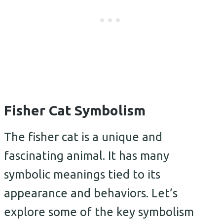
Fisher Cat Symbolism
The fisher cat is a unique and
fascinating animal. It has many
symbolic meanings tied to its
appearance and behaviors. Let’s
explore some of the key symbolism