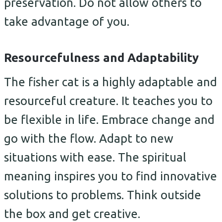
preservation. Do not allow others to
take advantage of you.
Resourcefulness and Adaptability
The fisher cat is a highly adaptable and
resourceful creature. It teaches you to
be flexible in life. Embrace change and
go with the flow. Adapt to new
situations with ease. The spiritual
meaning inspires you to find innovative
solutions to problems. Think outside
the box and get creative.