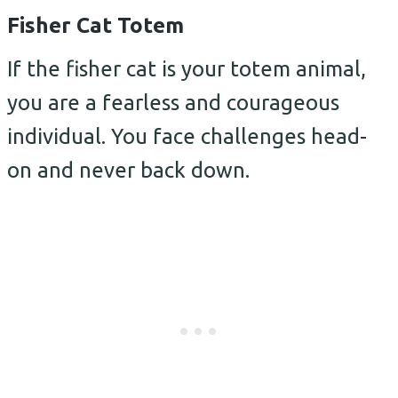
Fisher Cat Totem
If the fisher cat is your totem animal,
you are a fearless and courageous
individual. You face challenges head-
on and never back down.