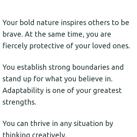
Your bold nature inspires others to be
brave. At the same time, you are
fiercely protective of your loved ones.
You establish strong boundaries and
stand up for what you believe in.
Adaptability is one of your greatest
strengths.
You can thrive in any situation by
thinking creatively.