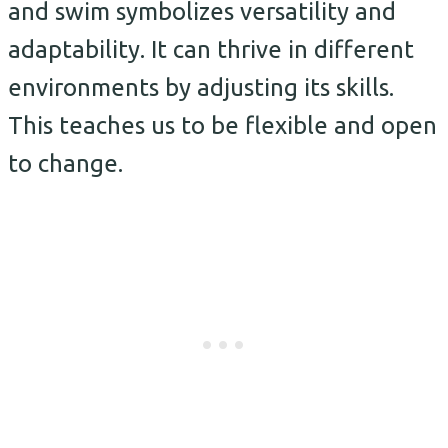
and swim symbolizes versatility and
adaptability. It can thrive in different
environments by adjusting its skills.
This teaches us to be flexible and open
to change.