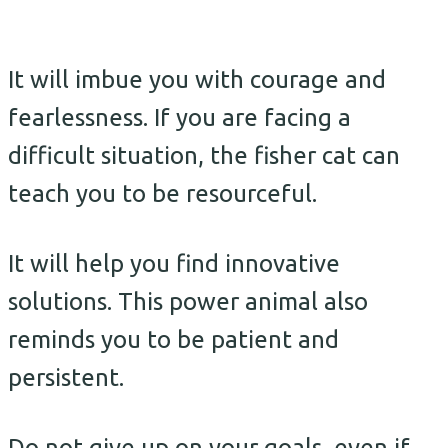
It will imbue you with courage and
fearlessness. If you are facing a
difficult situation, the fisher cat can
teach you to be resourceful.
It will help you find innovative
solutions. This power animal also
reminds you to be patient and
persistent.
Do not give up on your goals, even if