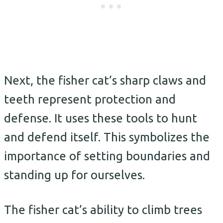
Next, the fisher cat’s sharp claws and
teeth represent protection and
defense. It uses these tools to hunt
and defend itself. This symbolizes the
importance of setting boundaries and
standing up for ourselves.
The fisher cat’s ability to climb trees