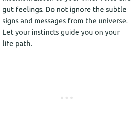
gut feelings. Do not ignore the subtle
signs and messages from the universe.
Let your instincts guide you on your
life path.