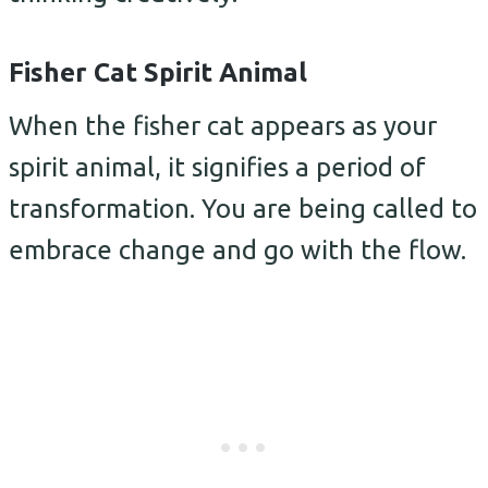
Fisher Cat Spirit Animal
When the fisher cat appears as your
spirit animal, it signifies a period of
transformation. You are being called to
embrace change and go with the flow.