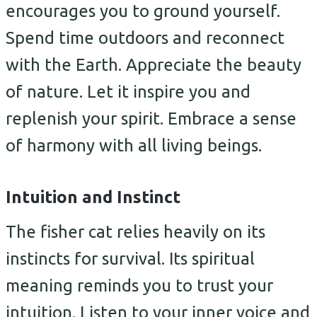
encourages you to ground yourself.
Spend time outdoors and reconnect
with the Earth. Appreciate the beauty
of nature. Let it inspire you and
replenish your spirit. Embrace a sense
of harmony with all living beings.
Intuition and Instinct
The fisher cat relies heavily on its
instincts for survival. Its spiritual
meaning reminds you to trust your
intuition. Listen to your inner voice and