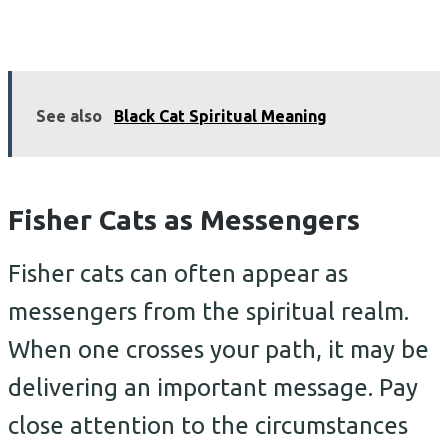
See also
Black Cat Spiritual Meaning
Fisher Cats as Messengers
Fisher cats can often appear as
messengers from the spiritual realm.
When one crosses your path, it may be
delivering an important message. Pay
close attention to the circumstances