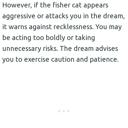
However, if the fisher cat appears
aggressive or attacks you in the dream,
it warns against recklessness. You may
be acting too boldly or taking
unnecessary risks. The dream advises
you to exercise caution and patience.