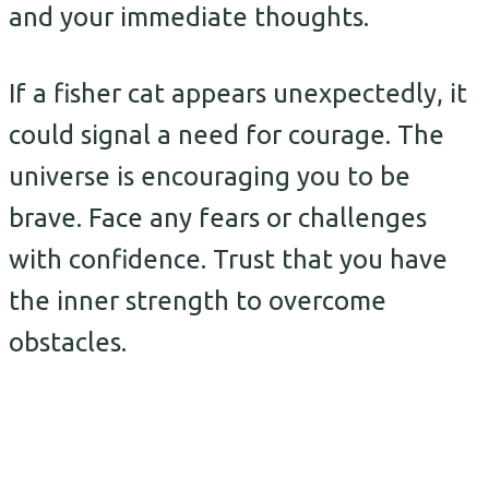
and your immediate thoughts.
If a fisher cat appears unexpectedly, it
could signal a need for courage. The
universe is encouraging you to be
brave. Face any fears or challenges
with confidence. Trust that you have
the inner strength to overcome
obstacles.