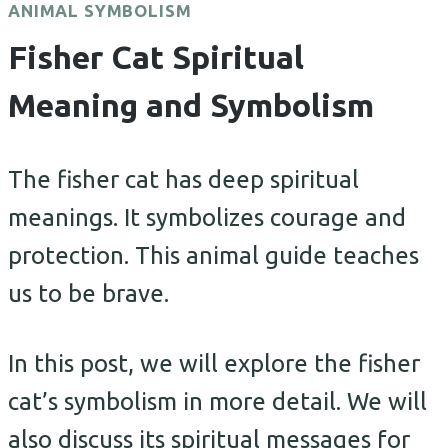
ANIMAL SYMBOLISM
Fisher Cat Spiritual
Meaning and Symbolism
The fisher cat has deep spiritual
meanings. It symbolizes courage and
protection. This animal guide teaches
us to be brave.
In this post, we will explore the fisher
cat’s symbolism in more detail. We will
also discuss its spiritual messages for