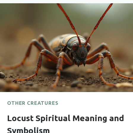
AND
SYMBOLISM
OTHER CREATURES
Locust Spiritual Meaning and
Symbolism