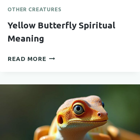
OTHER CREATURES
Yellow Butterfly Spiritual
Meaning
YELLOW
READ MORE
BUTTERFLY
SPIRITUAL
MEANING