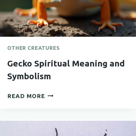
OTHER CREATURES
Gecko Spiritual Meaning and
Symbolism
GECKO
READ MORE
SPIRITUAL
MEANING
AND
SYMBOLISM