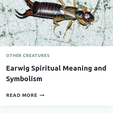
OTHER CREATURES
Earwig Spiritual Meaning and
Symbolism
EARWIG
READ MORE
SPIRITUAL
MEANING