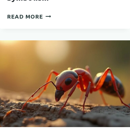
LOCUST
READ MORE
SPIRITUAL
MEANING
AND
SYMBOLISM