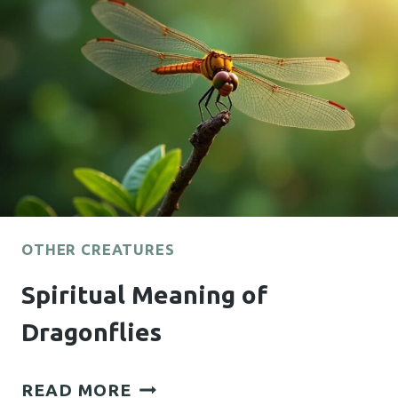
OTHER CREATURES
Spiritual Meaning of
Dragonflies
SPIRITUAL
READ MORE