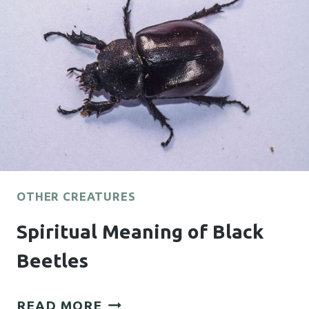
OTHER CREATURES
Spiritual Meaning of Black
Beetles
SPIRITUAL
READ MORE