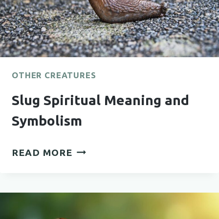
OTHER CREATURES
Slug Spiritual Meaning and
Symbolism
SLUG
READ MORE
SPIRITUAL
MEANING
AND
SYMBOLISM