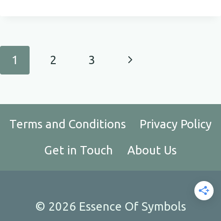
MEANING
OF
DRAGONFLIES
Page
Next
1
2
3
navigation
Page
Terms and Conditions
Privacy Policy
Get in Touch
About Us
© 2026 Essence Of Symbols