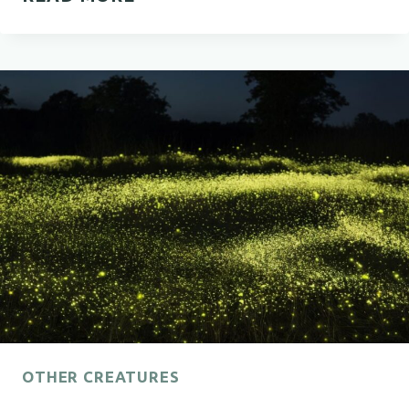
MEANING
OF
BLACK
BEETLES
OTHER CREATURES