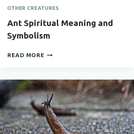
OTHER CREATURES
Ant Spiritual Meaning and
Symbolism
ANT
READ MORE
SPIRITUAL
MEANING
AND
SYMBOLISM