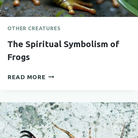
OTHER CREATURES
The Spiritual Symbolism of
Frogs
THE
READ MORE
SPIRITUAL
SYMBOLISM
OF
FROGS