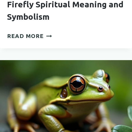
Firefly Spiritual Meaning and
Symbolism
FIREFLY
READ MORE
SPIRITUAL
MEANING
AND
SYMBOLISM