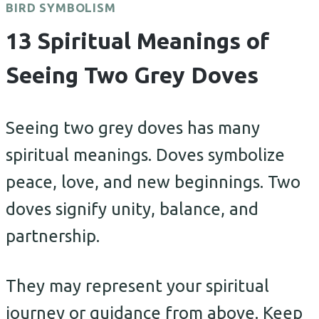
BIRD SYMBOLISM
13 Spiritual Meanings of
Seeing Two Grey Doves
Seeing two grey doves has many
spiritual meanings. Doves symbolize
peace, love, and new beginnings. Two
doves signify unity, balance, and
partnership.
They may represent your spiritual
journey or guidance from above. Keep