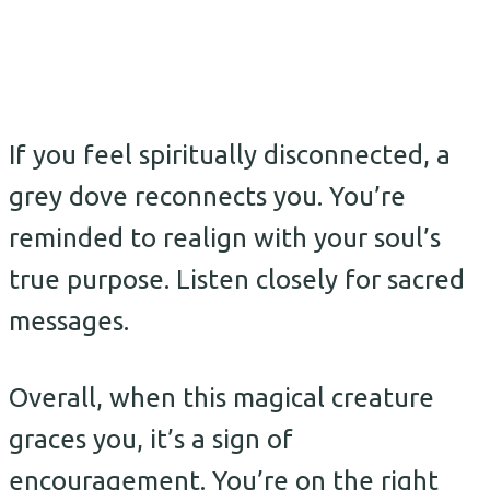
If you feel spiritually disconnected, a
grey dove reconnects you. You’re
reminded to realign with your soul’s
true purpose. Listen closely for sacred
messages.
Overall, when this magical creature
graces you, it’s a sign of
encouragement. You’re on the right