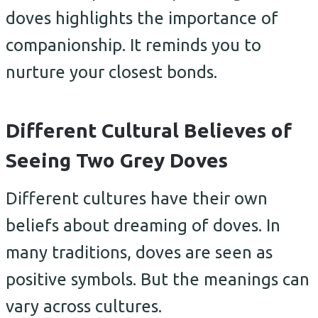
doves highlights the importance of
companionship. It reminds you to
nurture your closest bonds.
Different Cultural Believes of
Seeing Two Grey Doves
Different cultures have their own
beliefs about dreaming of doves. In
many traditions, doves are seen as
positive symbols. But the meanings can
vary across cultures.