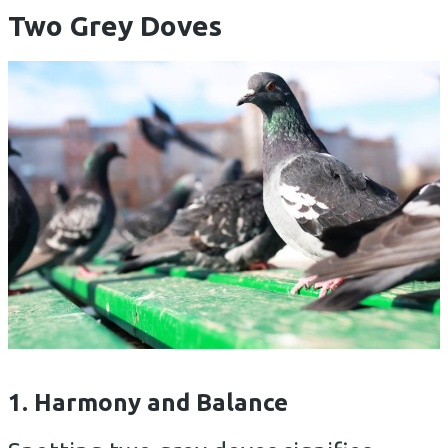
Two Grey Doves
1. Harmony and Balance