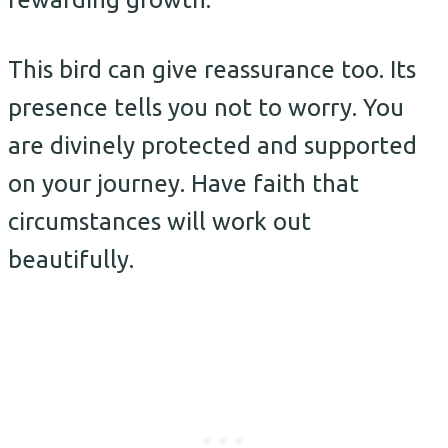
This bird can give reassurance too. Its
presence tells you not to worry. You
are divinely protected and supported
on your journey. Have faith that
circumstances will work out
beautifully.