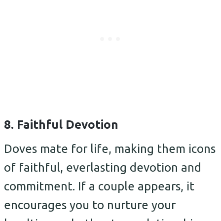
8. Faithful Devotion
Doves mate for life, making them icons
of faithful, everlasting devotion and
commitment. If a couple appears, it
encourages you to nurture your