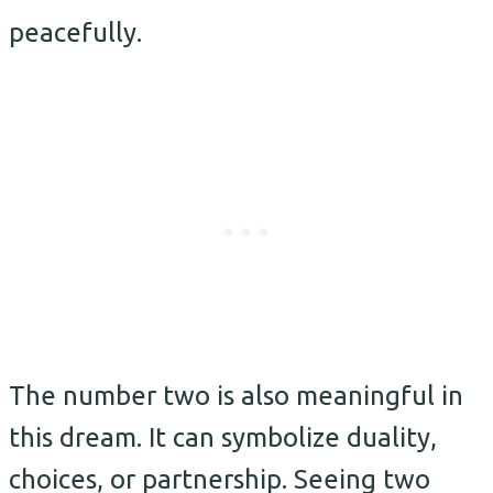
peacefully.
The number two is also meaningful in
this dream. It can symbolize duality,
choices, or partnership. Seeing two