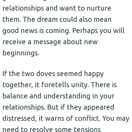
relationships and want to nurture
them. The dream could also mean
good news is coming. Perhaps you will
receive a message about new
beginnings.
If the two doves seemed happy
together, it foretells unity. There is
balance and understanding in your
relationships. But if they appeared
distressed, it warns of conflict. You may
need to resolve some tensions