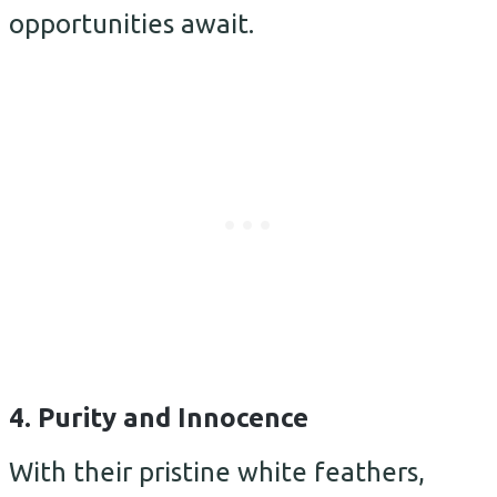
opportunities await.
4. Purity and Innocence
With their pristine white feathers,