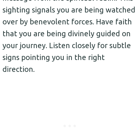
sighting signals you are being watched
over by benevolent forces. Have faith
that you are being divinely guided on
your journey. Listen closely for subtle
signs pointing you in the right
direction.