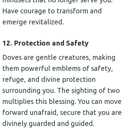
Have courage to transform and
emerge revitalized.
12. Protection and Safety
Doves are gentle creatures, making
them powerful emblems of safety,
refuge, and divine protection
surrounding you. The sighting of two
multiplies this blessing. You can move
forward unafraid, secure that you are
divinely guarded and guided.