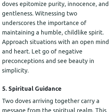
doves epitomize purity, innocence, and
gentleness. Witnessing two
underscores the importance of
maintaining a humble, childlike spirit.
Approach situations with an open mind
and heart. Let go of negative
preconceptions and see beauty in
simplicity.
5. Spiritual Guidance
Two doves arriving together carry a
message from the spiritual realm. This