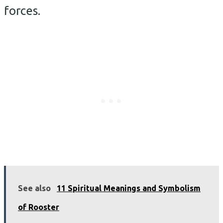
forces.
See also
11 Spiritual Meanings and Symbolism
of Rooster