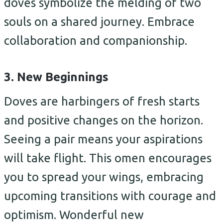
doves symbolize the melding of two
souls on a shared journey. Embrace
collaboration and companionship.
3. New Beginnings
Doves are harbingers of fresh starts
and positive changes on the horizon.
Seeing a pair means your aspirations
will take flight. This omen encourages
you to spread your wings, embracing
upcoming transitions with courage and
optimism. Wonderful new