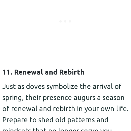
11. Renewal and Rebirth
Just as doves symbolize the arrival of
spring, their presence augurs a season
of renewal and rebirth in your own life.
Prepare to shed old patterns and
mindsets that no longer serve you.