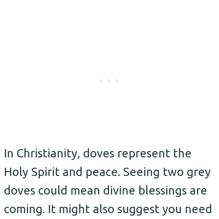
In Christianity, doves represent the
Holy Spirit and peace. Seeing two grey
doves could mean divine blessings are
coming. It might also suggest you need