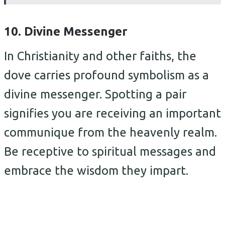
10. Divine Messenger
In Christianity and other faiths, the
dove carries profound symbolism as a
divine messenger. Spotting a pair
signifies you are receiving an important
communique from the heavenly realm.
Be receptive to spiritual messages and
embrace the wisdom they impart.