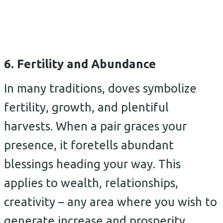
6. Fertility and Abundance
In many traditions, doves symbolize
fertility, growth, and plentiful
harvests. When a pair graces your
presence, it foretells abundant
blessings heading your way. This
applies to wealth, relationships,
creativity – any area where you wish to
generate increase and prosperity.