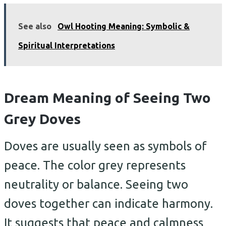
See also
Owl Hooting Meaning: Symbolic &
Spiritual Interpretations
Dream Meaning of Seeing Two
Grey Doves
Doves are usually seen as symbols of
peace. The color grey represents
neutrality or balance. Seeing two
doves together can indicate harmony.
It suggests that peace and calmness