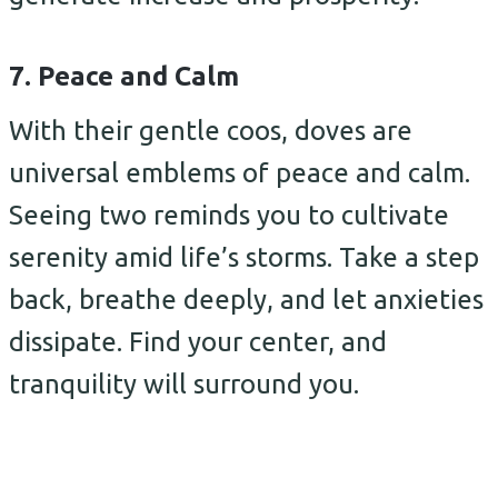
7. Peace and Calm
With their gentle coos, doves are
universal emblems of peace and calm.
Seeing two reminds you to cultivate
serenity amid life’s storms. Take a step
back, breathe deeply, and let anxieties
dissipate. Find your center, and
tranquility will surround you.