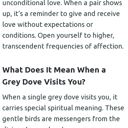
unconditional love. When a pair shows
up, it’s a reminder to give and receive
love without expectations or
conditions. Open yourself to higher,
transcendent frequencies of affection.
What Does It Mean When a
Grey Dove Visits You?
When a single grey dove visits you, it
carries special spiritual meaning. These
gentle birds are messengers from the