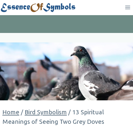
Skip
to
content
Home
/
Bird Symbolism
/
13 Spiritual
Meanings of Seeing Two Grey Doves