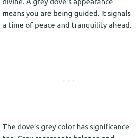
divine. A grey dove’s appearance
means you are being guided. It signals
a time of peace and tranquility ahead.
The dove’s grey color has significance