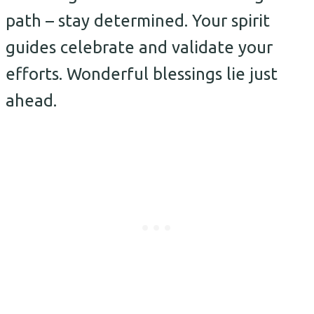
path – stay determined. Your spirit
guides celebrate and validate your
efforts. Wonderful blessings lie just
ahead.