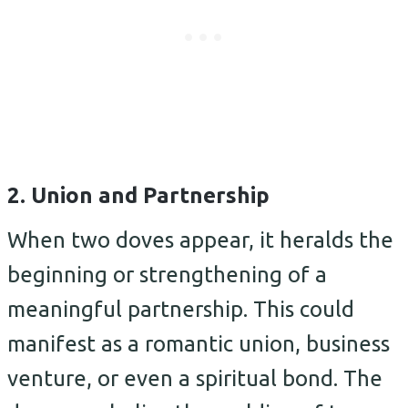
2. Union and Partnership
When two doves appear, it heralds the
beginning or strengthening of a
meaningful partnership. This could
manifest as a romantic union, business
venture, or even a spiritual bond. The