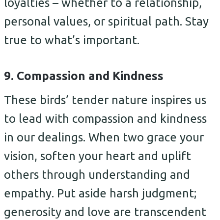
loyalties – whether to a relationship,
personal values, or spiritual path. Stay
true to what’s important.
9. Compassion and Kindness
These birds’ tender nature inspires us
to lead with compassion and kindness
in our dealings. When two grace your
vision, soften your heart and uplift
others through understanding and
empathy. Put aside harsh judgment;
generosity and love are transcendent