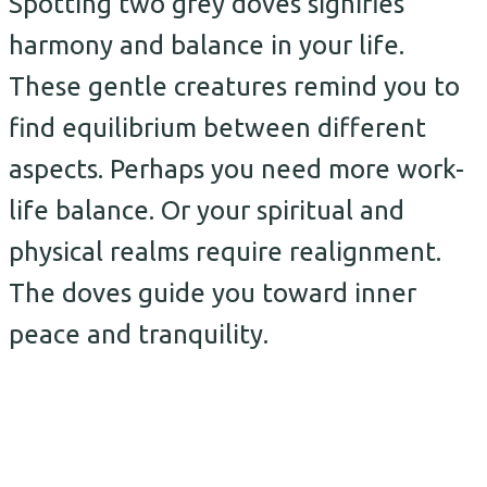
Spotting two grey doves signifies
harmony and balance in your life.
These gentle creatures remind you to
find equilibrium between different
aspects. Perhaps you need more work-
life balance. Or your spiritual and
physical realms require realignment.
The doves guide you toward inner
peace and tranquility.