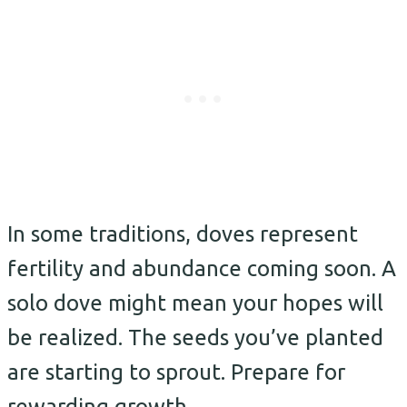
In some traditions, doves represent
fertility and abundance coming soon. A
solo dove might mean your hopes will
be realized. The seeds you’ve planted
are starting to sprout. Prepare for
rewarding growth.