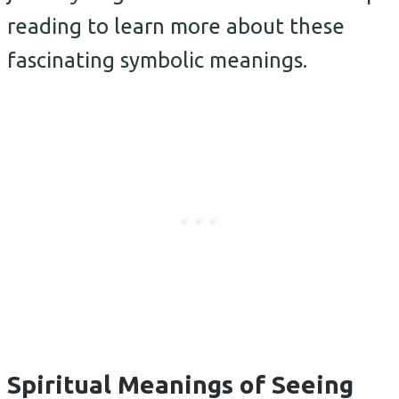
reading to learn more about these
fascinating symbolic meanings.
Spiritual Meanings of Seeing