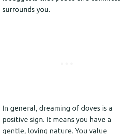
surrounds you.
In general, dreaming of doves is a
positive sign. It means you have a
gentle, loving nature. You value