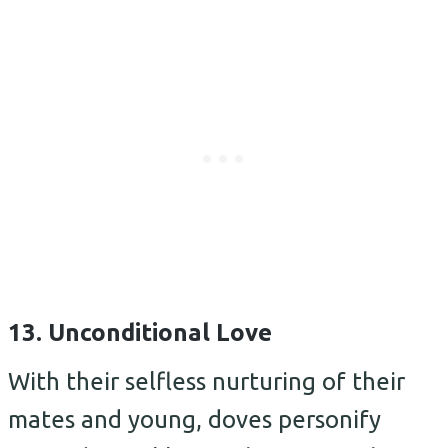
13. Unconditional Love
With their selfless nurturing of their
mates and young, doves personify