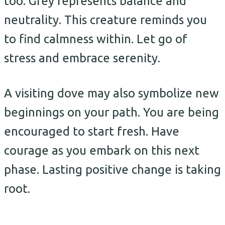
too. Grey represents balance and
neutrality. This creature reminds you
to find calmness within. Let go of
stress and embrace serenity.
A visiting dove may also symbolize new
beginnings on your path. You are being
encouraged to start fresh. Have
courage as you embark on this next
phase. Lasting positive change is taking
root.