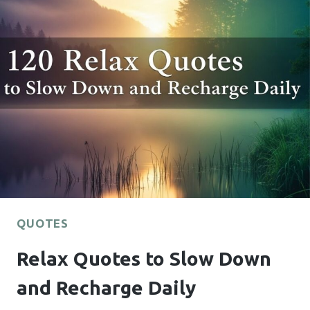
QUOTES
FOR
COZY
VIBES
QUOTES
Relax Quotes to Slow Down
and Recharge Daily