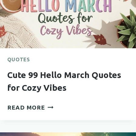
QUOTES
Cute 99 Hello March Quotes
for Cozy Vibes
CUTE
READ MORE
99
HELLO
MARCH