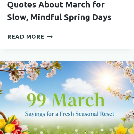
Quotes About March for
Slow, Mindful Spring Days
QUOTES
READ MORE
ABOUT
MARCH
FOR
SLOW,
MINDFUL
SPRING
DAYS