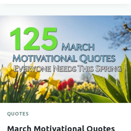
MARCH
MONTH
QUOTES
FOR
EVERYDAY
INSPIRATION
QUOTES
March Motivational Quotes