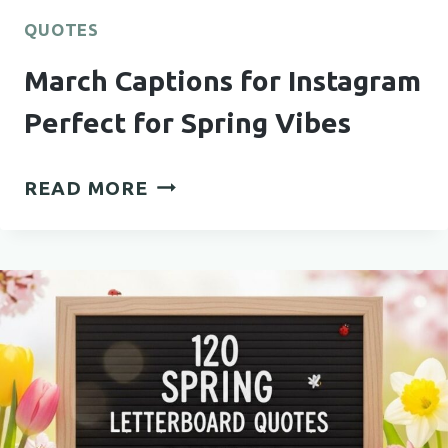
QUOTES
March Captions for Instagram
Perfect for Spring Vibes
MARCH
READ MORE
CAPTIONS
FOR
INSTAGRAM
PERFECT
FOR
SPRING
VIBES