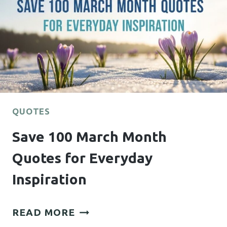
QUOTES
Save 100 March Month
Quotes for Everyday
Inspiration
SAVE
READ MORE
100