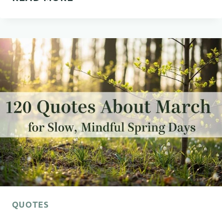
MARCH
QUOTES
EVERYONE
NEEDS
THIS
MONTH
QUOTES