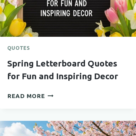
QUOTES
Spring Letterboard Quotes
for Fun and Inspiring Decor
SPRING
READ MORE
LETTERBOARD
QUOTES
FOR
FUN