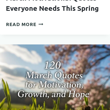
Everyone Needs This Spring
MARCH
READ MORE
MOTIVATIONAL
QUOTES
EVERYONE
NEEDS
THIS
SPRING