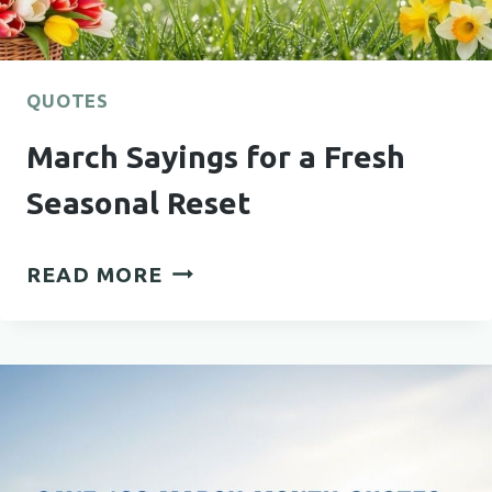
QUOTES
March Sayings for a Fresh
Seasonal Reset
MARCH
READ MORE
SAYINGS
FOR
A
FRESH
SEASONAL
RESET