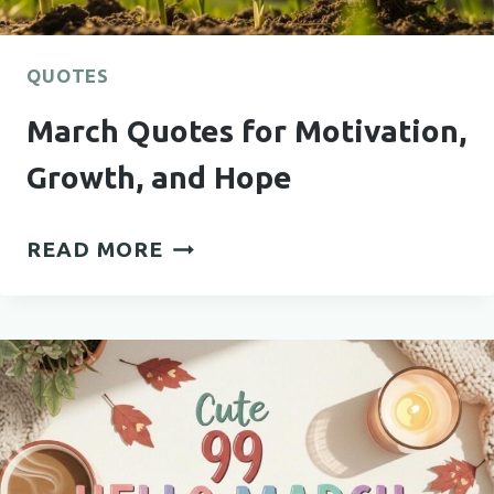
QUOTES
March Quotes for Motivation,
Growth, and Hope
MARCH
READ MORE
QUOTES
FOR
MOTIVATION,
GROWTH,
AND
HOPE