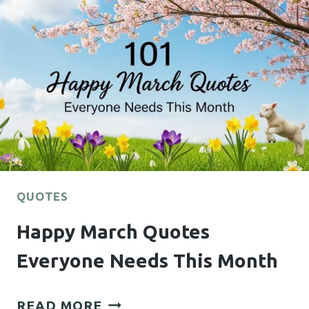
AND
INSPIRING
DECOR
QUOTES
Happy March Quotes
Everyone Needs This Month
HAPPY
READ MORE