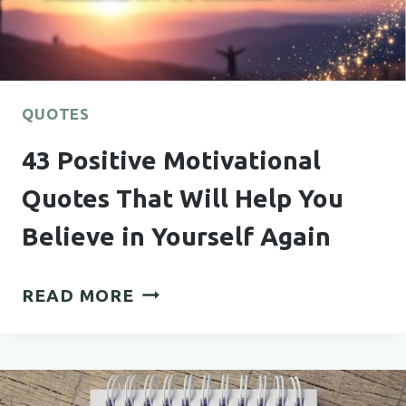
TO
YOUR
BOYFRIEND
HE’LL
NEVER
QUOTES
FORGET
43 Positive Motivational
Quotes That Will Help You
Believe in Yourself Again
43
READ MORE
POSITIVE
MOTIVATIONAL
QUOTES
THAT