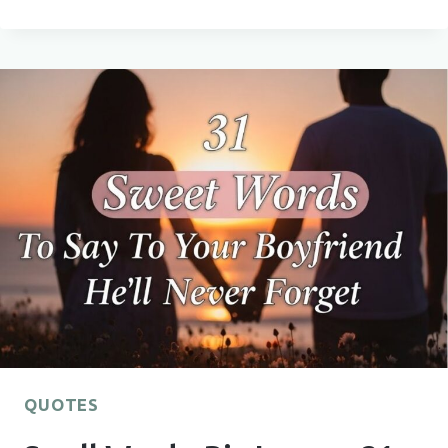
THEIR
HEARTS
THIS
SEASON
WITH
37
CHRISTMAS
QUOTES
FOR
FRIENDS
THEY’LL
TRULY
LOVE
QUOTES