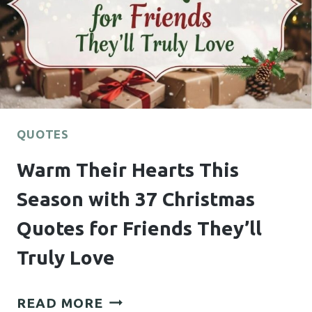
QUOTES
FOR
HIM
HE
WON’T
STOP
THINKING
QUOTES
ABOUT
Warm Their Hearts This
Season with 37 Christmas
Quotes for Friends They’ll
Truly Love
WARM
READ MORE