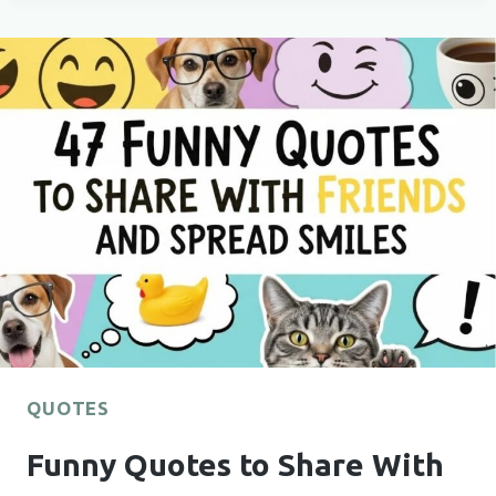
MORNING
BOOST?
66
GOOD
MORNING
QUOTES
TO
JUMPSTART
YOUR
DAY
QUOTES
Funny Quotes to Share With