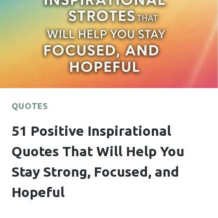
CAN
TEXT
HIM
THAT
ACTUALLY
WORK
QUOTES
51 Positive Inspirational
Quotes That Will Help You
Stay Strong, Focused, and
Hopeful