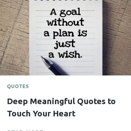
WILL
HELP
YOU
BELIEVE
IN
YOURSELF
AGAIN
QUOTES
Deep Meaningful Quotes to
Touch Your Heart
DEEP