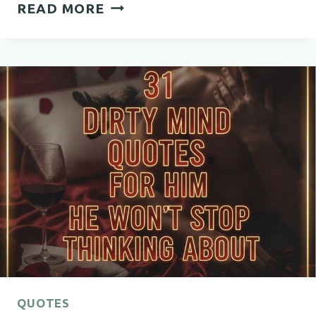
51
READ MORE
POSITIVE
INSPIRATIONAL
QUOTES
THAT
WILL
HELP
YOU
STAY
STRONG,
FOCUSED,
AND
HOPEFUL
QUOTES