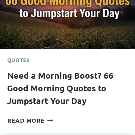
TO
SEND
HIM
FOR
EVERY
MOOD
QUOTES
Need a Morning Boost? 66
Good Morning Quotes to
Jumpstart Your Day
NEED
READ MORE
A