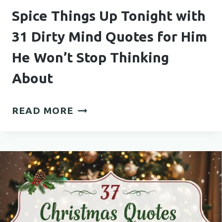
Spice Things Up Tonight with
31 Dirty Mind Quotes for Him
He Won’t Stop Thinking
About
SPICE
READ MORE
THINGS
UP
TONIGHT
WITH
31
DIRTY
MIND