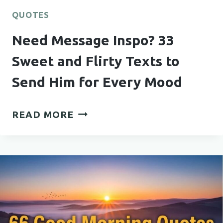
QUOTES
Need Message Inspo? 33
Sweet and Flirty Texts to
Send Him for Every Mood
NEED
READ MORE
MESSAGE
INSPO?
33
SWEET
AND
FLIRTY
TEXTS