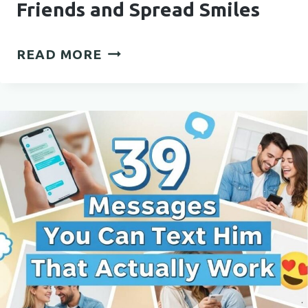
Friends and Spread Smiles
FUNNY
READ MORE
QUOTES
TO
SHARE
WITH
FRIENDS
AND
SPREAD
SMILES