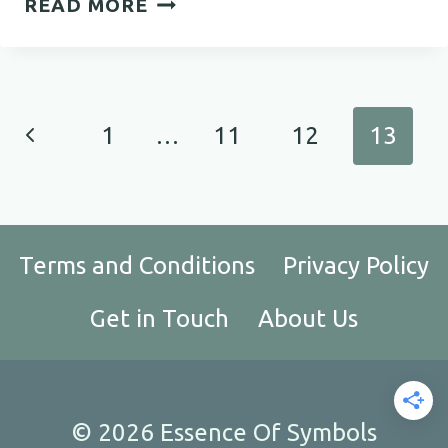
READ MORE
MEANINGFUL
QUOTES
TO
TOUCH
Page
Previous
1
…
11
12
13
YOUR
navigation
HEART
Page
Terms and Conditions
Privacy Policy
Get in Touch
About Us
© 2026 Essence Of Symbols