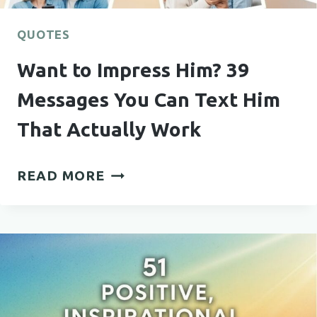
QUOTES
Want to Impress Him? 39
Messages You Can Text Him
That Actually Work
WANT
READ MORE
TO
IMPRESS
HIM?
39
MESSAGES
YOU