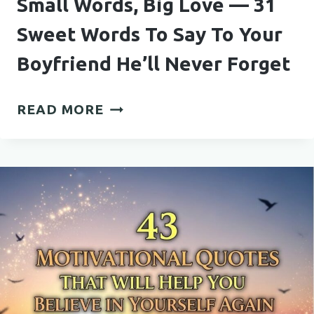
Small Words, Big Love — 31
Sweet Words To Say To Your
Boyfriend He’ll Never Forget
SMALL
READ MORE
WORDS,
BIG
LOVE
—
31
SWEET
WORDS
TO
SAY