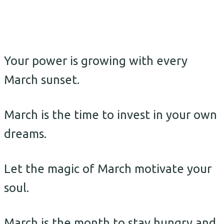
Your power is growing with every
March sunset.
March is the time to invest in your own
dreams.
Let the magic of March motivate your
soul.
March is the month to stay hungry and