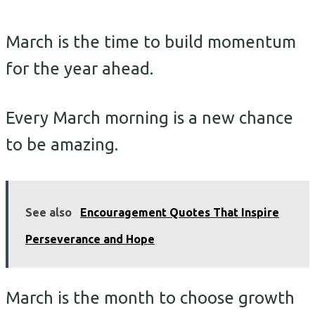
March is the time to build momentum
for the year ahead.
Every March morning is a new chance
to be amazing.
See also
Encouragement Quotes That Inspire
Perseverance and Hope
March is the month to choose growth