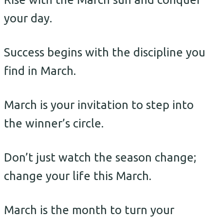
your day.
Success begins with the discipline you
find in March.
March is your invitation to step into
the winner’s circle.
Don’t just watch the season change;
change your life this March.
March is the month to turn your