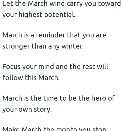
Let the March wind carry you toward
your highest potential.
March is a reminder that you are
stronger than any winter.
Focus your mind and the rest will
follow this March.
March is the time to be the hero of
your own story.
Make March the month you stop