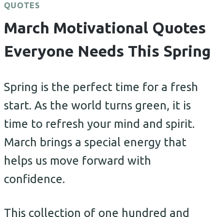
QUOTES
March Motivational Quotes
Everyone Needs This Spring
Spring is the perfect time for a fresh
start. As the world turns green, it is
time to refresh your mind and spirit.
March brings a special energy that
helps us move forward with
confidence.
This collection of one hundred and