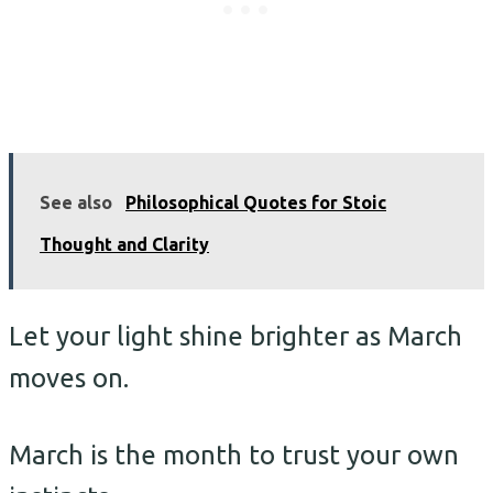
See also
Philosophical Quotes for Stoic
Thought and Clarity
Let your light shine brighter as March
moves on.
March is the month to trust your own