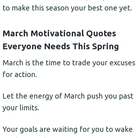
to make this season your best one yet.
March Motivational Quotes
Everyone Needs This Spring
March is the time to trade your excuses
for action.
Let the energy of March push you past
your limits.
Your goals are waiting for you to wake