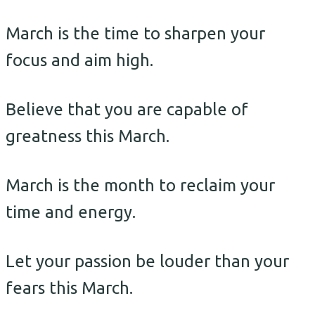
March is the time to sharpen your
focus and aim high.
Believe that you are capable of
greatness this March.
March is the month to reclaim your
time and energy.
Let your passion be louder than your
fears this March.