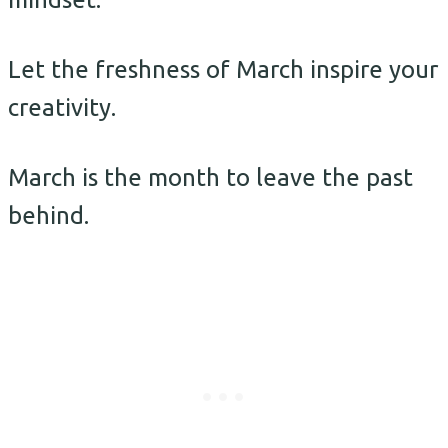
Let the freshness of March inspire your
creativity.
March is the month to leave the past
behind.