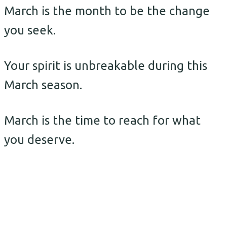
March is the month to be the change
you seek.
Your spirit is unbreakable during this
March season.
March is the time to reach for what
you deserve.