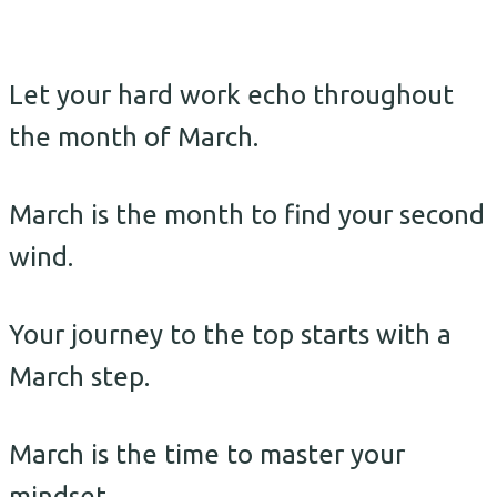
Let your hard work echo throughout
the month of March.
March is the month to find your second
wind.
Your journey to the top starts with a
March step.
March is the time to master your
mindset.