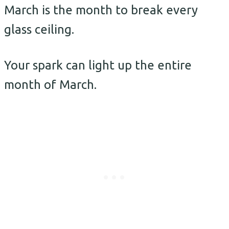
March is the month to break every
glass ceiling.
Your spark can light up the entire
month of March.