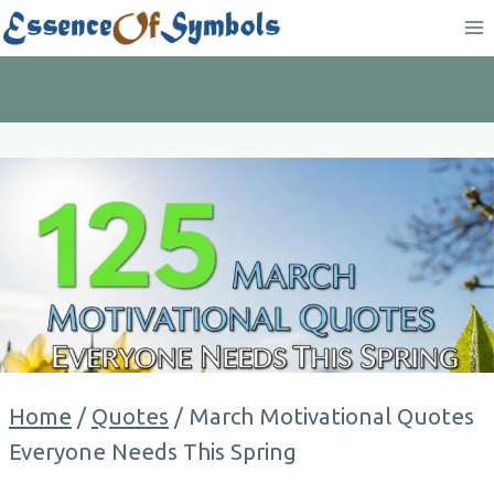
Skip
to
content
Home
/
Quotes
/
March Motivational Quotes
Everyone Needs This Spring