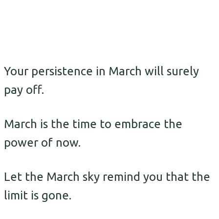
Your persistence in March will surely
pay off.
March is the time to embrace the
power of now.
Let the March sky remind you that the
limit is gone.