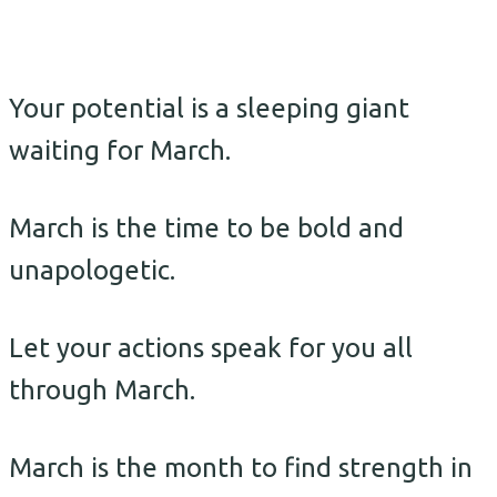
Your potential is a sleeping giant
waiting for March.
March is the time to be bold and
unapologetic.
Let your actions speak for you all
through March.
March is the month to find strength in