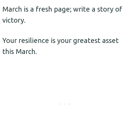
March is a fresh page; write a story of
victory.
Your resilience is your greatest asset
this March.