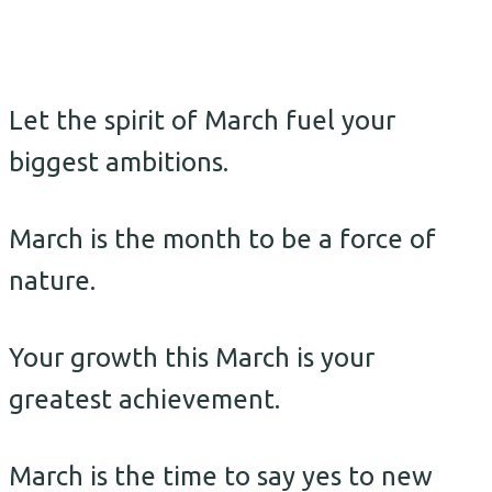
Let the spirit of March fuel your
biggest ambitions.
March is the month to be a force of
nature.
Your growth this March is your
greatest achievement.
March is the time to say yes to new