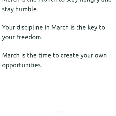
stay humble.
Your discipline in March is the key to
your freedom.
March is the time to create your own
opportunities.