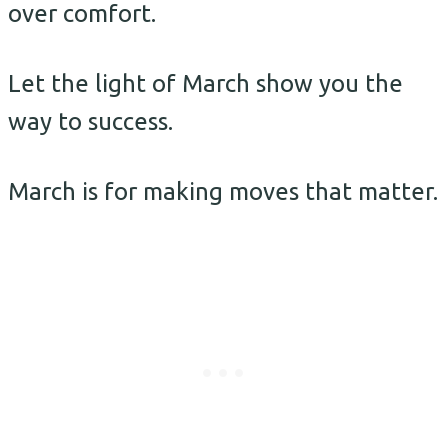
over comfort.
Let the light of March show you the
way to success.
March is for making moves that matter.