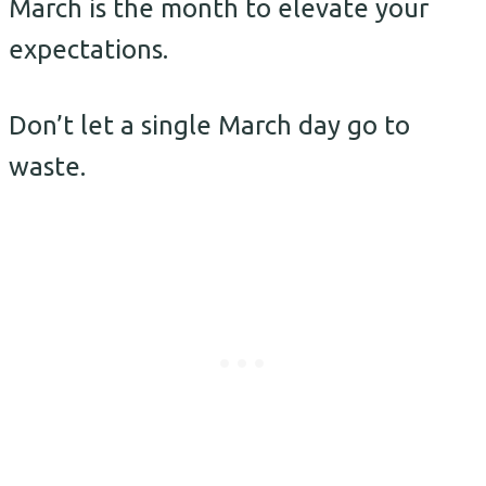
March is the month to elevate your
expectations.
Don’t let a single March day go to
waste.