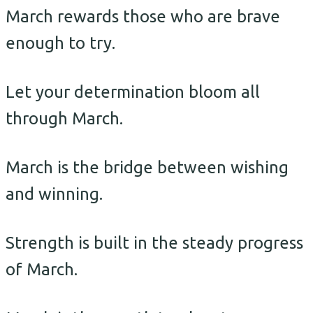
March rewards those who are brave
enough to try.
Let your determination bloom all
through March.
March is the bridge between wishing
and winning.
Strength is built in the steady progress
of March.