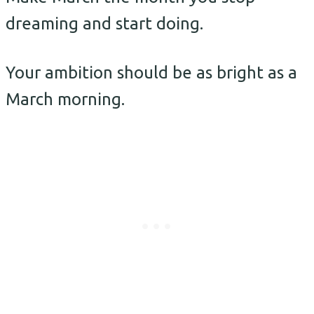
dreaming and start doing.
Your ambition should be as bright as a
March morning.