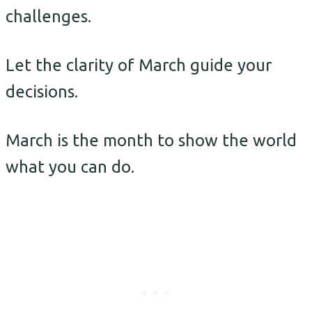
challenges.
Let the clarity of March guide your
decisions.
March is the month to show the world
what you can do.