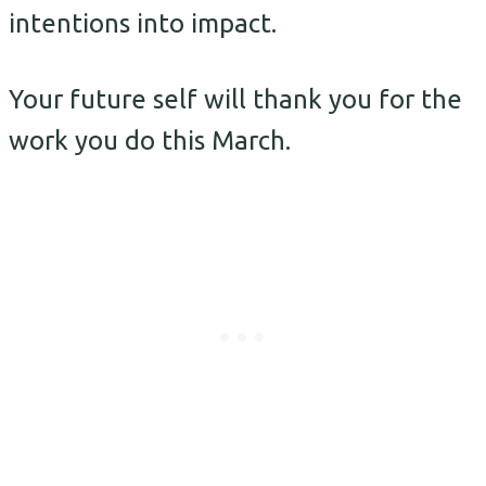
intentions into impact.
Your future self will thank you for the
work you do this March.