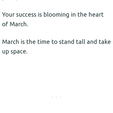
Your success is blooming in the heart
of March.
March is the time to stand tall and take
up space.