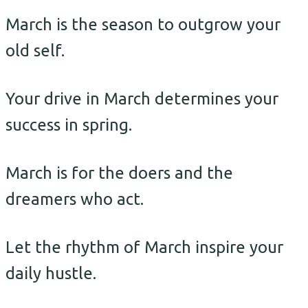
March is the season to outgrow your
old self.
Your drive in March determines your
success in spring.
March is for the doers and the
dreamers who act.
Let the rhythm of March inspire your
daily hustle.