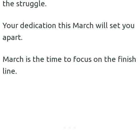
the struggle.
Your dedication this March will set you
apart.
March is the time to focus on the finish
line.