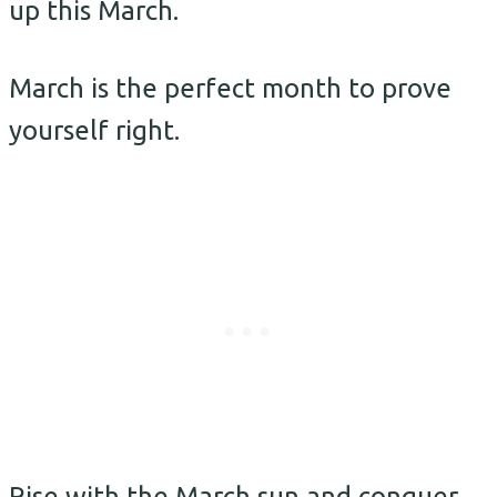
up this March.
March is the perfect month to prove
yourself right.
Rise with the March sun and conquer