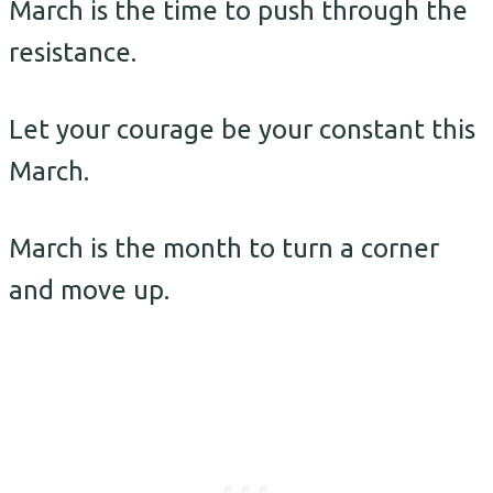
March is the time to push through the
resistance.
Let your courage be your constant this
March.
March is the month to turn a corner
and move up.