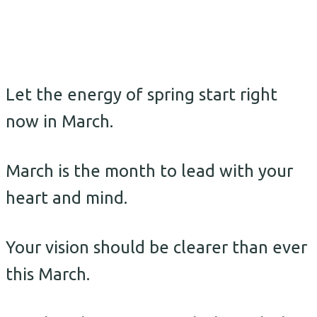
Let the energy of spring start right
now in March.
March is the month to lead with your
heart and mind.
Your vision should be clearer than ever
this March.