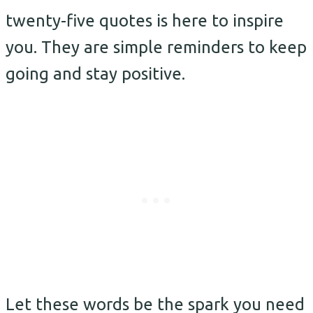
twenty-five quotes is here to inspire
you. They are simple reminders to keep
going and stay positive.
Let these words be the spark you need