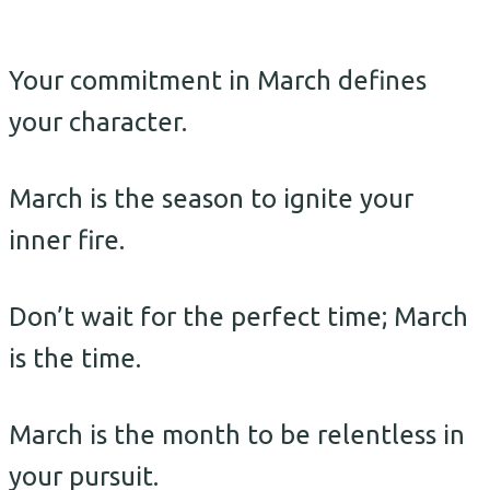
Your commitment in March defines
your character.
March is the season to ignite your
inner fire.
Don’t wait for the perfect time; March
is the time.
March is the month to be relentless in
your pursuit.