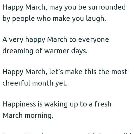
Happy March, may you be surrounded
by people who make you laugh.
A very happy March to everyone
dreaming of warmer days.
Happy March, let’s make this the most
cheerful month yet.
Happiness is waking up to a fresh
March morning.