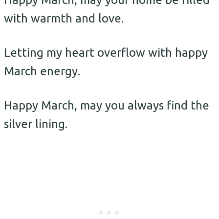
with warmth and love.
Letting my heart overflow with happy
March energy.
Happy March, may you always find the
silver lining.