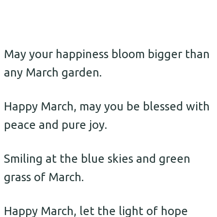
May your happiness bloom bigger than
any March garden.
Happy March, may you be blessed with
peace and pure joy.
Smiling at the blue skies and green
grass of March.
Happy March, let the light of hope