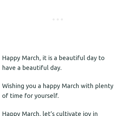
Happy March, it is a beautiful day to
have a beautiful day.
Wishing you a happy March with plenty
of time for yourself.
Happy March, let’s cultivate joy in