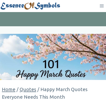
Skip
to
content
Home
/
Quotes
/
Happy March Quotes
Everyone Needs This Month