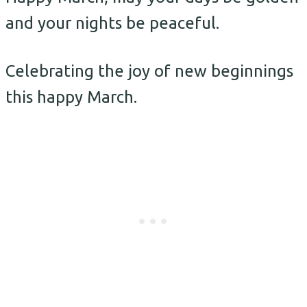
and your nights be peaceful.
Celebrating the joy of new beginnings
this happy March.