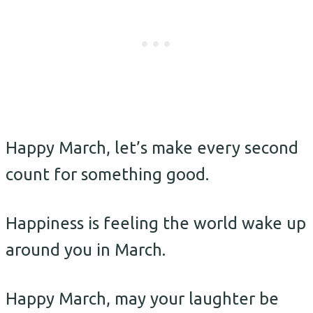
Happy March, let’s make every second
count for something good.
Happiness is feeling the world wake up
around you in March.
Happy March, may your laughter be