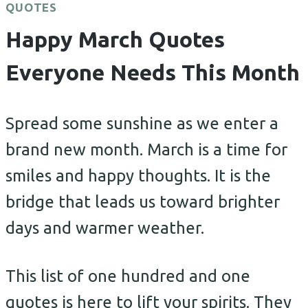
QUOTES
Happy March Quotes
Everyone Needs This Month
Spread some sunshine as we enter a
brand new month. March is a time for
smiles and happy thoughts. It is the
bridge that leads us toward brighter
days and warmer weather.
This list of one hundred and one
quotes is here to lift your spirits. They