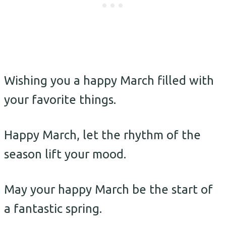
Wishing you a happy March filled with
your favorite things.
Happy March, let the rhythm of the
season lift your mood.
May your happy March be the start of
a fantastic spring.