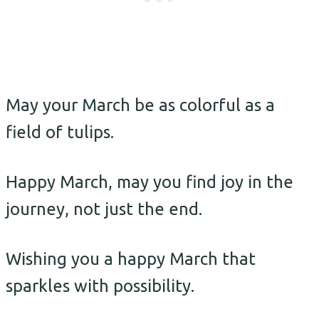
May your March be as colorful as a
field of tulips.
Happy March, may you find joy in the
journey, not just the end.
Wishing you a happy March that
sparkles with possibility.