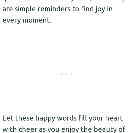
are simple reminders to find joy in
every moment.
Let these happy words fill your heart
with cheer as you enjoy the beauty of