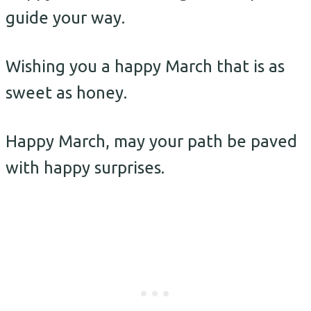
guide your way.
Wishing you a happy March that is as
sweet as honey.
Happy March, may your path be paved
with happy surprises.