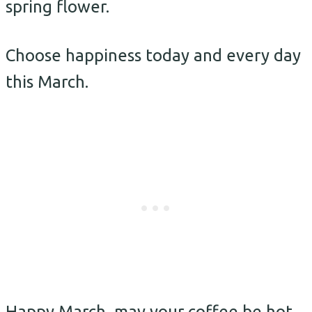
spring flower.
Choose happiness today and every day
this March.
Happy March, may your coffee be hot