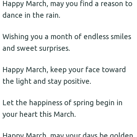
Happy March, may you find a reason to
dance in the rain.
Wishing you a month of endless smiles
and sweet surprises.
Happy March, keep your face toward
the light and stay positive.
Let the happiness of spring begin in
your heart this March.
Happy March, may your days be golden