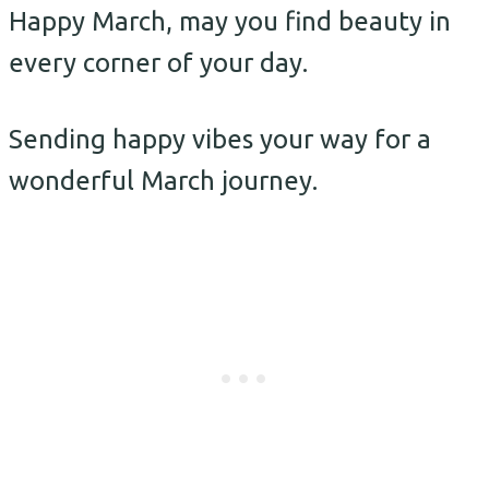
Happy March, may you find beauty in
every corner of your day.
Sending happy vibes your way for a
wonderful March journey.