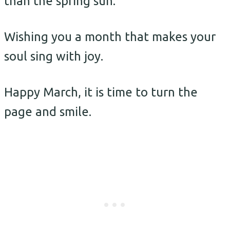
than the spring sun.
Wishing you a month that makes your
soul sing with joy.
Happy March, it is time to turn the
page and smile.