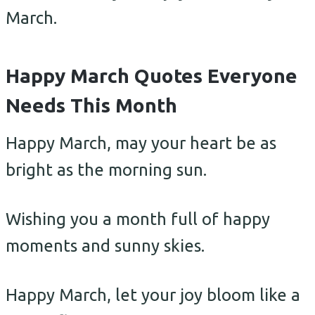
March.
Happy March Quotes Everyone
Needs This Month
Happy March, may your heart be as
bright as the morning sun.
Wishing you a month full of happy
moments and sunny skies.
Happy March, let your joy bloom like a