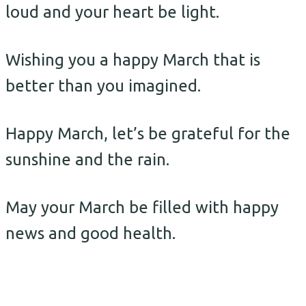
loud and your heart be light.
Wishing you a happy March that is
better than you imagined.
Happy March, let’s be grateful for the
sunshine and the rain.
May your March be filled with happy
news and good health.