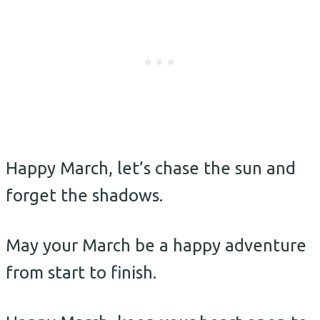
Happy March, let’s chase the sun and
forget the shadows.
May your March be a happy adventure
from start to finish.