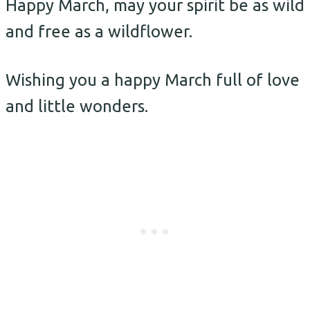
Happy March, may your spirit be as wild
and free as a wildflower.
Wishing you a happy March full of love
and little wonders.