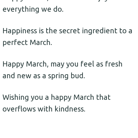
everything we do.
Happiness is the secret ingredient to a
perfect March.
Happy March, may you feel as fresh
and new as a spring bud.
Wishing you a happy March that
overflows with kindness.