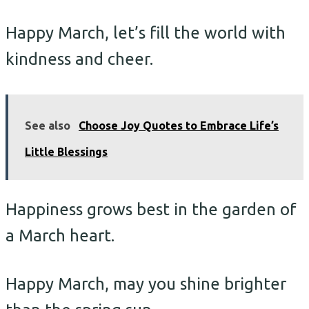
Happy March, let’s fill the world with
kindness and cheer.
See also
Choose Joy Quotes to Embrace Life’s
Little Blessings
Happiness grows best in the garden of
a March heart.
Happy March, may you shine brighter