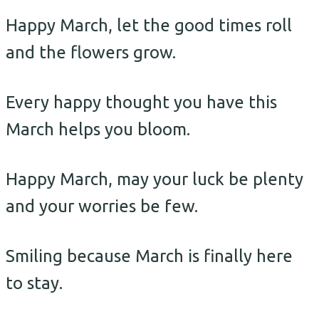
Happy March, let the good times roll
and the flowers grow.
Every happy thought you have this
March helps you bloom.
Happy March, may your luck be plenty
and your worries be few.
Smiling because March is finally here
to stay.