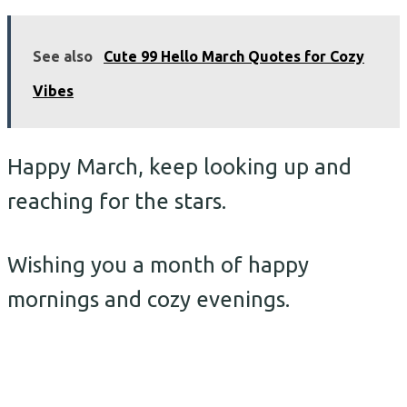
See also
Cute 99 Hello March Quotes for Cozy
Vibes
Happy March, keep looking up and
reaching for the stars.
Wishing you a month of happy
mornings and cozy evenings.