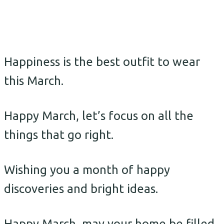
Happiness is the best outfit to wear
this March.
Happy March, let’s focus on all the
things that go right.
Wishing you a month of happy
discoveries and bright ideas.
Happy March, may your home be filled