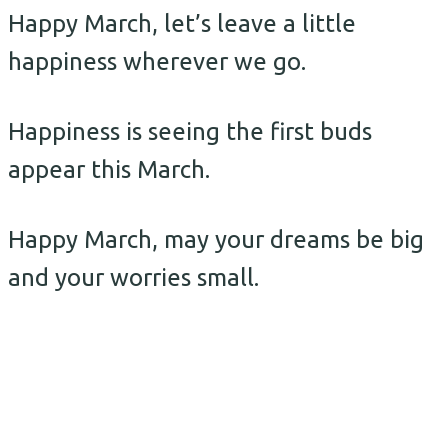
Happy March, let’s leave a little
happiness wherever we go.
Happiness is seeing the first buds
appear this March.
Happy March, may your dreams be big
and your worries small.