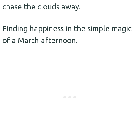
chase the clouds away.
Finding happiness in the simple magic
of a March afternoon.