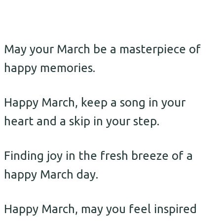
May your March be a masterpiece of
happy memories.
Happy March, keep a song in your
heart and a skip in your step.
Finding joy in the fresh breeze of a
happy March day.
Happy March, may you feel inspired