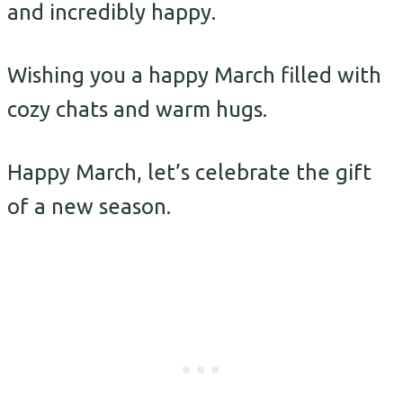
and incredibly happy.
Wishing you a happy March filled with
cozy chats and warm hugs.
Happy March, let’s celebrate the gift
of a new season.