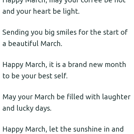
and your heart be light.
Sending you big smiles for the start of
a beautiful March.
Happy March, it is a brand new month
to be your best self.
May your March be filled with laughter
and lucky days.
Happy March, let the sunshine in and