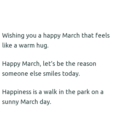
Wishing you a happy March that feels
like a warm hug.
Happy March, let’s be the reason
someone else smiles today.
Happiness is a walk in the park on a
sunny March day.