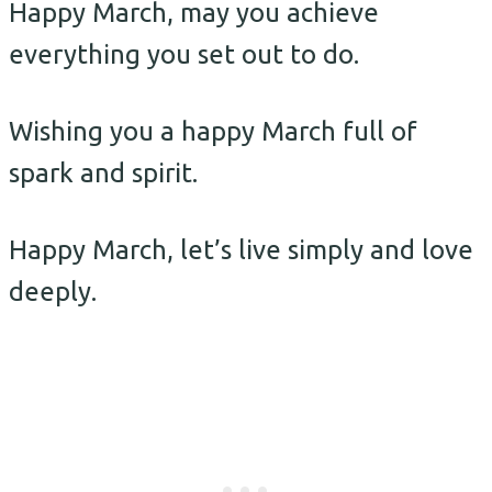
Happy March, may you achieve
everything you set out to do.
Wishing you a happy March full of
spark and spirit.
Happy March, let’s live simply and love
deeply.