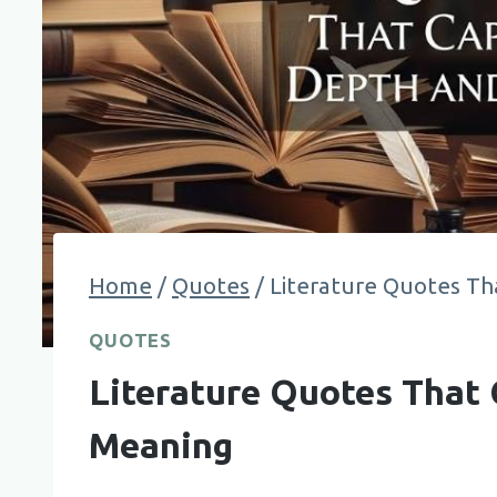
Home
/
Quotes
/
Literature Quotes Th
QUOTES
Literature Quotes That 
Meaning