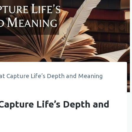
at Capture Life’s Depth and Meaning
Capture Life’s Depth and