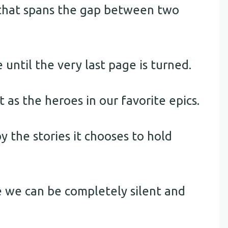
s that spans the gap between two
 until the very last page is turned.
as the heroes in our favorite epics.
y the stories it chooses to hold
e we can be completely silent and