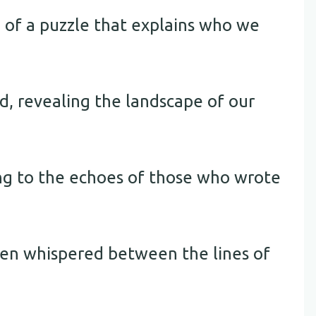
e of a puzzle that explains who we
d, revealing the landscape of our
ing to the echoes of those who wrote
ten whispered between the lines of