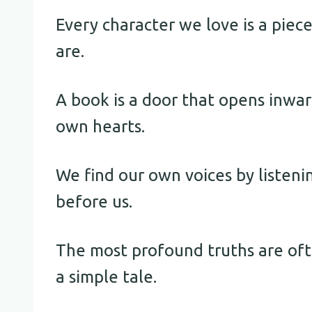
Every character we love is a piec
are.
A book is a door that opens inwar
own hearts.
We find our own voices by listen
before us.
The most profound truths are of
a simple tale.