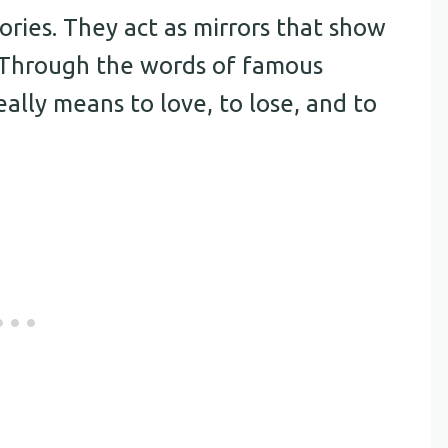
ories. They act as mirrors that show
. Through the words of famous
ally means to love, to lose, and to