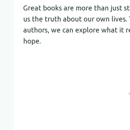
Great books are more than just st
us the truth about our own lives
authors, we can explore what it re
hope.