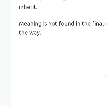
inherit.
Meaning is not found in the final 
the way.