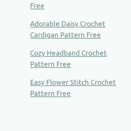
Free
Adorable Daisy Crochet
Cardigan Pattern Free
Cozy Headband Crochet
Pattern Free
Easy Flower Stitch Crochet
Pattern Free