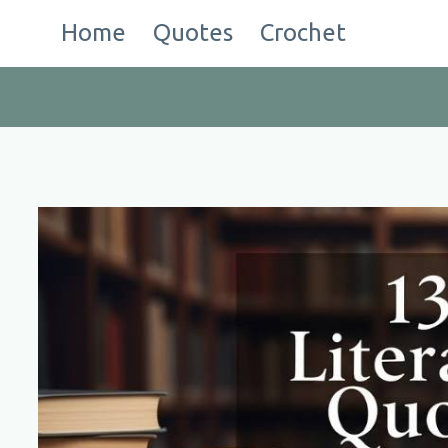
Skip
Home
Quotes
Crochet
to
content