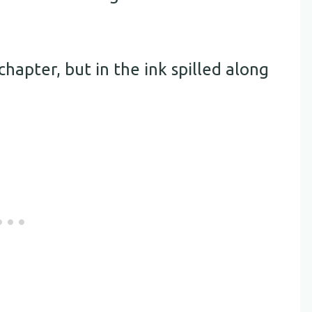
chapter, but in the ink spilled along