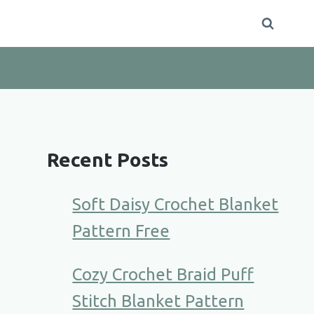
Recent Posts
Soft Daisy Crochet Blanket
Pattern Free
Cozy Crochet Braid Puff
Stitch Blanket Pattern