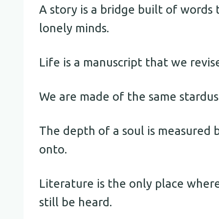
A story is a bridge built of word
lonely minds.
Life is a manuscript that we revise
We are made of the same stardust 
The depth of a soul is measured b
onto.
Literature is the only place wher
still be heard.