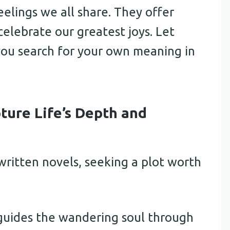
elings we all share. They offer
elebrate our greatest joys. Let
 you search for your own meaning in
ture Life’s Depth and
written novels, seeking a plot worth
 guides the wandering soul through