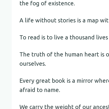
the fog of existence.
A life without stories is a map wi
To read is to live a thousand live
The truth of the human heart is o
ourselves.
Every great book is a mirror wher
afraid to name.
We carry the weight of our ances