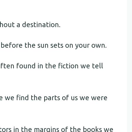
thout a destination.
s before the sun sets on your own.
ften found in the fiction we tell
e we find the parts of us we were
tors in the margins of the books we