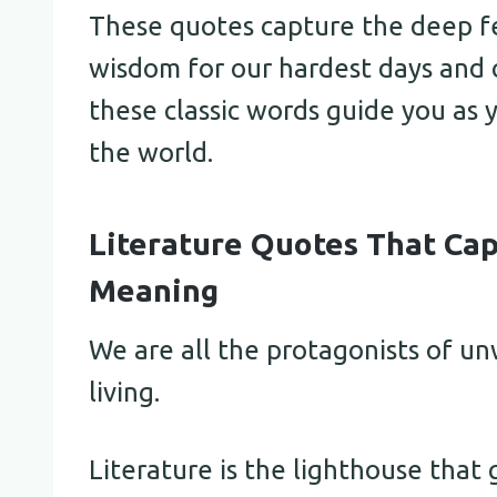
These quotes capture the deep fe
wisdom for our hardest days and c
these classic words guide you as
the world.
Literature Quotes That Cap
Meaning
We are all the protagonists of un
living.
Literature is the lighthouse that