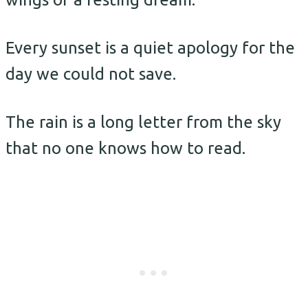
Every sunset is a quiet apology for the
day we could not save.
The rain is a long letter from the sky
that no one knows how to read.