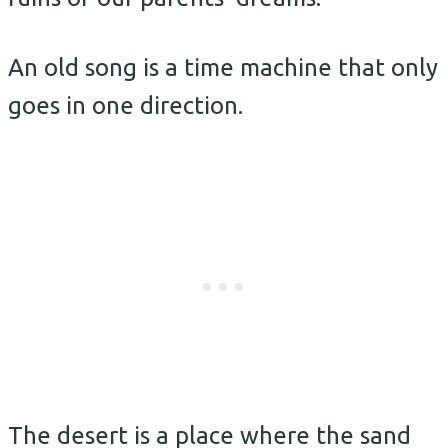
An old song is a time machine that only
goes in one direction.
The desert is a place where the sand