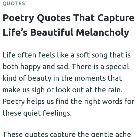
QUOTES
Poetry Quotes That Capture
Life’s Beautiful Melancholy
Life often feels like a soft song that is
both happy and sad. There is a special
kind of beauty in the moments that
make us sigh or look out at the rain.
Poetry helps us find the right words for
these quiet feelings.
These quotes capture the gentle ache