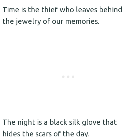
Time is the thief who leaves behind
the jewelry of our memories.
The night is a black silk glove that
hides the scars of the day.