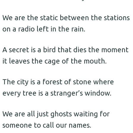
We are the static between the stations
on a radio left in the rain.
A secret is a bird that dies the moment
it leaves the cage of the mouth.
The city is a forest of stone where
every tree is a stranger’s window.
We are all just ghosts waiting for
someone to call our names.