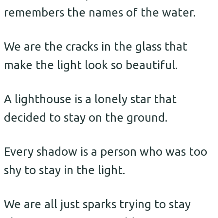
remembers the names of the water.
We are the cracks in the glass that
make the light look so beautiful.
A lighthouse is a lonely star that
decided to stay on the ground.
Every shadow is a person who was too
shy to stay in the light.
We are all just sparks trying to stay