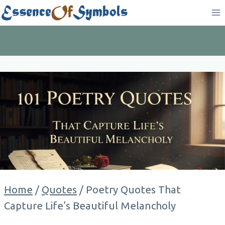
Skip
to
content
Home
/
Quotes
/
Poetry Quotes That
Capture Life’s Beautiful Melancholy