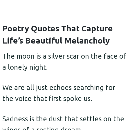
Poetry Quotes That Capture
Life’s Beautiful Melancholy
The moon is a silver scar on the face of
a lonely night.
We are all just echoes searching for
the voice that first spoke us.
Sadness is the dust that settles on the
wings of a resting dream.