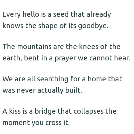
Every hello is a seed that already
knows the shape of its goodbye.
The mountains are the knees of the
earth, bent in a prayer we cannot hear.
We are all searching for a home that
was never actually built.
A kiss is a bridge that collapses the
moment you cross it.