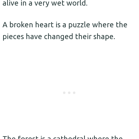
alive in a very wet world.
A broken heart is a puzzle where the
pieces have changed their shape.
The forest is a cathedral where the