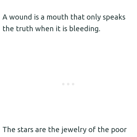
A wound is a mouth that only speaks
the truth when it is bleeding.
The stars are the jewelry of the poor