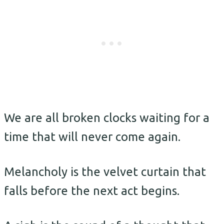
We are all broken clocks waiting for a
time that will never come again.
Melancholy is the velvet curtain that
falls before the next act begins.