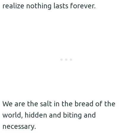
realize nothing lasts forever.
We are the salt in the bread of the
world, hidden and biting and
necessary.