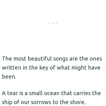
The most beautiful songs are the ones
written in the key of what might have
been.
A tear is a small ocean that carries the
ship of our sorrows to the shore.