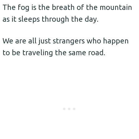
The fog is the breath of the mountain
as it sleeps through the day.
We are all just strangers who happen
to be traveling the same road.