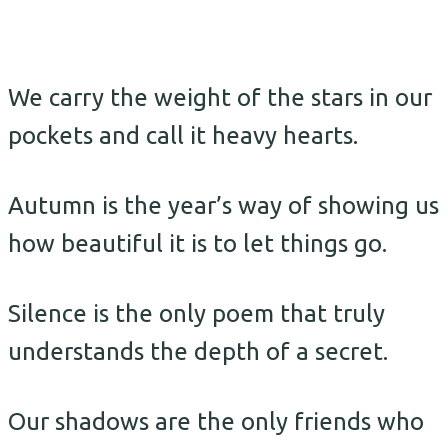
We carry the weight of the stars in our
pockets and call it heavy hearts.
Autumn is the year’s way of showing us
how beautiful it is to let things go.
Silence is the only poem that truly
understands the depth of a secret.
Our shadows are the only friends who