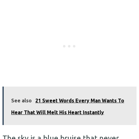
See also
21 Sweet Words Every Man Wants To
Hear That Will Melt His Heart Instantly
The sky is a blue bruise that never