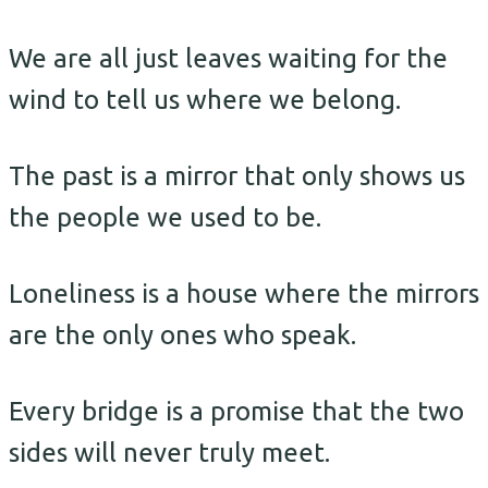
We are all just leaves waiting for the
wind to tell us where we belong.
The past is a mirror that only shows us
the people we used to be.
Loneliness is a house where the mirrors
are the only ones who speak.
Every bridge is a promise that the two
sides will never truly meet.