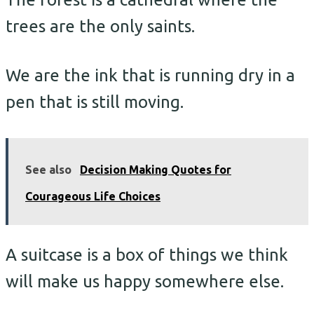
trees are the only saints.
We are the ink that is running dry in a
pen that is still moving.
See also
Decision Making Quotes for
Courageous Life Choices
A suitcase is a box of things we think
will make us happy somewhere else.