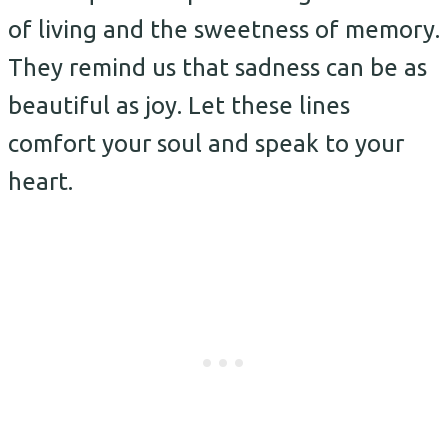
of living and the sweetness of memory.
They remind us that sadness can be as
beautiful as joy. Let these lines
comfort your soul and speak to your
heart.