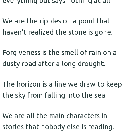
everything but says nothing at all.
We are the ripples on a pond that
haven’t realized the stone is gone.
Forgiveness is the smell of rain on a
dusty road after a long drought.
The horizon is a line we draw to keep
the sky from falling into the sea.
We are all the main characters in
stories that nobody else is reading.