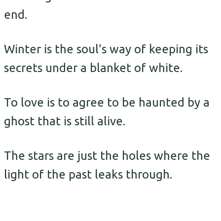
end.
Winter is the soul’s way of keeping its
secrets under a blanket of white.
To love is to agree to be haunted by a
ghost that is still alive.
The stars are just the holes where the
light of the past leaks through.