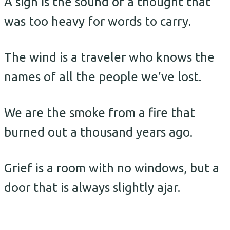
A sigh is the sound of a thought that
was too heavy for words to carry.
The wind is a traveler who knows the
names of all the people we’ve lost.
We are the smoke from a fire that
burned out a thousand years ago.
Grief is a room with no windows, but a
door that is always slightly ajar.