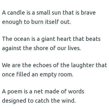
A candle is a small sun that is brave
enough to burn itself out.
The ocean is a giant heart that beats
against the shore of our lives.
We are the echoes of the laughter that
once filled an empty room.
A poem is a net made of words
designed to catch the wind.