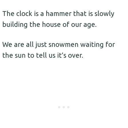
The clock is a hammer that is slowly
building the house of our age.
We are all just snowmen waiting for
the sun to tell us it’s over.