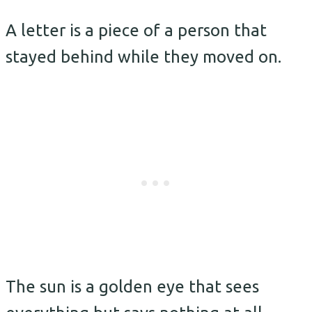
A letter is a piece of a person that
stayed behind while they moved on.
The sun is a golden eye that sees