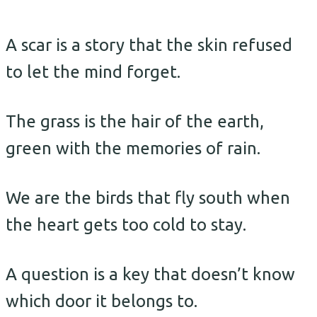
A scar is a story that the skin refused
to let the mind forget.
The grass is the hair of the earth,
green with the memories of rain.
We are the birds that fly south when
the heart gets too cold to stay.
A question is a key that doesn’t know
which door it belongs to.