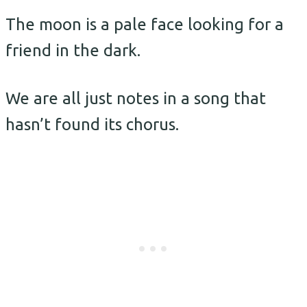
The moon is a pale face looking for a
friend in the dark.
We are all just notes in a song that
hasn’t found its chorus.