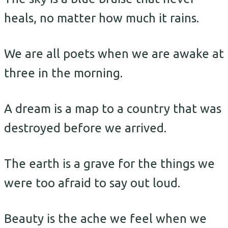
heals, no matter how much it rains.
We are all poets when we are awake at
three in the morning.
A dream is a map to a country that was
destroyed before we arrived.
The earth is a grave for the things we
were too afraid to say out loud.
Beauty is the ache we feel when we