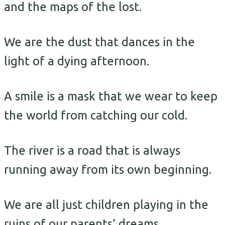
and the maps of the lost.
We are the dust that dances in the
light of a dying afternoon.
A smile is a mask that we wear to keep
the world from catching our cold.
The river is a road that is always
running away from its own beginning.
We are all just children playing in the
ruins of our parents’ dreams.