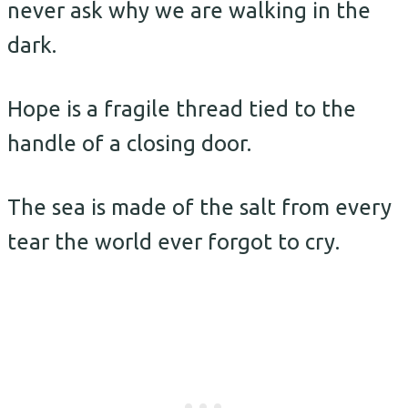
never ask why we are walking in the
dark.
Hope is a fragile thread tied to the
handle of a closing door.
The sea is made of the salt from every
tear the world ever forgot to cry.