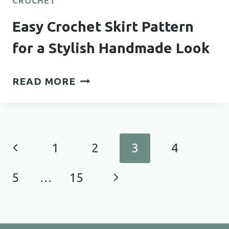
CROCHET
Easy Crochet Skirt Pattern
for a Stylish Handmade Look
EASY
READ MORE
CROCHET
SKIRT
PATTERN
FOR
Page
Previous
1
2
3
4
A
navigation
STYLISH
Page
Next
5
…
15
HANDMADE
LOOK
Page