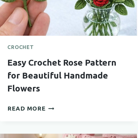
CROCHET
Easy Crochet Rose Pattern
for Beautiful Handmade
Flowers
EASY
READ MORE
CROCHET
ROSE
PATTERN