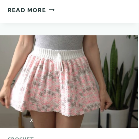
BEAUTIFUL
READ MORE
CROCHET
BEDSPREAD
PATTERN
FOR
A
COZY
BEDROOM