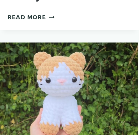
EASY
READ MORE
CROCHET
EARRINGS
PATTERN
FOR
STYLISH
HANDMADE
JEWELRY