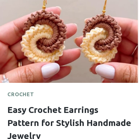
ELEVATE
ANY
OUTFIT
CROCHET
Easy Crochet Earrings
Pattern for Stylish Handmade
Jewelry