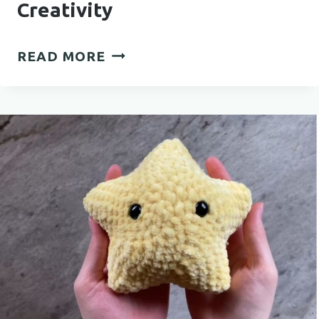
Creativity
BEAUTIFUL
READ MORE
CROCHET
MANDALA
PATTERN
FOR
RELAXING
CREATIVITY