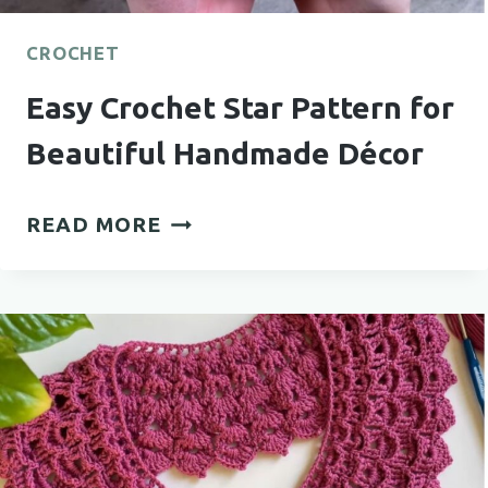
CROCHET
Easy Crochet Star Pattern for
Beautiful Handmade Décor
EASY
READ MORE
CROCHET
STAR
PATTERN
FOR
BEAUTIFUL
HANDMADE
DÉCOR