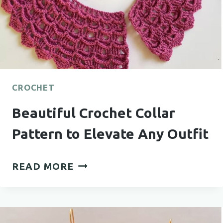
CROCHET
Beautiful Crochet Collar
Pattern to Elevate Any Outfit
BEAUTIFUL
READ MORE
CROCHET
COLLAR
PATTERN
TO