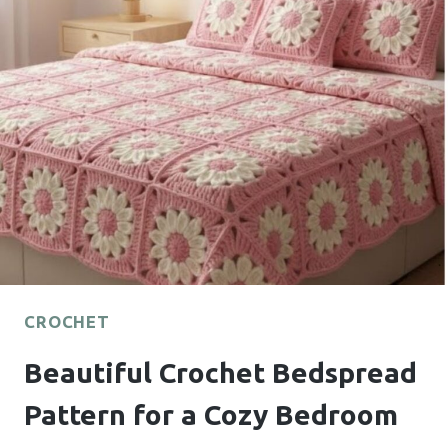
FOR
BEAUTIFUL
HANDMADE
FLOWERS
CROCHET
Beautiful Crochet Bedspread
Pattern for a Cozy Bedroom