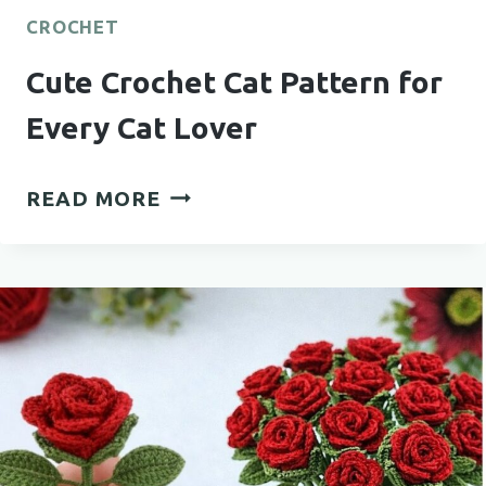
CROCHET
Cute Crochet Cat Pattern for
Every Cat Lover
CUTE
READ MORE
CROCHET
CAT
PATTERN
FOR
EVERY
CAT
LOVER