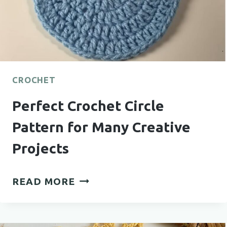
CROCHET
Perfect Crochet Circle
Pattern for Many Creative
Projects
PERFECT
READ MORE
CROCHET
CIRCLE
PATTERN