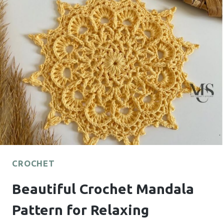
FOR
MANY
CREATIVE
PROJECTS
CROCHET
Beautiful Crochet Mandala
Pattern for Relaxing