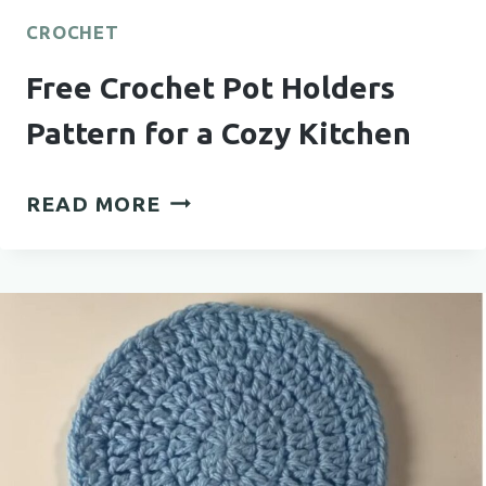
CROCHET
Free Crochet Pot Holders
Pattern for a Cozy Kitchen
FREE
READ MORE
CROCHET
POT
HOLDERS
PATTERN
FOR
A
COZY
KITCHEN