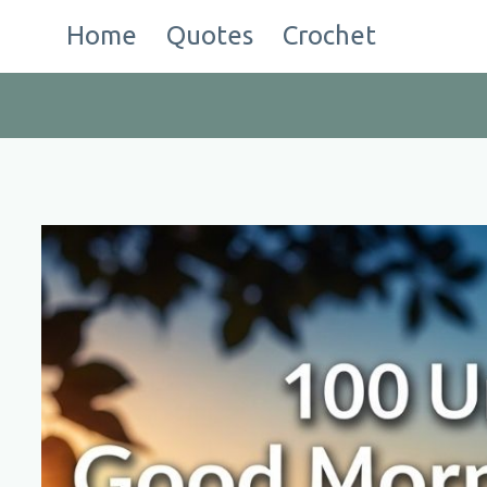
Skip
Home
Quotes
Crochet
to
content