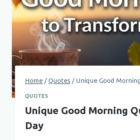
Home
/
Quotes
/
Unique Good Morning
QUOTES
Unique Good Morning Qu
Day