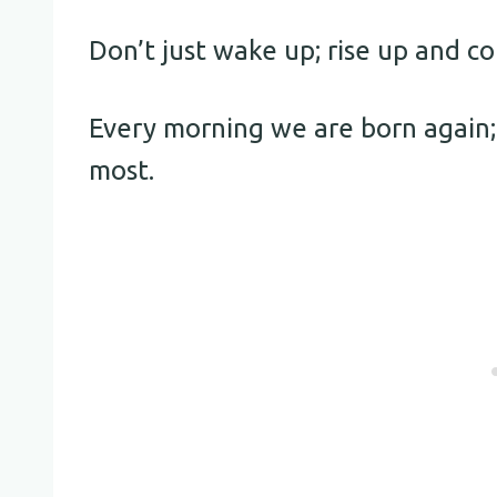
Don’t just wake up; rise up and 
Every morning we are born again;
most.