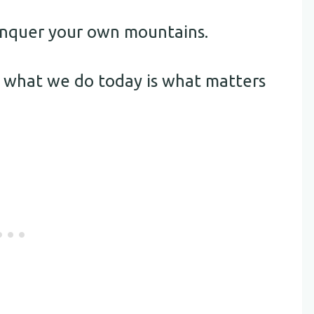
conquer your own mountains.
 what we do today is what matters