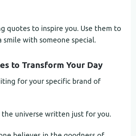
 quotes to inspire you. Use them to
a smile with someone special.
s to Transform Your Day
iting for your specific brand of
 the universe written just for you.
ne believes in the goodness of