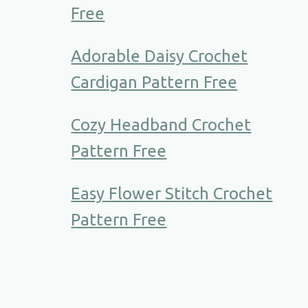
Free
Adorable Daisy Crochet
Cardigan Pattern Free
Cozy Headband Crochet
Pattern Free
Easy Flower Stitch Crochet
Pattern Free