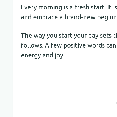
Every morning is a fresh start. It
and embrace a brand-new beginn
The way you start your day sets 
follows. A few positive words can 
energy and joy.