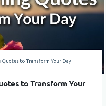
 Quotes to Transform Your Day
otes to Transform Your