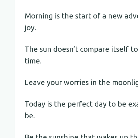
Morning is the start of a new adv
joy.
The sun doesn’t compare itself to 
time.
Leave your worries in the moonli
Today is the perfect day to be e
be.
Be the sunshine that wakes up the