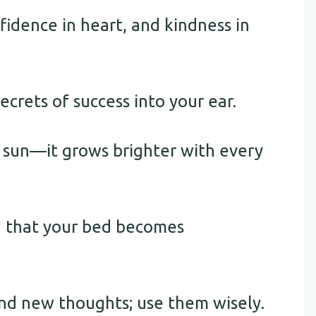
fidence in heart, and kindness in
crets of success into your ear.
g sun—it grows brighter with every
g that your bed becomes
d new thoughts; use them wisely.