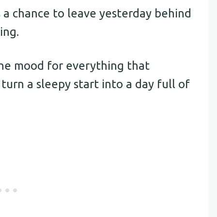
 is a chance to leave yesterday behind
ing.
the mood for everything that
turn a sleepy start into a day full of