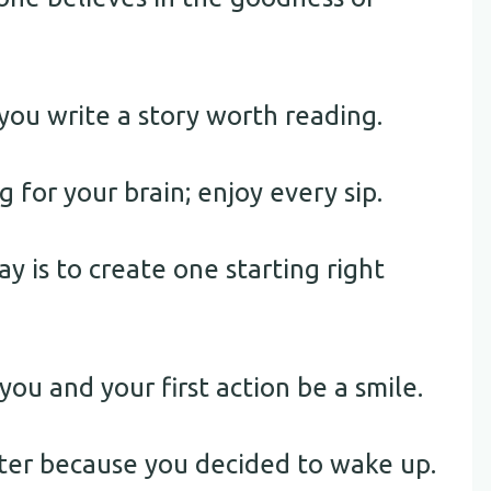
you write a story worth reading.
g for your brain; enjoy every sip.
y is to create one starting right
you and your first action be a smile.
ter because you decided to wake up.