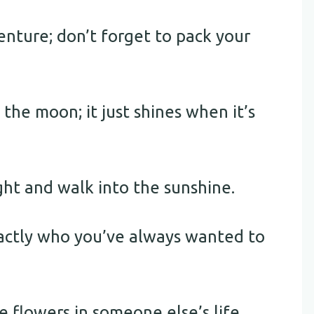
enture; don’t forget to pack your
the moon; it just shines when it’s
ght and walk into the sunshine.
xactly who you’ve always wanted to
 flowers in someone else’s life