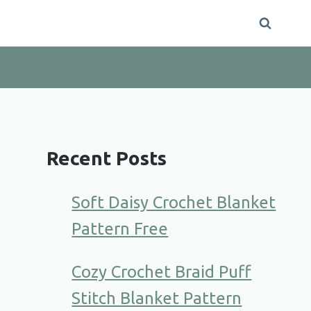
Recent Posts
Soft Daisy Crochet Blanket
Pattern Free
Cozy Crochet Braid Puff
Stitch Blanket Pattern