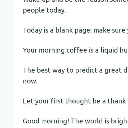
people today.
Today is a blank page; make sure 
Your morning coffee is a liquid hu
The best way to predict a great da
now.
Let your first thought be a thank 
Good morning! The world is brigh