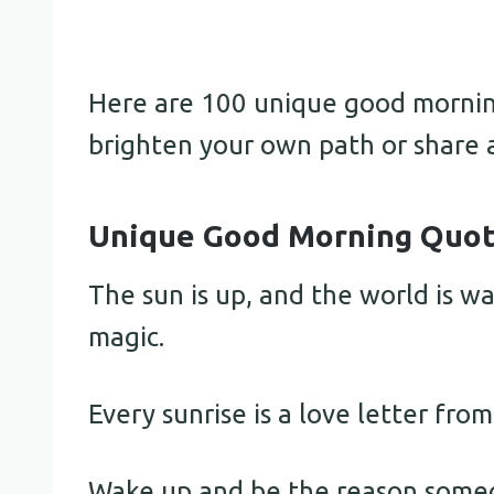
Here are 100 unique good morning
brighten your own path or share 
Unique Good Morning Quote
The sun is up, and the world is wa
magic.
Every sunrise is a love letter from
Wake up and be the reason someo