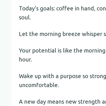
Today’s goals: coffee in hand, con
soul.
Let the morning breeze whisper se
Your potential is like the mornin
hour.
Wake up with a purpose so stron
uncomfortable.
A new day means new strength an