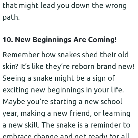
that might lead you down the wrong
path.
10. New Beginnings Are Coming!
Remember how snakes shed their old
skin? It’s like they’re reborn brand new!
Seeing a snake might be a sign of
exciting new beginnings in your life.
Maybe you’re starting a new school
year, making a new friend, or learning
a new skill. The snake is a reminder to
embrace change and get ready for all