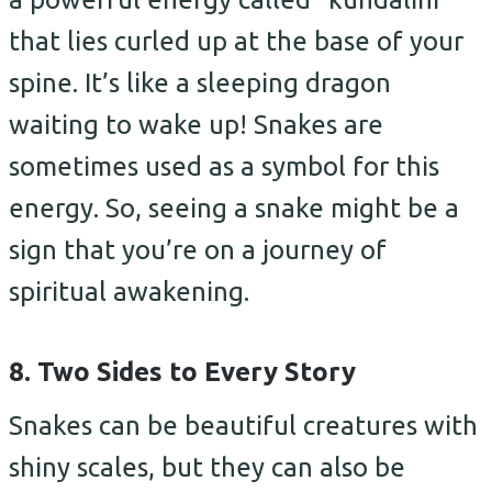
that lies curled up at the base of your
spine. It’s like a sleeping dragon
waiting to wake up! Snakes are
sometimes used as a symbol for this
energy. So, seeing a snake might be a
sign that you’re on a journey of
spiritual awakening.
8. Two Sides to Every Story
Snakes can be beautiful creatures with
shiny scales, but they can also be