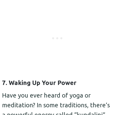
7. Waking Up Your Power
Have you ever heard of yoga or
meditation? In some traditions, there’s
a powerful energy called “kundalini”