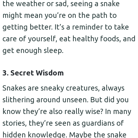
the weather or sad, seeing a snake
might mean you’re on the path to
getting better. It’s a reminder to take
care of yourself, eat healthy foods, and
get enough sleep.
3. Secret Wisdom
Snakes are sneaky creatures, always
slithering around unseen. But did you
know they’re also really wise? In many
stories, they’re seen as guardians of
hidden knowledge. Maybe the snake