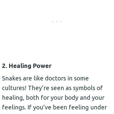
2. Healing Power
Snakes are like doctors in some
cultures! They’re seen as symbols of
healing, both for your body and your
feelings. If you’ve been feeling under