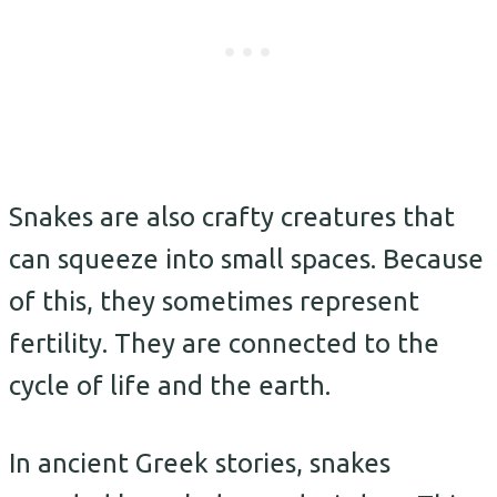
Snakes are also crafty creatures that
can squeeze into small spaces. Because
of this, they sometimes represent
fertility. They are connected to the
cycle of life and the earth.
In ancient Greek stories, snakes