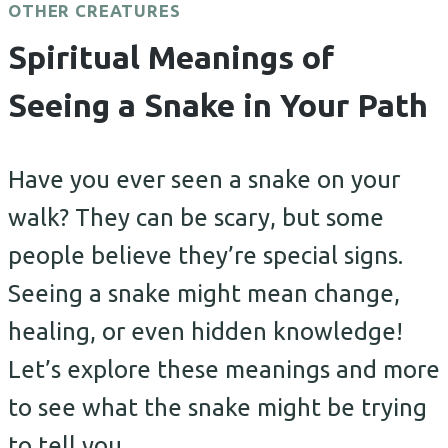
OTHER CREATURES
Spiritual Meanings of
Seeing a Snake in Your Path
Have you ever seen a snake on your
walk? They can be scary, but some
people believe they’re special signs.
Seeing a snake might mean change,
healing, or even hidden knowledge!
Let’s explore these meanings and more
to see what the snake might be trying
to tell you.