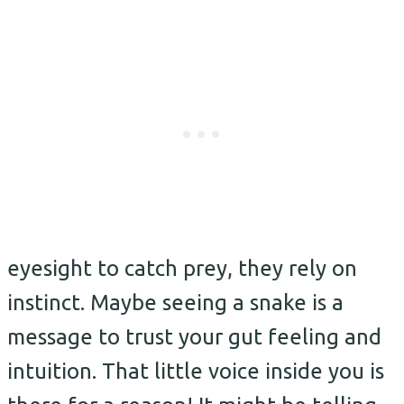
eyesight to catch prey, they rely on
instinct. Maybe seeing a snake is a
message to trust your gut feeling and
intuition. That little voice inside you is