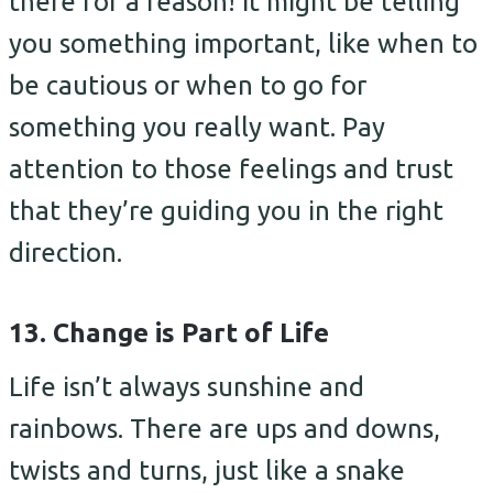
there for a reason! It might be telling
you something important, like when to
be cautious or when to go for
something you really want. Pay
attention to those feelings and trust
that they’re guiding you in the right
direction.
13. Change is Part of Life
Life isn’t always sunshine and
rainbows. There are ups and downs,
twists and turns, just like a snake