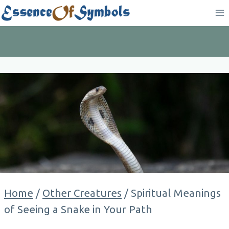
Skip
to
content
Home
/
Other Creatures
/
Spiritual Meanings
of Seeing a Snake in Your Path