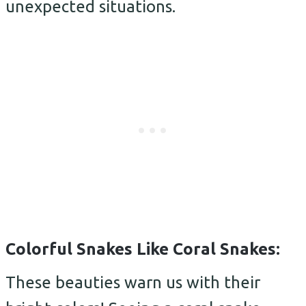
unexpected situations.
Colorful Snakes Like Coral Snakes:
These beauties warn us with their