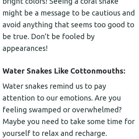
bright colors! Seeing a coral snake
might be a message to be cautious and
avoid anything that seems too good to
be true. Don’t be fooled by
appearances!
Water Snakes Like Cottonmouths:
Water snakes remind us to pay
attention to our emotions. Are you
feeling swamped or overwhelmed?
Maybe you need to take some time for
yourself to relax and recharge.