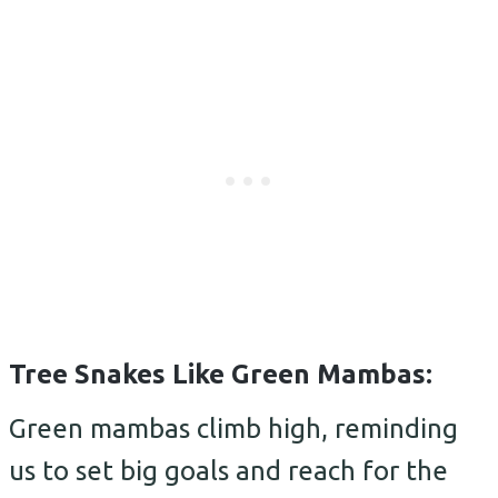
Tree Snakes Like Green Mambas:
Green mambas climb high, reminding
us to set big goals and reach for the