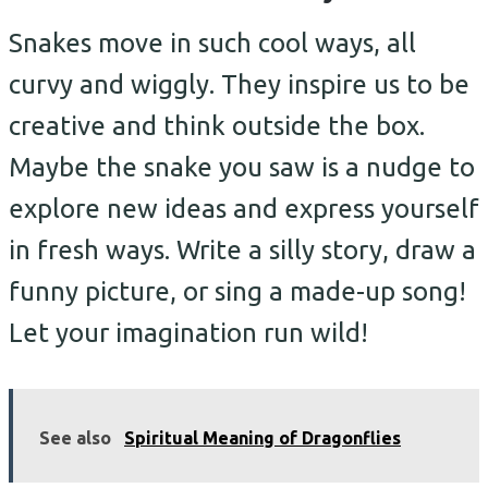
Snakes move in such cool ways, all
curvy and wiggly. They inspire us to be
creative and think outside the box.
Maybe the snake you saw is a nudge to
explore new ideas and express yourself
in fresh ways. Write a silly story, draw a
funny picture, or sing a made-up song!
Let your imagination run wild!
See also
Spiritual Meaning of Dragonflies