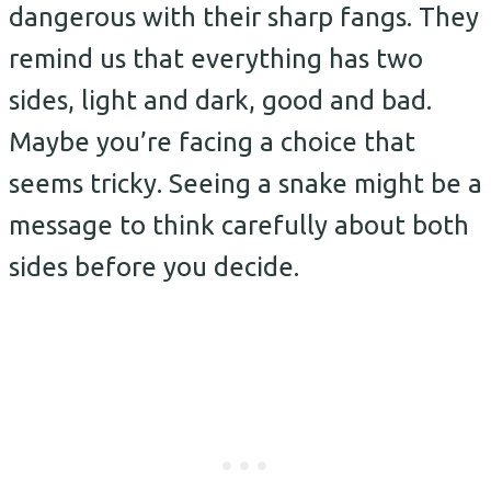
dangerous with their sharp fangs. They
remind us that everything has two
sides, light and dark, good and bad.
Maybe you’re facing a choice that
seems tricky. Seeing a snake might be a
message to think carefully about both
sides before you decide.