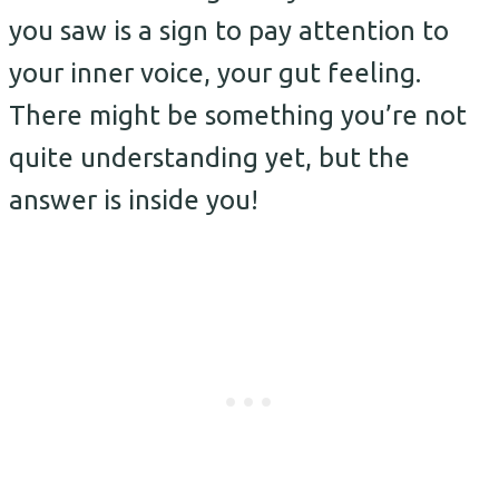
you saw is a sign to pay attention to
your inner voice, your gut feeling.
There might be something you’re not
quite understanding yet, but the
answer is inside you!