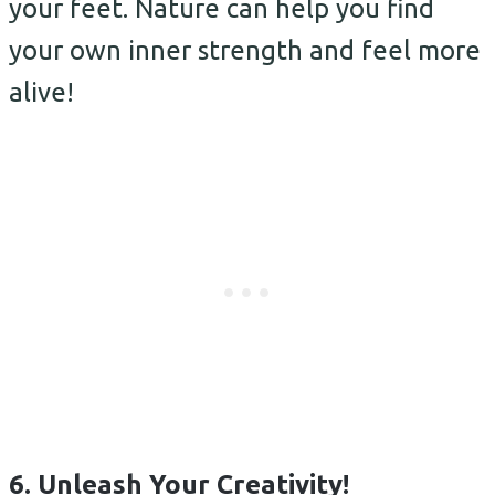
your feet. Nature can help you find
your own inner strength and feel more
alive!
6. Unleash Your Creativity!