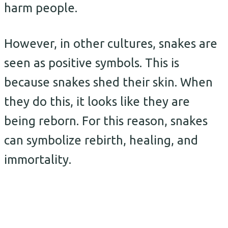
harm people.
However, in other cultures, snakes are
seen as positive symbols. This is
because snakes shed their skin. When
they do this, it looks like they are
being reborn. For this reason, snakes
can symbolize rebirth, healing, and
immortality.