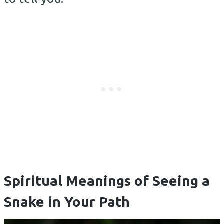
Spiritual Meanings of Seeing a
Snake in Your Path