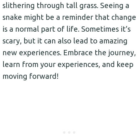
slithering through tall grass. Seeing a
snake might be a reminder that change
is a normal part of life. Sometimes it’s
scary, but it can also lead to amazing
new experiences. Embrace the journey,
learn from your experiences, and keep
moving forward!