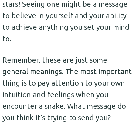
stars! Seeing one might be a message
to believe in yourself and your ability
to achieve anything you set your mind
to.
Remember, these are just some
general meanings. The most important
thing is to pay attention to your own
intuition and feelings when you
encounter a snake. What message do
you think it’s trying to send you?