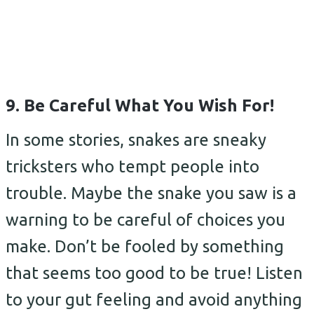
9. Be Careful What You Wish For!
In some stories, snakes are sneaky
tricksters who tempt people into
trouble. Maybe the snake you saw is a
warning to be careful of choices you
make. Don’t be fooled by something
that seems too good to be true! Listen
to your gut feeling and avoid anything