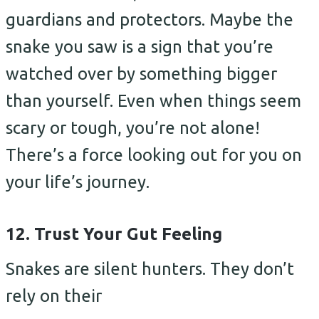
guardians and protectors. Maybe the
snake you saw is a sign that you’re
watched over by something bigger
than yourself. Even when things seem
scary or tough, you’re not alone!
There’s a force looking out for you on
your life’s journey.
12. Trust Your Gut Feeling
Snakes are silent hunters. They don’t
rely on their