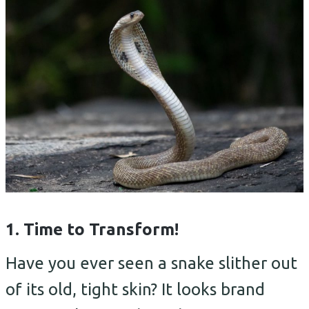
1. Time to Transform!
Have you ever seen a snake slither out
of its old, tight skin? It looks brand