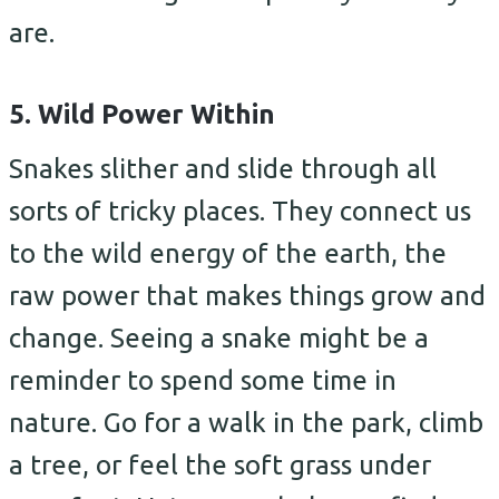
are.
5. Wild Power Within
Snakes slither and slide through all
sorts of tricky places. They connect us
to the wild energy of the earth, the
raw power that makes things grow and
change. Seeing a snake might be a
reminder to spend some time in
nature. Go for a walk in the park, climb
a tree, or feel the soft grass under