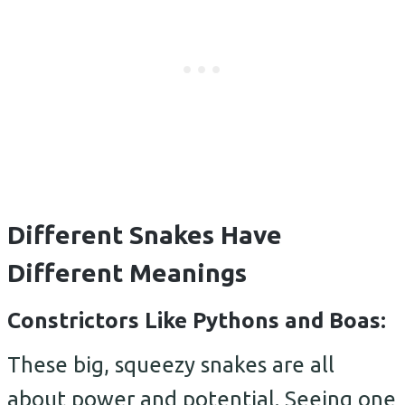
Different Snakes Have
Different Meanings
Constrictors Like Pythons and Boas:
These big, squeezy snakes are all
about power and potential. Seeing one