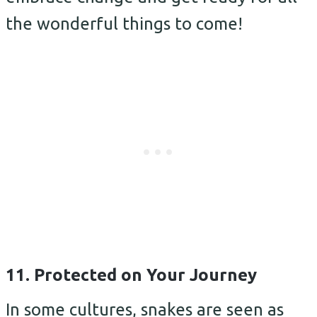
the wonderful things to come!
11. Protected on Your Journey
In some cultures, snakes are seen as