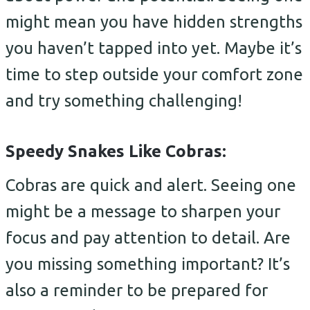
might mean you have hidden strengths
you haven’t tapped into yet. Maybe it’s
time to step outside your comfort zone
and try something challenging!
Speedy Snakes Like Cobras:
Cobras are quick and alert. Seeing one
might be a message to sharpen your
focus and pay attention to detail. Are
you missing something important? It’s
also a reminder to be prepared for