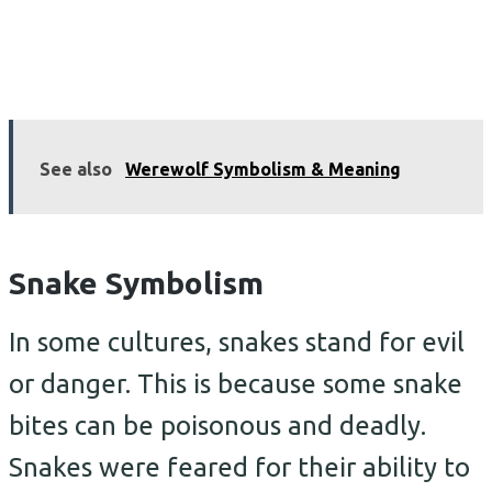
See also
Werewolf Symbolism & Meaning
Snake Symbolism
In some cultures, snakes stand for evil
or danger. This is because some snake
bites can be poisonous and deadly.
Snakes were feared for their ability to