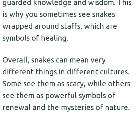
guarded knowledge and wisdom. This
is why you sometimes see snakes
wrapped around staffs, which are
symbols of healing.
Overall, snakes can mean very
different things in different cultures.
Some see them as scary, while others
see them as powerful symbols of
renewal and the mysteries of nature.