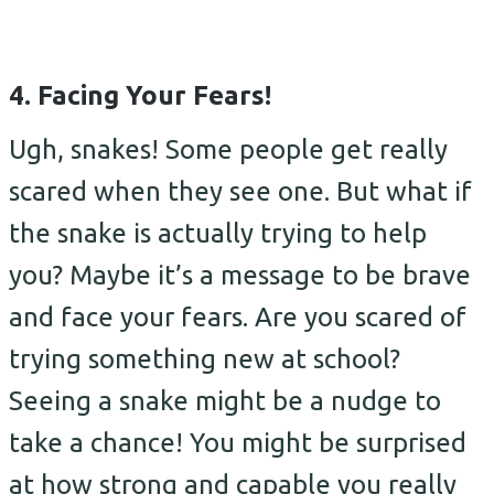
4. Facing Your Fears!
Ugh, snakes! Some people get really
scared when they see one. But what if
the snake is actually trying to help
you? Maybe it’s a message to be brave
and face your fears. Are you scared of
trying something new at school?
Seeing a snake might be a nudge to
take a chance! You might be surprised
at how strong and capable you really