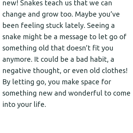
new! Snakes teach us that we can
change and grow too. Maybe you’ve
been feeling stuck lately. Seeing a
snake might be a message to let go of
something old that doesn’t fit you
anymore. It could be a bad habit, a
negative thought, or even old clothes!
By letting go, you make space for
something new and wonderful to come
into your life.