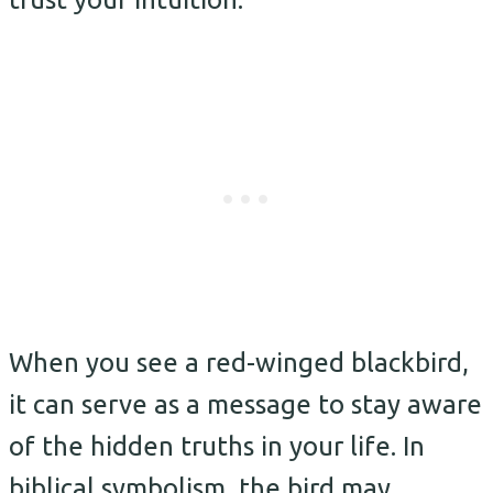
When you see a red-winged blackbird,
it can serve as a message to stay aware
of the hidden truths in your life. In
biblical symbolism, the bird may