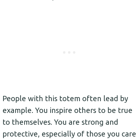
People with this totem often lead by
example. You inspire others to be true
to themselves. You are strong and
protective, especially of those you care