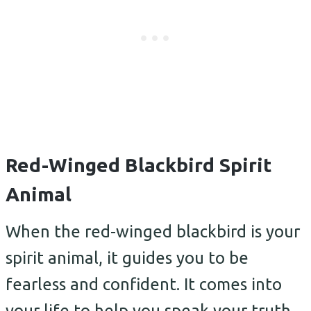
Red-Winged Blackbird Spirit
Animal
When the red-winged blackbird is your
spirit animal, it guides you to be
fearless and confident. It comes into
your life to help you speak your truth.