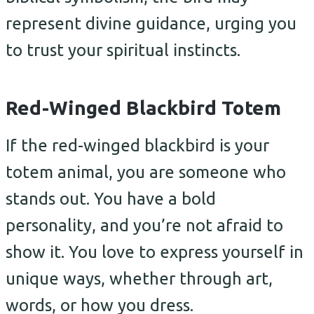
represent divine guidance, urging you
to trust your spiritual instincts.
Red-Winged Blackbird Totem
If the red-winged blackbird is your
totem animal, you are someone who
stands out. You have a bold
personality, and you’re not afraid to
show it. You love to express yourself in
unique ways, whether through art,
words, or how you dress.