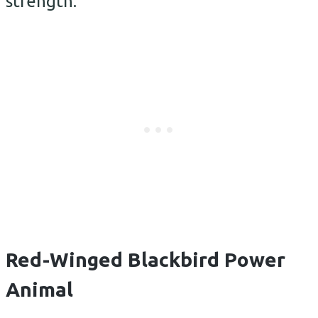
strength.
Red-Winged Blackbird Power
Animal