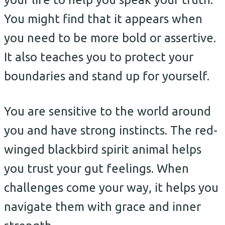
You might find that it appears when
you need to be more bold or assertive.
It also teaches you to protect your
boundaries and stand up for yourself.
You are sensitive to the world around
you and have strong instincts. The red-
winged blackbird spirit animal helps
you trust your gut feelings. When
challenges come your way, it helps you
navigate them with grace and inner