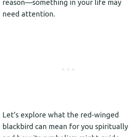
reason—something in your life may
need attention.
Let’s explore what the red-winged
blackbird can mean for you spiritually