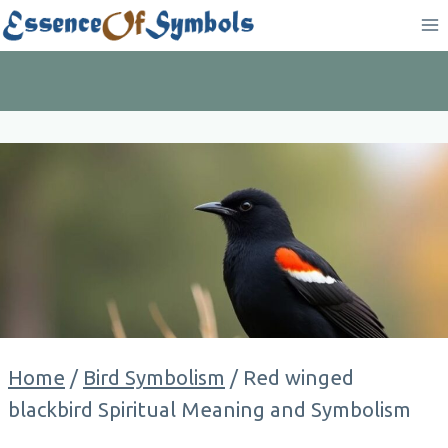
Skip
to
content
Home
/
Bird Symbolism
/
Red winged
blackbird Spiritual Meaning and Symbolism