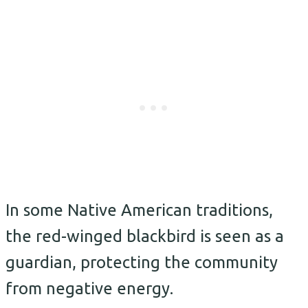
In some Native American traditions,
the red-winged blackbird is seen as a
guardian, protecting the community
from negative energy.