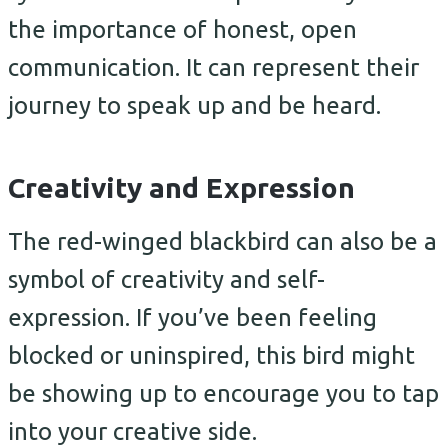
the importance of honest, open
communication. It can represent their
journey to speak up and be heard.
Creativity and Expression
The red-winged blackbird can also be a
symbol of creativity and self-
expression. If you’ve been feeling
blocked or uninspired, this bird might
be showing up to encourage you to tap
into your creative side.