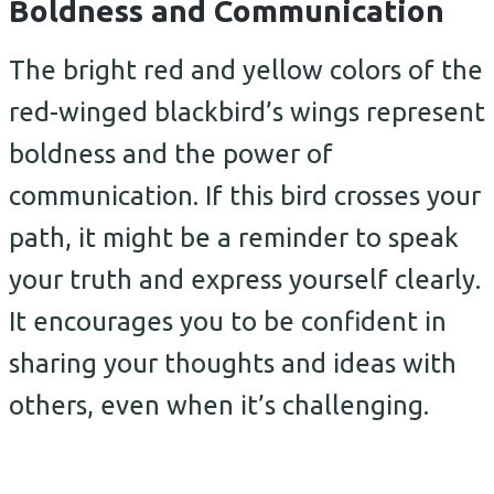
Boldness and Communication
The bright red and yellow colors of the
red-winged blackbird’s wings represent
boldness and the power of
communication. If this bird crosses your
path, it might be a reminder to speak
your truth and express yourself clearly.
It encourages you to be confident in
sharing your thoughts and ideas with
others, even when it’s challenging.