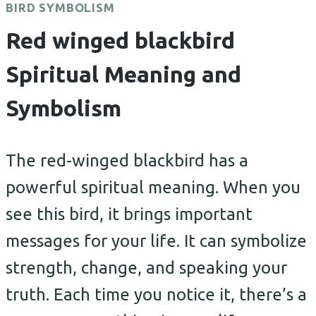
BIRD SYMBOLISM
Red winged blackbird
Spiritual Meaning and
Symbolism
The red-winged blackbird has a
powerful spiritual meaning. When you
see this bird, it brings important
messages for your life. It can symbolize
strength, change, and speaking your
truth. Each time you notice it, there’s a