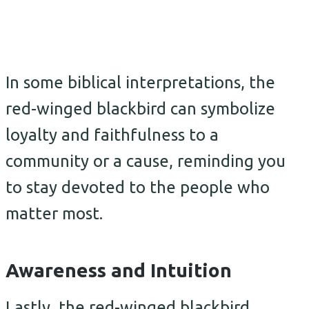
In some biblical interpretations, the
red-winged blackbird can symbolize
loyalty and faithfulness to a
community or a cause, reminding you
to stay devoted to the people who
matter most.
Awareness and Intuition
Lastly, the red-winged blackbird