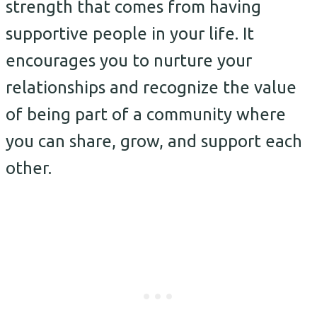
strength that comes from having
supportive people in your life. It
encourages you to nurture your
relationships and recognize the value
of being part of a community where
you can share, grow, and support each
other.