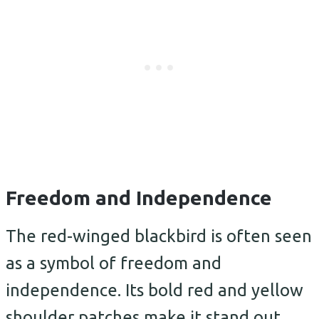
Freedom and Independence
The red-winged blackbird is often seen
as a symbol of freedom and
independence. Its bold red and yellow
shoulder patches make it stand out,