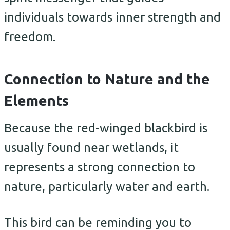
individuals towards inner strength and
freedom.
Connection to Nature and the
Elements
Because the red-winged blackbird is
usually found near wetlands, it
represents a strong connection to
nature, particularly water and earth.
This bird can be reminding you to