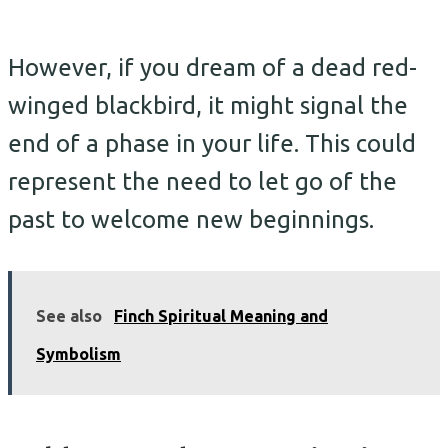
However, if you dream of a dead red-
winged blackbird, it might signal the
end of a phase in your life. This could
represent the need to let go of the
past to welcome new beginnings.
See also
Finch Spiritual Meaning and
Symbolism