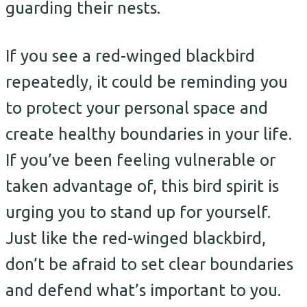
guarding their nests.
If you see a red-winged blackbird
repeatedly, it could be reminding you
to protect your personal space and
create healthy boundaries in your life.
If you’ve been feeling vulnerable or
taken advantage of, this bird spirit is
urging you to stand up for yourself.
Just like the red-winged blackbird,
don’t be afraid to set clear boundaries
and defend what’s important to you.