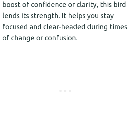
boost of confidence or clarity, this bird
lends its strength. It helps you stay
focused and clear-headed during times
of change or confusion.