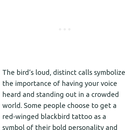
The bird’s loud, distinct calls symbolize
the importance of having your voice
heard and standing out in a crowded
world. Some people choose to get a
red-winged blackbird tattoo as a
symbol of their bold personality and