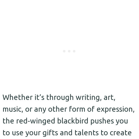
Whether it’s through writing, art,
music, or any other form of expression,
the red-winged blackbird pushes you
to use your gifts and talents to create