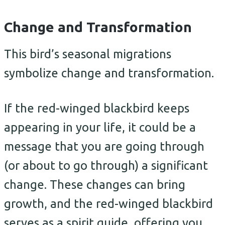
Change and Transformation
This bird’s seasonal migrations
symbolize change and transformation.
If the red-winged blackbird keeps
appearing in your life, it could be a
message that you are going through
(or about to go through) a significant
change. These changes can bring
growth, and the red-winged blackbird
serves as a spirit guide, offering you