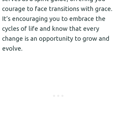
courage to face transitions with grace.
It’s encouraging you to embrace the
cycles of life and know that every
change is an opportunity to grow and
evolve.