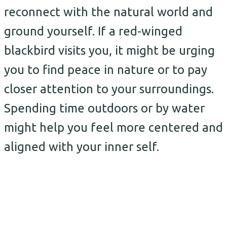
reconnect with the natural world and
ground yourself. If a red-winged
blackbird visits you, it might be urging
you to find peace in nature or to pay
closer attention to your surroundings.
Spending time outdoors or by water
might help you feel more centered and
aligned with your inner self.