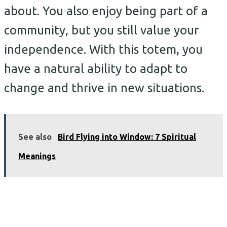
about. You also enjoy being part of a
community, but you still value your
independence. With this totem, you
have a natural ability to adapt to
change and thrive in new situations.
See also
Bird Flying into Window: 7 Spiritual
Meanings