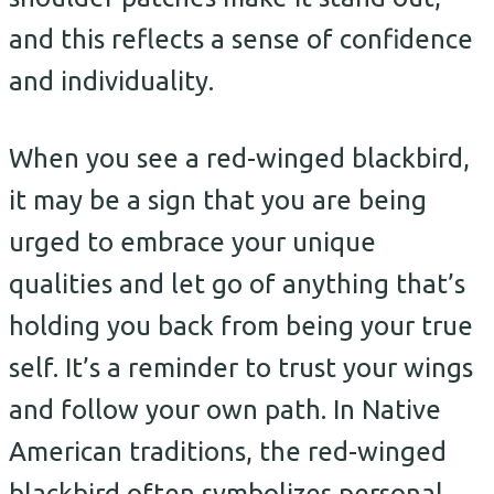
and this reflects a sense of confidence
and individuality.
When you see a red-winged blackbird,
it may be a sign that you are being
urged to embrace your unique
qualities and let go of anything that’s
holding you back from being your true
self. It’s a reminder to trust your wings
and follow your own path. In Native
American traditions, the red-winged
blackbird often symbolizes personal