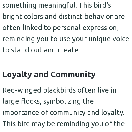
something meaningful. This bird’s
bright colors and distinct behavior are
often linked to personal expression,
reminding you to use your unique voice
to stand out and create.
Loyalty and Community
Red-winged blackbirds often live in
large flocks, symbolizing the
importance of community and loyalty.
This bird may be reminding you of the