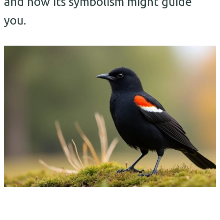
and how its symbolism might guide
you.