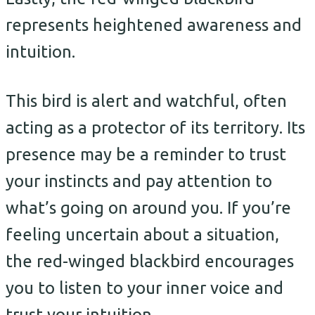
represents heightened awareness and
intuition.
This bird is alert and watchful, often
acting as a protector of its territory. Its
presence may be a reminder to trust
your instincts and pay attention to
what’s going on around you. If you’re
feeling uncertain about a situation,
the red-winged blackbird encourages
you to listen to your inner voice and
trust your intuition.