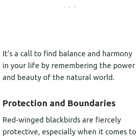
It’s a call to find balance and harmony
in your life by remembering the power
and beauty of the natural world.
Protection and Boundaries
Red-winged blackbirds are fiercely
protective, especially when it comes to