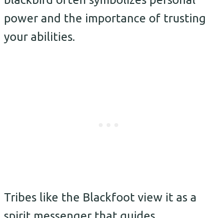
power and the importance of trusting
your abilities.
Tribes like the Blackfoot view it as a
spirit messenger that guides