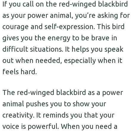
If you call on the red-winged blackbird
as your power animal, you’re asking for
courage and self-expression. This bird
gives you the energy to be brave in
difficult situations. It helps you speak
out when needed, especially when it
feels hard.
The red-winged blackbird as a power
animal pushes you to show your
creativity. It reminds you that your
voice is powerful. When you need a