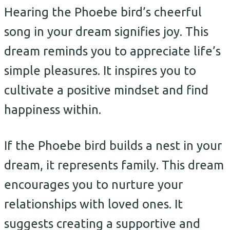
Hearing the Phoebe bird’s cheerful
song in your dream signifies joy. This
dream reminds you to appreciate life’s
simple pleasures. It inspires you to
cultivate a positive mindset and find
happiness within.
If the Phoebe bird builds a nest in your
dream, it represents family. This dream
encourages you to nurture your
relationships with loved ones. It
suggests creating a supportive and