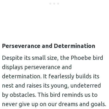
Perseverance and Determination
Despite its small size, the Phoebe bird
displays perseverance and
determination. It fearlessly builds its
nest and raises its young, undeterred
by obstacles. This bird reminds us to
never give up on our dreams and goals.