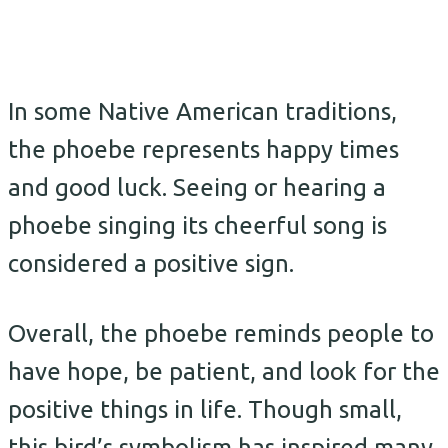
In some Native American traditions,
the phoebe represents happy times
and good luck. Seeing or hearing a
phoebe singing its cheerful song is
considered a positive sign.
Overall, the phoebe reminds people to
have hope, be patient, and look for the
positive things in life. Though small,
this bird’s symbolism has inspired many.