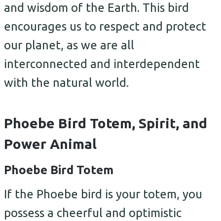
and wisdom of the Earth. This bird
encourages us to respect and protect
our planet, as we are all
interconnected and interdependent
with the natural world.
Phoebe Bird Totem, Spirit, and
Power Animal
Phoebe Bird Totem
If the Phoebe bird is your totem, you
possess a cheerful and optimistic