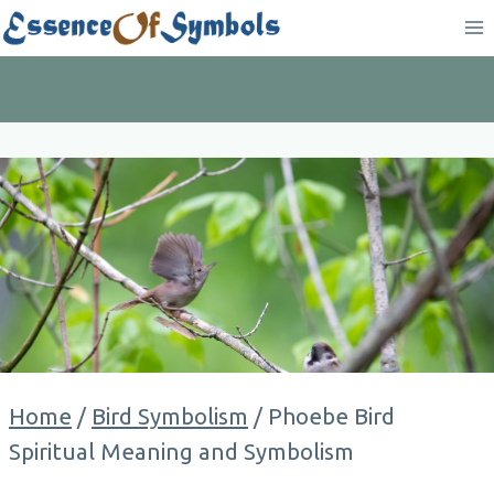
Skip
to
content
Home
/
Bird Symbolism
/
Phoebe Bird
Spiritual Meaning and Symbolism