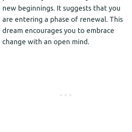
new beginnings. It suggests that you
are entering a phase of renewal. This
dream encourages you to embrace
change with an open mind.