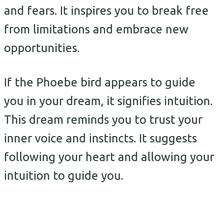
and fears. It inspires you to break free
from limitations and embrace new
opportunities.
If the Phoebe bird appears to guide
you in your dream, it signifies intuition.
This dream reminds you to trust your
inner voice and instincts. It suggests
following your heart and allowing your
intuition to guide you.