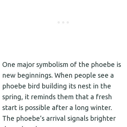
One major symbolism of the phoebe is
new beginnings. When people see a
phoebe bird building its nest in the
spring, it reminds them that a fresh
start is possible after a long winter.
The phoebe’s arrival signals brighter