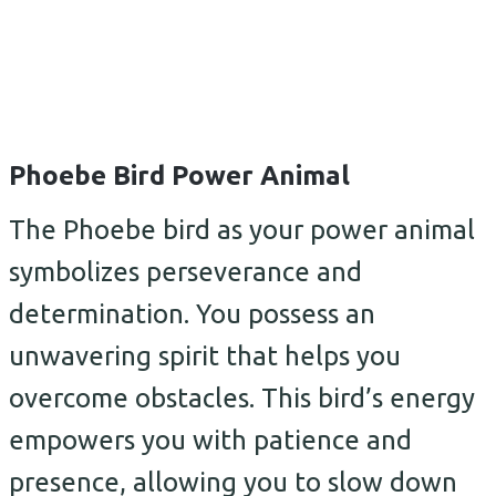
Phoebe Bird Power Animal
The Phoebe bird as your power animal
symbolizes perseverance and
determination. You possess an
unwavering spirit that helps you
overcome obstacles. This bird’s energy
empowers you with patience and
presence, allowing you to slow down