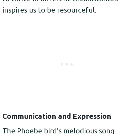
inspires us to be resourceful.
Communication and Expression
The Phoebe bird’s melodious song