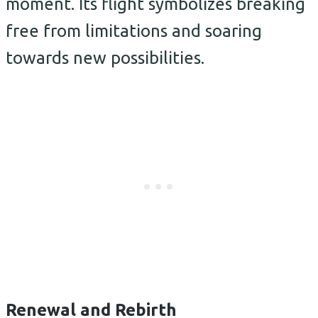
moment. Its flight symbolizes breaking
free from limitations and soaring
towards new possibilities.
Renewal and Rebirth