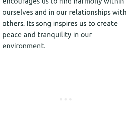
encourages us to find harmony within
ourselves and in our relationships with
others. Its song inspires us to create
peace and tranquility in our
environment.