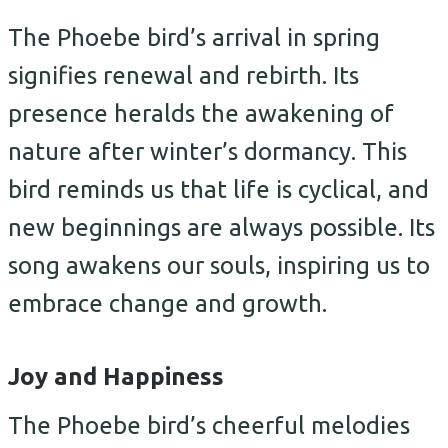
The Phoebe bird’s arrival in spring
signifies renewal and rebirth. Its
presence heralds the awakening of
nature after winter’s dormancy. This
bird reminds us that life is cyclical, and
new beginnings are always possible. Its
song awakens our souls, inspiring us to
embrace change and growth.
Joy and Happiness
The Phoebe bird’s cheerful melodies