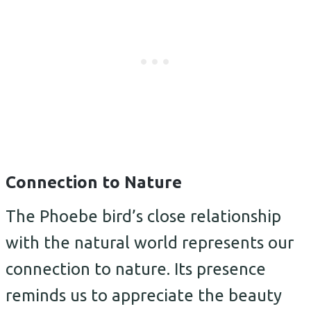
Connection to Nature
The Phoebe bird’s close relationship
with the natural world represents our
connection to nature. Its presence
reminds us to appreciate the beauty