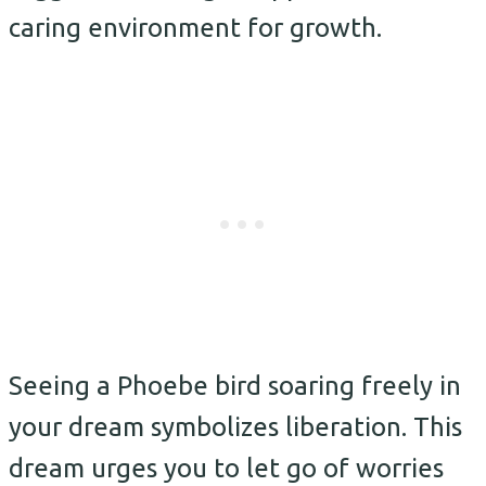
caring environment for growth.
Seeing a Phoebe bird soaring freely in
your dream symbolizes liberation. This
dream urges you to let go of worries