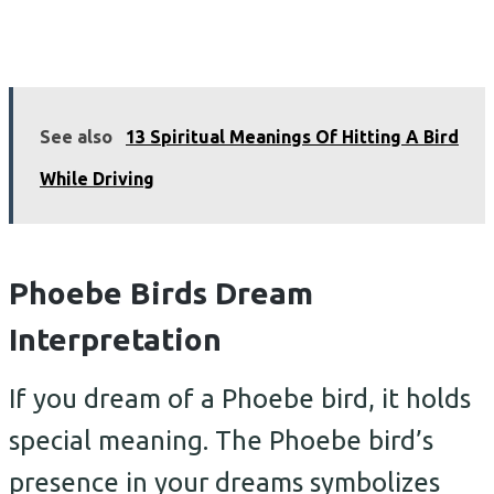
See also
13 Spiritual Meanings Of Hitting A Bird
While Driving
Phoebe Birds Dream
Interpretation
If you dream of a Phoebe bird, it holds
special meaning. The Phoebe bird’s
presence in your dreams symbolizes