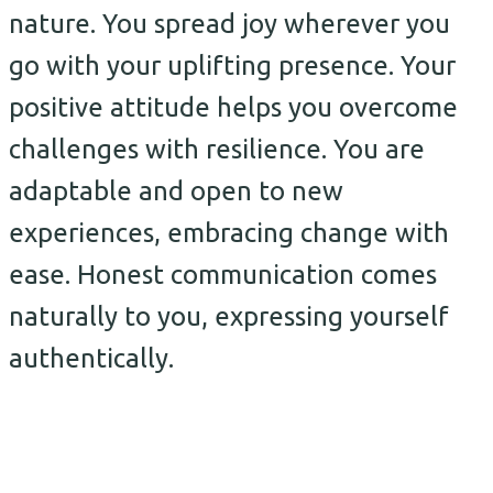
nature. You spread joy wherever you
go with your uplifting presence. Your
positive attitude helps you overcome
challenges with resilience. You are
adaptable and open to new
experiences, embracing change with
ease. Honest communication comes
naturally to you, expressing yourself
authentically.