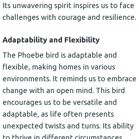
Its unwavering spirit inspires us to face
challenges with courage and resilience.
Adaptability and Flexibility
The Phoebe bird is adaptable and
flexible, making homes in various
environments. It reminds us to embrace
change with an open mind. This bird
encourages us to be versatile and
adaptable, as life often presents
unexpected twists and turns. Its ability
to thrive in different circumstances