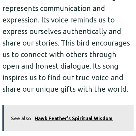
represents communication and
expression. Its voice reminds us to
express ourselves authentically and
share our stories. This bird encourages
us to connect with others through
open and honest dialogue. Its song
inspires us to find our true voice and
share our unique gifts with the world.
See also
Hawk Feather's Spiritual Wisdom