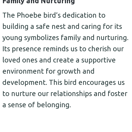
Family and Nurturing
The Phoebe bird’s dedication to
building a safe nest and caring for its
young symbolizes family and nurturing.
Its presence reminds us to cherish our
loved ones and create a supportive
environment for growth and
development. This bird encourages us
to nurture our relationships and foster
a sense of belonging.