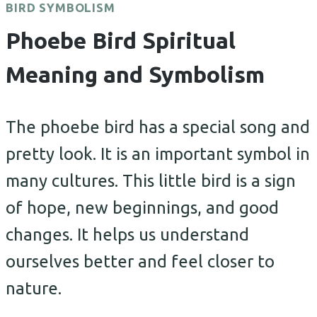
BIRD SYMBOLISM
Phoebe Bird Spiritual
Meaning and Symbolism
The phoebe bird has a special song and
pretty look. It is an important symbol in
many cultures. This little bird is a sign
of hope, new beginnings, and good
changes. It helps us understand
ourselves better and feel closer to
nature.