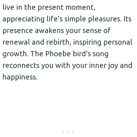
live in the present moment,
appreciating life’s simple pleasures. Its
presence awakens your sense of
renewal and rebirth, inspiring personal
growth. The Phoebe bird’s song
reconnects you with your inner joy and
happiness.