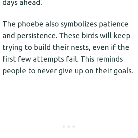
days ahead.
The phoebe also symbolizes patience
and persistence. These birds will keep
trying to build their nests, even if the
first few attempts fail. This reminds
people to never give up on their goals.