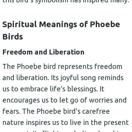
Spiritual Meanings of Phoebe
Birds
Freedom and Liberation
The Phoebe bird represents freedom
and liberation. Its joyful song reminds
us to embrace life’s blessings. It
encourages us to let go of worries and
fears. The Phoebe bird’s carefree
nature inspires us to live in the present