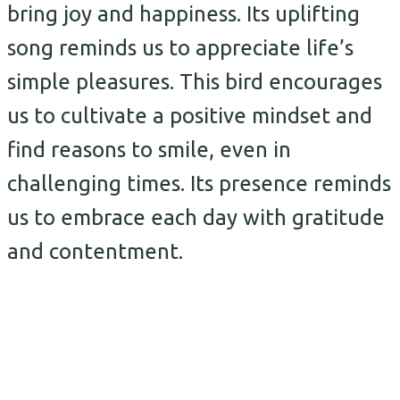
bring joy and happiness. Its uplifting
song reminds us to appreciate life’s
simple pleasures. This bird encourages
us to cultivate a positive mindset and
find reasons to smile, even in
challenging times. Its presence reminds
us to embrace each day with gratitude
and contentment.