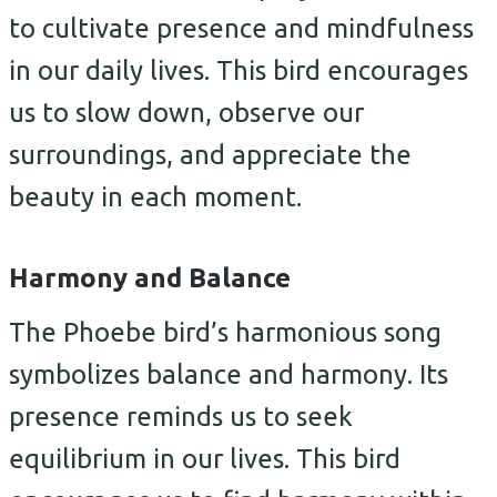
to cultivate presence and mindfulness
in our daily lives. This bird encourages
us to slow down, observe our
surroundings, and appreciate the
beauty in each moment.
Harmony and Balance
The Phoebe bird’s harmonious song
symbolizes balance and harmony. Its
presence reminds us to seek
equilibrium in our lives. This bird