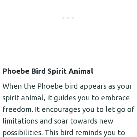
Phoebe Bird Spirit Animal
When the Phoebe bird appears as your
spirit animal, it guides you to embrace
freedom. It encourages you to let go of
limitations and soar towards new
possibilities. This bird reminds you to