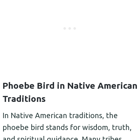
Phoebe Bird in Native American
Traditions
In Native American traditions, the
phoebe bird stands for wisdom, truth,
and spiritual guidance. Many tribes