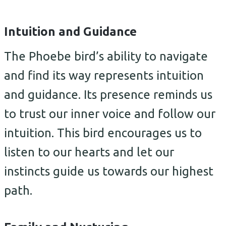
Intuition and Guidance
The Phoebe bird’s ability to navigate
and find its way represents intuition
and guidance. Its presence reminds us
to trust our inner voice and follow our
intuition. This bird encourages us to
listen to our hearts and let our
instincts guide us towards our highest
path.