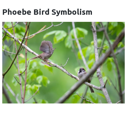
Phoebe Bird Symbolism