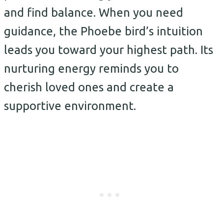
and find balance. When you need
guidance, the Phoebe bird’s intuition
leads you toward your highest path. Its
nurturing energy reminds you to
cherish loved ones and create a
supportive environment.