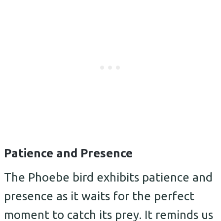
Patience and Presence
The Phoebe bird exhibits patience and
presence as it waits for the perfect
moment to catch its prey. It reminds us