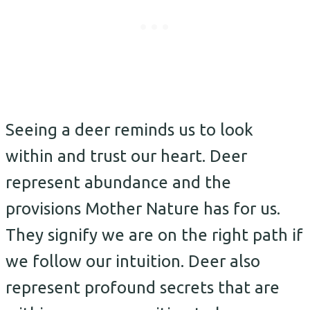
Seeing a deer reminds us to look
within and trust our heart. Deer
represent abundance and the
provisions Mother Nature has for us.
They signify we are on the right path if
we follow our intuition. Deer also
represent profound secrets that are