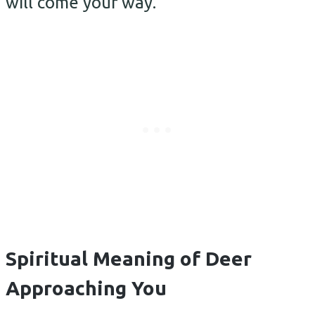
will come your way.
Spiritual Meaning of Deer
Approaching You