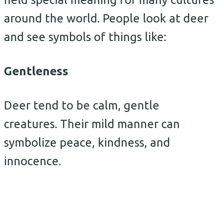
around the world. People look at deer
and see symbols of things like:
Gentleness
Deer tend to be calm, gentle
creatures. Their mild manner can
symbolize peace, kindness, and
innocence.