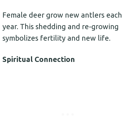
Female deer grow new antlers each
year. This shedding and re-growing
symbolizes fertility and new life.
Spiritual Connection