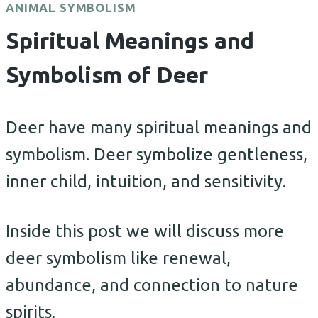
ANIMAL SYMBOLISM
Spiritual Meanings and
Symbolism of Deer
Deer have many spiritual meanings and
symbolism. Deer symbolize gentleness,
inner child, intuition, and sensitivity.
Inside this post we will discuss more
deer symbolism like renewal,
abundance, and connection to nature
spirits.