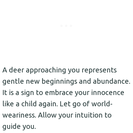
A deer approaching you represents
gentle new beginnings and abundance.
It is a sign to embrace your innocence
like a child again. Let go of world-
weariness. Allow your intuition to
guide you.