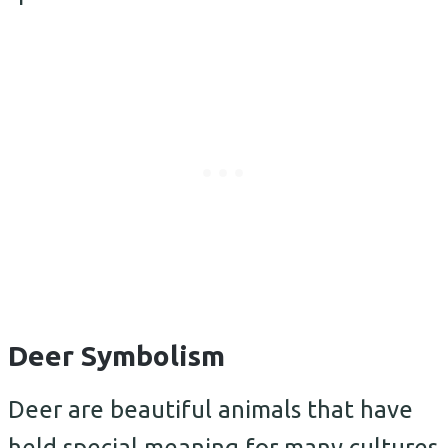
Deer Symbolism
Deer are beautiful animals that have
held special meaning for many cultures