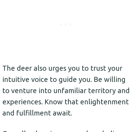
The deer also urges you to trust your
intuitive voice to guide you. Be willing
to venture into unfamiliar territory and
experiences. Know that enlightenment
and fulfillment await.