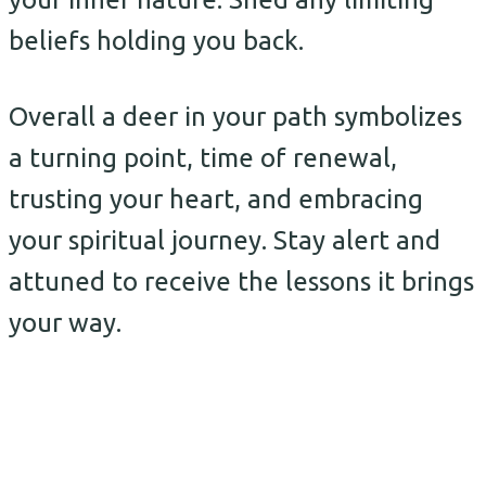
beliefs holding you back.
Overall a deer in your path symbolizes
a turning point, time of renewal,
trusting your heart, and embracing
your spiritual journey. Stay alert and
attuned to receive the lessons it brings
your way.