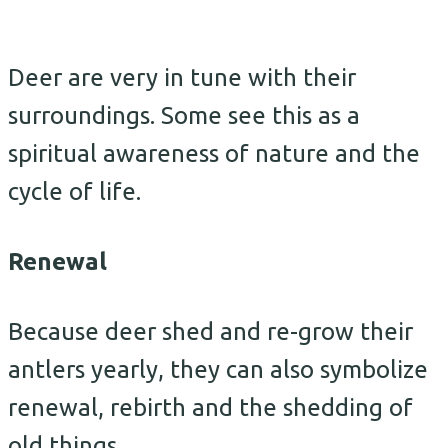
Deer are very in tune with their
surroundings. Some see this as a
spiritual awareness of nature and the
cycle of life.
Renewal
Because deer shed and re-grow their
antlers yearly, they can also symbolize
renewal, rebirth and the shedding of
old things.