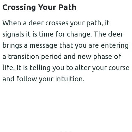
Crossing Your Path
When a deer crosses your path, it
signals it is time for change. The deer
brings a message that you are entering
a transition period and new phase of
life. It is telling you to alter your course
and follow your intuition.