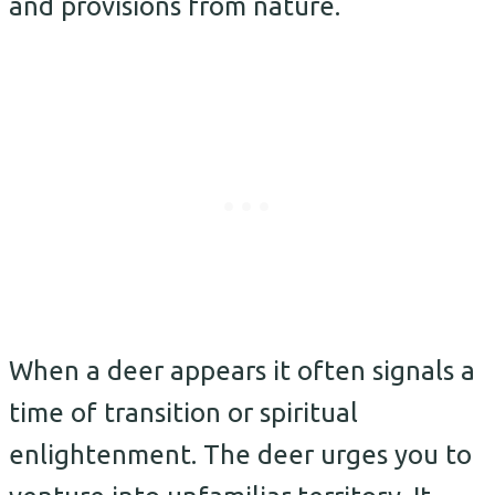
and provisions from nature.
When a deer appears it often signals a
time of transition or spiritual
enlightenment. The deer urges you to