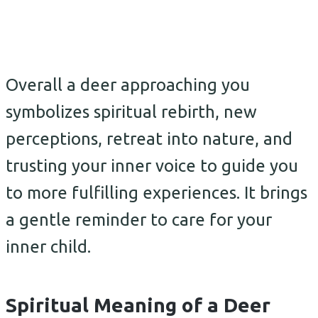
Overall a deer approaching you
symbolizes spiritual rebirth, new
perceptions, retreat into nature, and
trusting your inner voice to guide you
to more fulfilling experiences. It brings
a gentle reminder to care for your
inner child.
Spiritual Meaning of a Deer