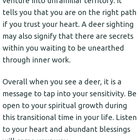
venture into unfamiliar territory. It
tells you that you are on the right path
if you trust your heart. A deer sighting
may also signify that there are secrets
within you waiting to be unearthed
through inner work.
Overall when you see a deer, it is a
message to tap into your sensitivity. Be
open to your spiritual growth during
this transitional time in your life. Listen
to your heart and abundant blessings