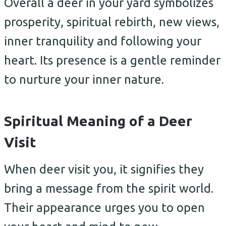
Overall a deer in your yard symbolizes
prosperity, spiritual rebirth, new views,
inner tranquility and following your
heart. Its presence is a gentle reminder
to nurture your inner nature.
Spiritual Meaning of a Deer
Visit
When deer visit you, it signifies they
bring a message from the spirit world.
Their appearance urges you to open