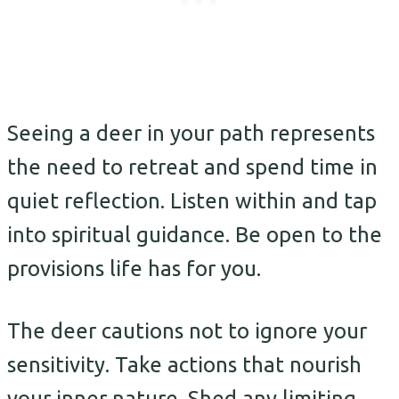
Seeing a deer in your path represents
the need to retreat and spend time in
quiet reflection. Listen within and tap
into spiritual guidance. Be open to the
provisions life has for you.
The deer cautions not to ignore your
sensitivity. Take actions that nourish
your inner nature. Shed any limiting