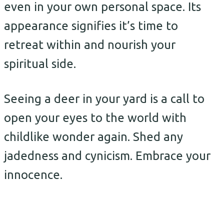
even in your own personal space. Its
appearance signifies it’s time to
retreat within and nourish your
spiritual side.
Seeing a deer in your yard is a call to
open your eyes to the world with
childlike wonder again. Shed any
jadedness and cynicism. Embrace your
innocence.