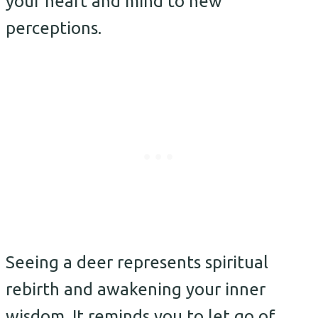
your heart and mind to new
perceptions.
Seeing a deer represents spiritual
rebirth and awakening your inner
wisdom. It reminds you to let go of