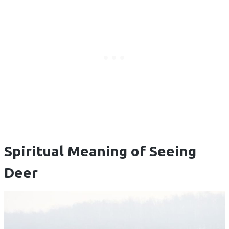
Spiritual Meaning of Seeing
Deer