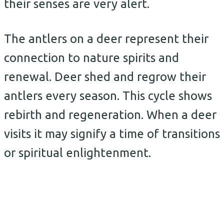
their senses are very alert.
The antlers on a deer represent their
connection to nature spirits and
renewal. Deer shed and regrow their
antlers every season. This cycle shows
rebirth and regeneration. When a deer
visits it may signify a time of transitions
or spiritual enlightenment.