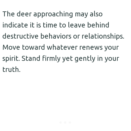
The deer approaching may also
indicate it is time to leave behind
destructive behaviors or relationships.
Move toward whatever renews your
spirit. Stand firmly yet gently in your
truth.