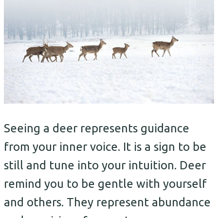
Seeing a deer represents guidance
from your inner voice. It is a sign to be
still and tune into your intuition. Deer
remind you to be gentle with yourself
and others. They represent abundance