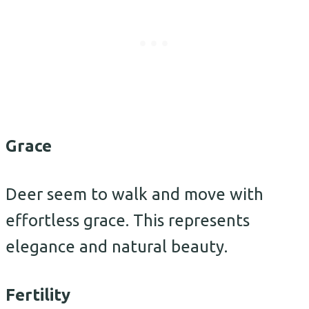
Grace
Deer seem to walk and move with
effortless grace. This represents
elegance and natural beauty.
Fertility