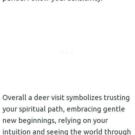
Overall a deer visit symbolizes trusting
your spiritual path, embracing gentle
new beginnings, relying on your
intuition and seeing the world through