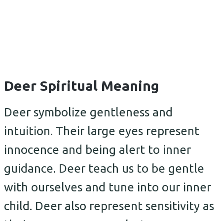
Deer Spiritual Meaning
Deer symbolize gentleness and
intuition. Their large eyes represent
innocence and being alert to inner
guidance. Deer teach us to be gentle
with ourselves and tune into our inner
child. Deer also represent sensitivity as