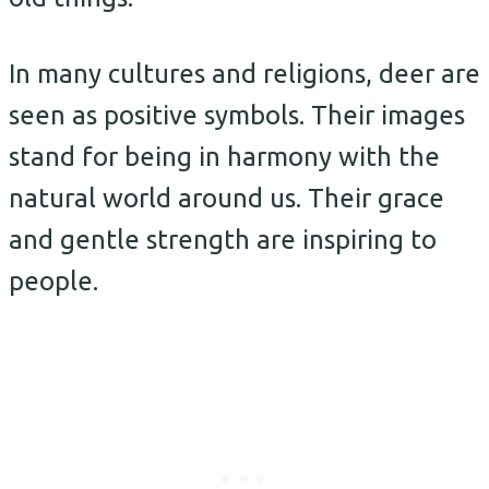
In many cultures and religions, deer are
seen as positive symbols. Their images
stand for being in harmony with the
natural world around us. Their grace
and gentle strength are inspiring to
people.