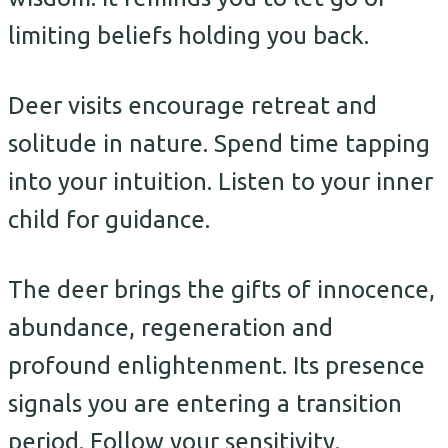
limiting beliefs holding you back.
Deer visits encourage retreat and
solitude in nature. Spend time tapping
into your intuition. Listen to your inner
child for guidance.
The deer brings the gifts of innocence,
abundance, regeneration and
profound enlightenment. Its presence
signals you are entering a transition
period. Follow your sensitivity.