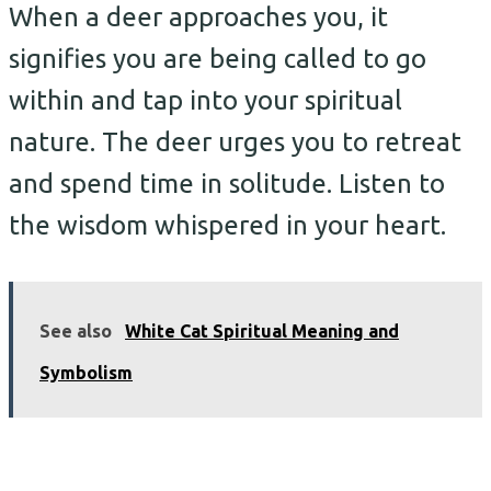
When a deer approaches you, it
signifies you are being called to go
within and tap into your spiritual
nature. The deer urges you to retreat
and spend time in solitude. Listen to
the wisdom whispered in your heart.
See also
White Cat Spiritual Meaning and
Symbolism