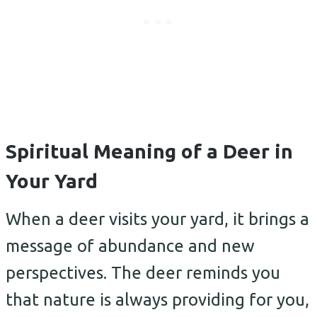
Spiritual Meaning of a Deer in
Your Yard
When a deer visits your yard, it brings a
message of abundance and new
perspectives. The deer reminds you
that nature is always providing for you,