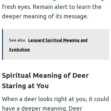
fresh eyes. Remain alert to learn the
deeper meaning of its message.
See also
Leopard Spiritual Meaning and
Symbolism
Spiritual Meaning of Deer
Staring at You
When a deer looks right at you, it could
have a deeper meaning. Deer