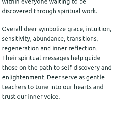
within everyone waiting to be
discovered through spiritual work.
Overall deer symbolize grace, intuition,
sensitivity, abundance, transitions,
regeneration and inner reflection.
Their spiritual messages help guide
those on the path to self-discovery and
enlightenment. Deer serve as gentle
teachers to tune into our hearts and
trust our inner voice.