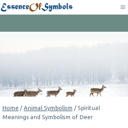
Skip
to
content
Home
/
Animal Symbolism
/
Spiritual
Meanings and Symbolism of Deer