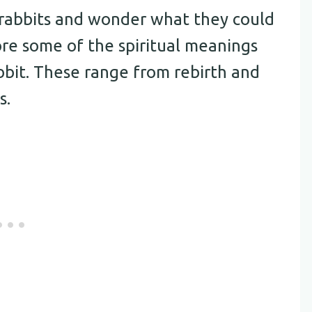
rabbits and wonder what they could
lore some of the spiritual meanings
bbit. These range from rebirth and
s.