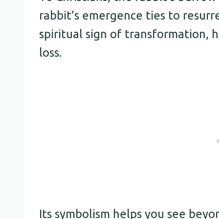
rabbit’s emergence ties to resurre
spiritual sign of transformation,
loss.
Its symbolism helps you see beyon