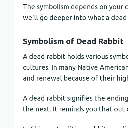
The symbolism depends on your cul
we’ll go deeper into what a dead 
Symbolism of Dead Rabbit
A dead rabbit holds various symbo
cultures. In many Native American 
and renewal because of their hig
A dead rabbit signifies the endin
the next. It reminds you that out