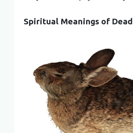
Spiritual Meanings of Dead