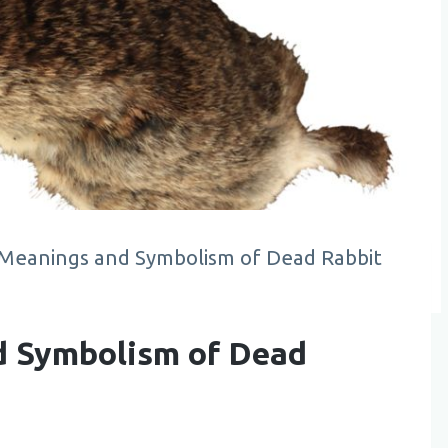
l Meanings and Symbolism of Dead Rabbit
nd Symbolism of Dead