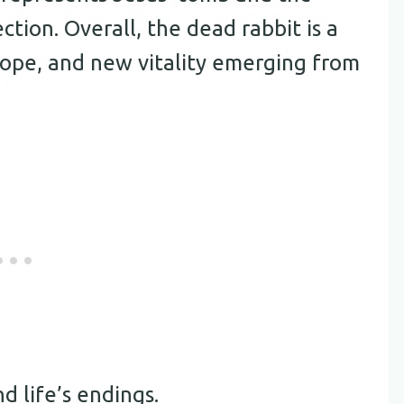
ction. Overall, the dead rabbit is a
 hope, and new vitality emerging from
d life’s endings.