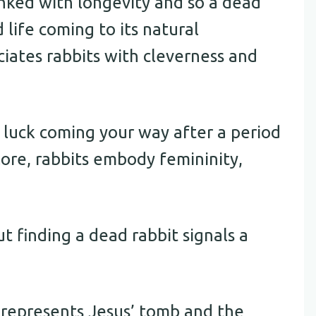
linked with longevity and so a dead
 life coming to its natural
ciates rabbits with cleverness and
 luck coming your way after a period
lore, rabbits embody femininity,
ut finding a dead rabbit signals a
w represents Jesus’ tomb and the