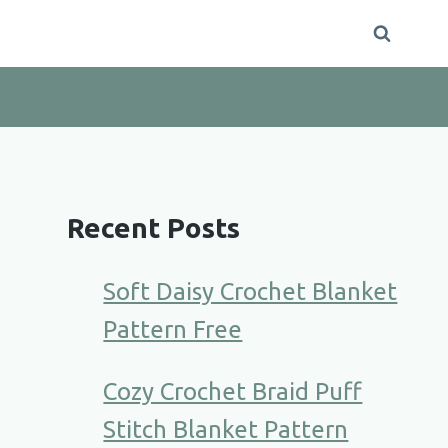
Recent Posts
Soft Daisy Crochet Blanket
Pattern Free
Cozy Crochet Braid Puff
Stitch Blanket Pattern