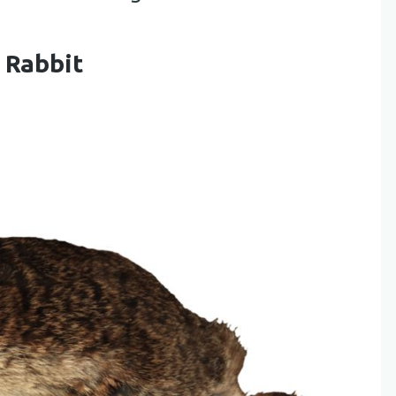
 Rabbit