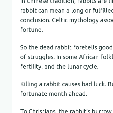
In Chinese tradition, rabbits are 
rabbit can mean a long or fulfilled
conclusion. Celtic mythology asso
fortune.
So the dead rabbit foretells good
of struggles. In some African folk
fertility, and the lunar cycle.
Killing a rabbit causes bad luck. B
fortunate month ahead.
To Christians, the rabbit’s burro