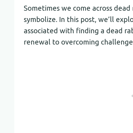
Sometimes we come across dead 
symbolize. In this post, we’ll exp
associated with finding a dead ra
renewal to overcoming challenge