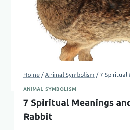
Home
/
Animal Symbolism
/
7 Spiritua
ANIMAL SYMBOLISM
7 Spiritual Meanings a
Rabbit