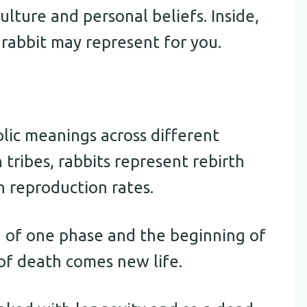
ture and personal beliefs. Inside,
rabbit may represent for you.
lic meanings across different
tribes, rabbits represent rebirth
h reproduction rates.
g of one phase and the beginning of
 of death comes new life.