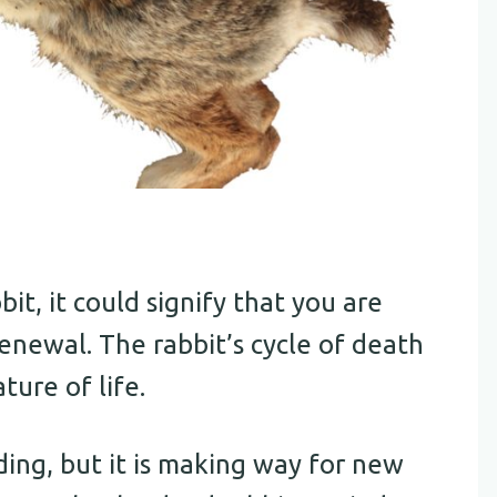
t, it could signify that you are
renewal. The rabbit’s cycle of death
ture of life.
ing, but it is making way for new