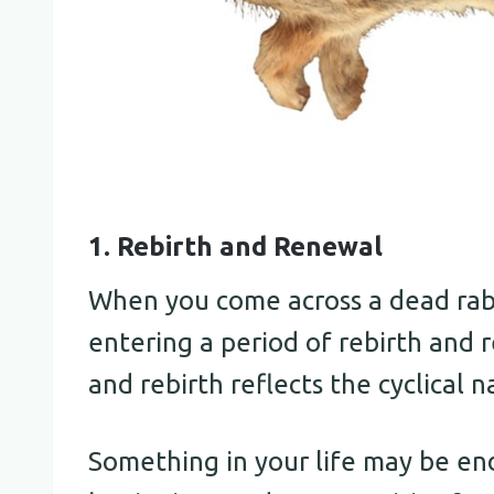
1. Rebirth and Renewal
When you come across a dead rabbi
entering a period of rebirth and 
and rebirth reflects the cyclical na
Something in your life may be end