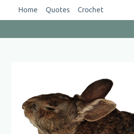
Skip
Home
Quotes
Crochet
to
content