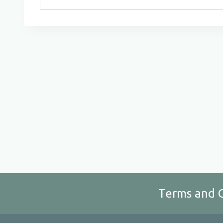
for:
Terms and 