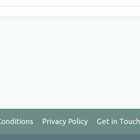
Conditions
Privacy Policy
Get in Touc