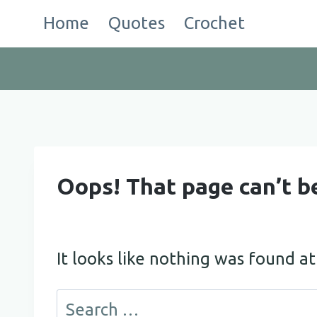
Skip
Home
Quotes
Crochet
to
content
Oops! That page can’t b
It looks like nothing was found at
Search