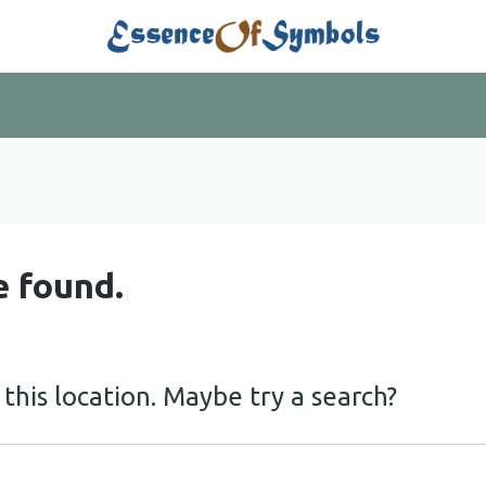
e found.
 this location. Maybe try a search?