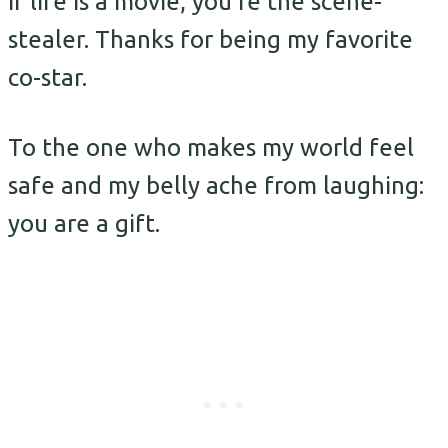
If life is a movie, you’re the scene-
stealer. Thanks for being my favorite
co-star.
To the one who makes my world feel
safe and my belly ache from laughing:
you are a gift.