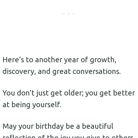
Here’s to another year of growth,
discovery, and great conversations.
You don’t just get older; you get better
at being yourself.
May your birthday be a beautiful
reflection of the joy you give to others.