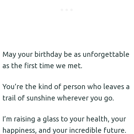
May your birthday be as unforgettable
as the first time we met.
You’re the kind of person who leaves a
trail of sunshine wherever you go.
I’m raising a glass to your health, your
happiness, and your incredible future.