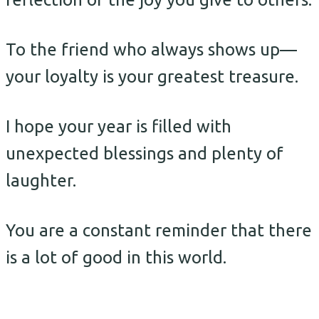
To the friend who always shows up—
your loyalty is your greatest treasure.
I hope your year is filled with
unexpected blessings and plenty of
laughter.
You are a constant reminder that there
is a lot of good in this world.