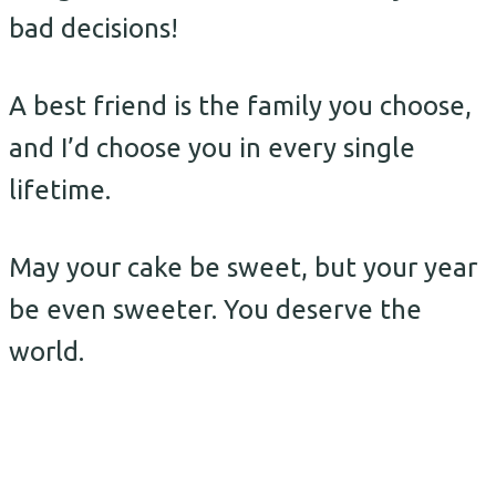
bad decisions!
A best friend is the family you choose,
and I’d choose you in every single
lifetime.
May your cake be sweet, but your year
be even sweeter. You deserve the
world.