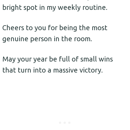
bright spot in my weekly routine.
Cheers to you for being the most
genuine person in the room.
May your year be full of small wins
that turn into a massive victory.