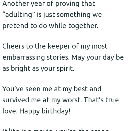
Another year of proving that
“adulting” is just something we
pretend to do while together.
Cheers to the keeper of my most
embarrassing stories. May your day be
as bright as your spirit.
You’ve seen me at my best and
survived me at my worst. That’s true
love. Happy birthday!