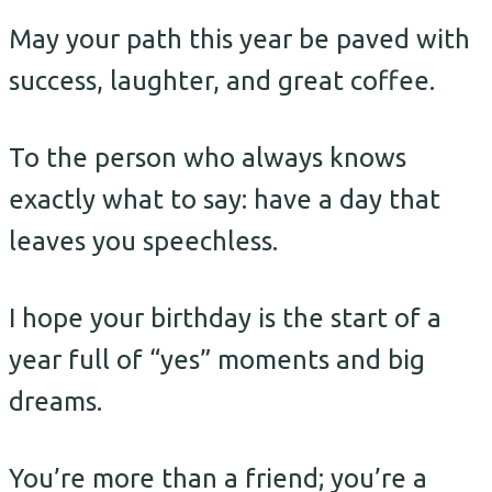
May your path this year be paved with
success, laughter, and great coffee.
To the person who always knows
exactly what to say: have a day that
leaves you speechless.
I hope your birthday is the start of a
year full of “yes” moments and big
dreams.
You’re more than a friend; you’re a