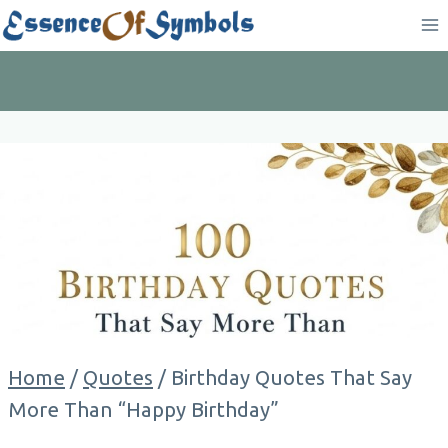
Skip
to
content
Home
/
Quotes
/
Birthday Quotes That Say
More Than “Happy Birthday”