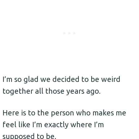
I’m so glad we decided to be weird
together all those years ago.
Here is to the person who makes me
feel like I’m exactly where I’m
supposed to be.