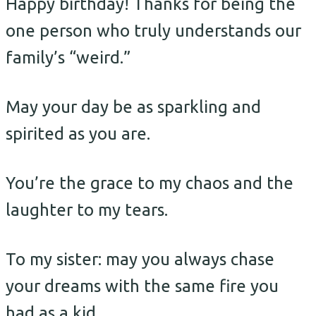
Happy birthday! Thanks for being the
one person who truly understands our
family’s “weird.”
May your day be as sparkling and
spirited as you are.
You’re the grace to my chaos and the
laughter to my tears.
To my sister: may you always chase
your dreams with the same fire you
had as a kid.