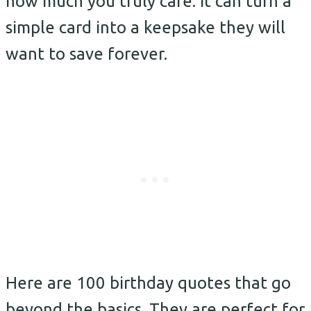
how much you truly care. It can turn a
simple card into a keepsake they will
want to save forever.
Here are 100 birthday quotes that go
beyond the basics. They are perfect for