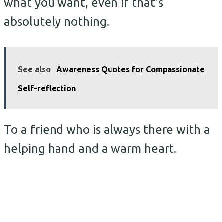
what you want, even if that’s
absolutely nothing.
See also
Awareness Quotes for Compassionate
Self-reflection
To a friend who is always there with a
helping hand and a warm heart.