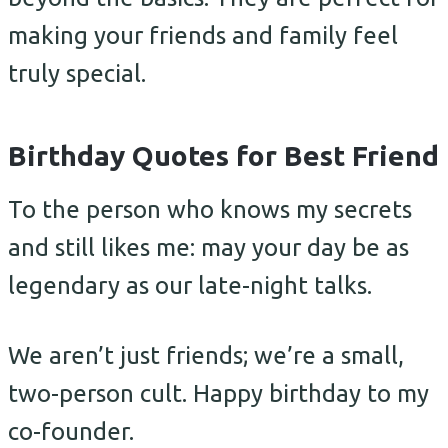
making your friends and family feel
truly special.
Birthday Quotes for Best Friend
To the person who knows my secrets
and still likes me: may your day be as
legendary as our late-night talks.
We aren’t just friends; we’re a small,
two-person cult. Happy birthday to my
co-founder.