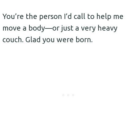
You’re the person I’d call to help me
move a body—or just a very heavy
couch. Glad you were born.