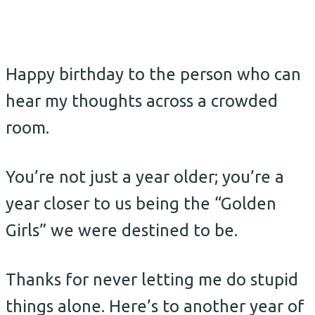
Happy birthday to the person who can
hear my thoughts across a crowded
room.
You’re not just a year older; you’re a
year closer to us being the “Golden
Girls” we were destined to be.
Thanks for never letting me do stupid
things alone. Here’s to another year of