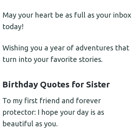
May your heart be as full as your inbox
today!
Wishing you a year of adventures that
turn into your favorite stories.
Birthday Quotes for Sister
To my first friend and forever
protector: I hope your day is as
beautiful as you.