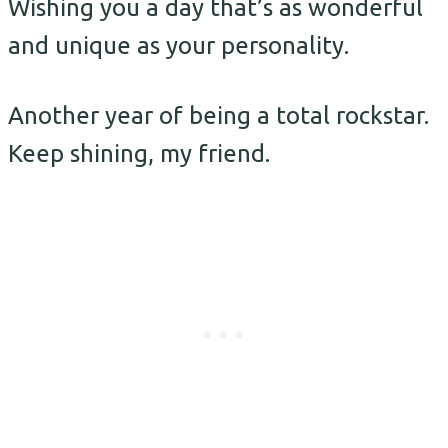
Wishing you a day that’s as wonderful
and unique as your personality.
Another year of being a total rockstar.
Keep shining, my friend.