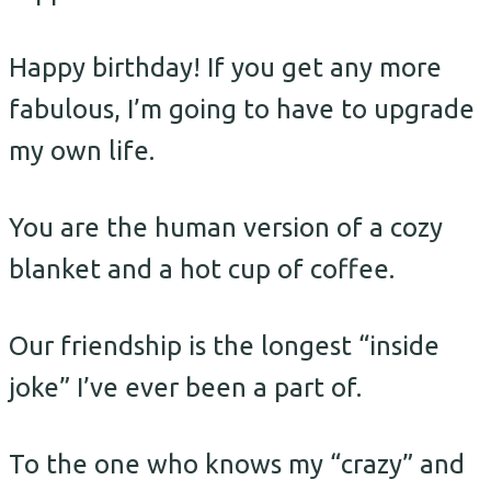
Happy birthday! If you get any more
fabulous, I’m going to have to upgrade
my own life.
You are the human version of a cozy
blanket and a hot cup of coffee.
Our friendship is the longest “inside
joke” I’ve ever been a part of.
To the one who knows my “crazy” and