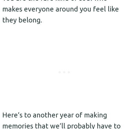
makes everyone around you feel like
they belong.
Here’s to another year of making
memories that we’ll probably have to