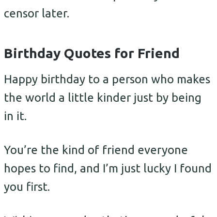
censor later.
Birthday Quotes for Friend
Happy birthday to a person who makes
the world a little kinder just by being
in it.
You’re the kind of friend everyone
hopes to find, and I’m just lucky I found
you first.