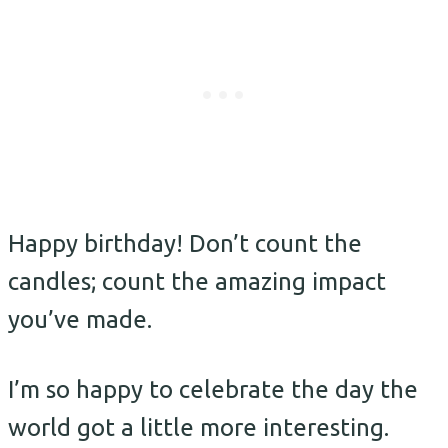
Happy birthday! Don’t count the
candles; count the amazing impact
you’ve made.
I’m so happy to celebrate the day the
world got a little more interesting.