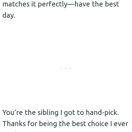
matches it perfectly—have the best
day.
You’re the sibling I got to hand-pick.
Thanks for being the best choice I ever