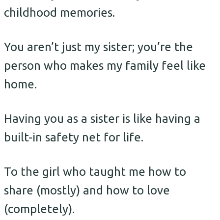
childhood memories.
You aren’t just my sister; you’re the
person who makes my family feel like
home.
Having you as a sister is like having a
built-in safety net for life.
To the girl who taught me how to
share (mostly) and how to love
(completely).