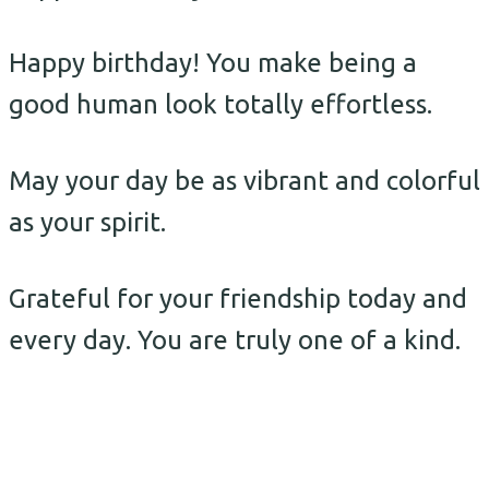
Happy birthday! You make being a
good human look totally effortless.
May your day be as vibrant and colorful
as your spirit.
Grateful for your friendship today and
every day. You are truly one of a kind.