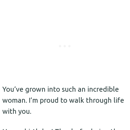
You’ve grown into such an incredible
woman. I’m proud to walk through life
with you.