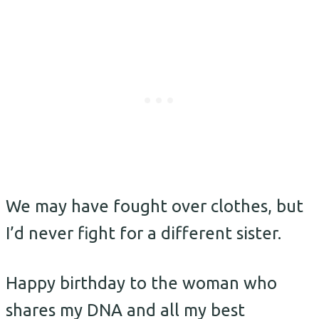
We may have fought over clothes, but
I’d never fight for a different sister.
Happy birthday to the woman who
shares my DNA and all my best