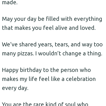
made.
May your day be filled with everything
that makes you feel alive and loved.
We’ve shared years, tears, and way too
many pizzas. I wouldn’t change a thing.
Happy birthday to the person who
makes my life feel like a celebration
every day.
You are the rare kind of soul who