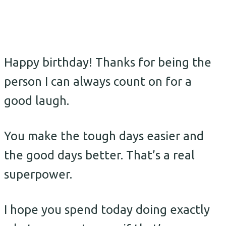
Happy birthday! Thanks for being the
person I can always count on for a
good laugh.
You make the tough days easier and
the good days better. That’s a real
superpower.
I hope you spend today doing exactly