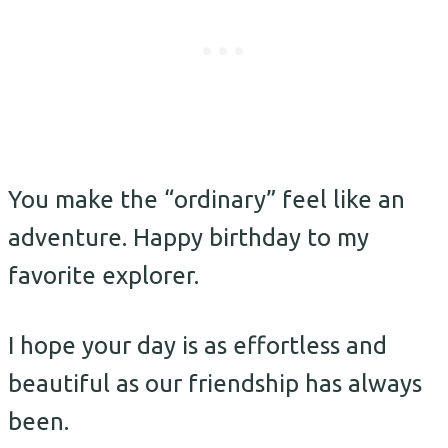
You make the “ordinary” feel like an
adventure. Happy birthday to my
favorite explorer.
I hope your day is as effortless and
beautiful as our friendship has always
been.