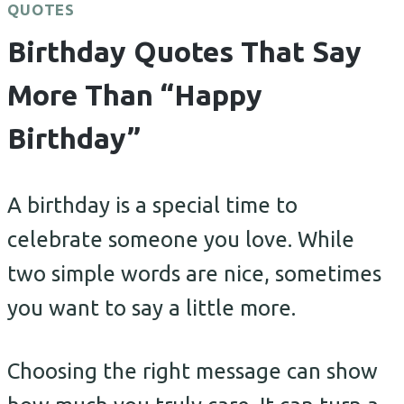
QUOTES
Birthday Quotes That Say
More Than “Happy
Birthday”
A birthday is a special time to
celebrate someone you love. While
two simple words are nice, sometimes
you want to say a little more.
Choosing the right message can show