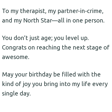
To my therapist, my partner-in-crime,
and my North Star—all in one person.
You don’t just age; you level up.
Congrats on reaching the next stage of
awesome.
May your birthday be filled with the
kind of joy you bring into my life every
single day.