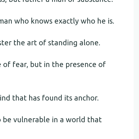
 man who knows exactly who he is.
ter the art of standing alone.
 of fear, but in the presence of
ind that has found its anchor.
o be vulnerable in a world that