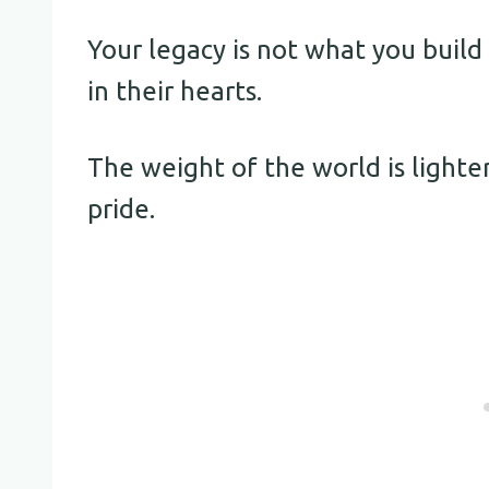
Your legacy is not what you build
in their hearts.
The weight of the world is lighte
pride.