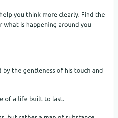
elp you think more clearly. Find the
er what is happening around you
d by the gentleness of his touch and
 of a life built to last.
s, but rather a man of substance.