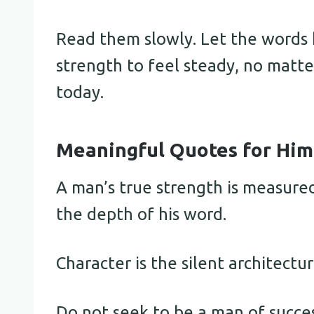
Read them slowly. Let the words h
strength to feel steady, no matt
today.
Meaningful Quotes for Him
A man’s true strength is measure
the depth of his word.
Character is the silent architecture
Do not seek to be a man of succes