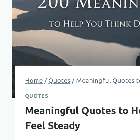
Home
/
Quotes
/
Meaningful Quotes t
QUOTES
Meaningful Quotes to H
Feel Steady