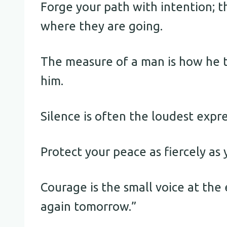
Forge your path with intention; 
where they are going.
The measure of a man is how he t
him.
Silence is often the loudest expr
Protect your peace as fiercely as
Courage is the small voice at the e
again tomorrow.”