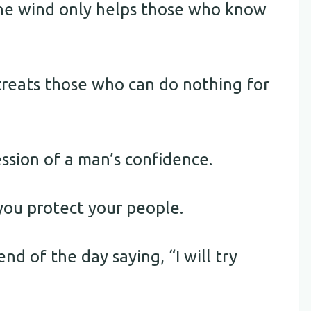
the wind only helps those who know
reats those who can do nothing for
ession of a man’s confidence.
 you protect your people.
nd of the day saying, “I will try