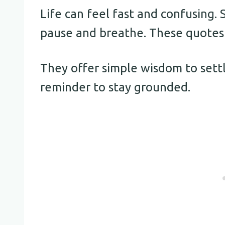
Life can feel fast and confusing
pause and breathe. These quotes a
They offer simple wisdom to settl
reminder to stay grounded.