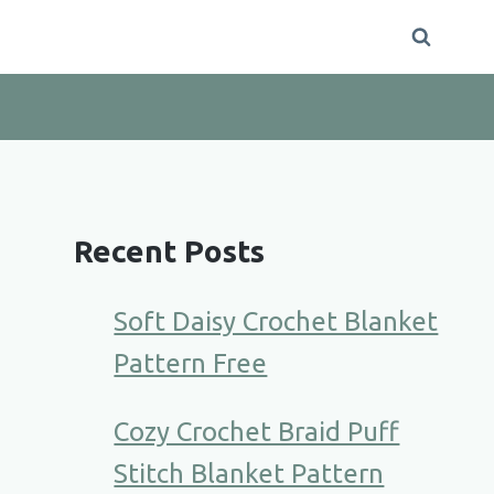
Recent Posts
Soft Daisy Crochet Blanket
Pattern Free
Cozy Crochet Braid Puff
Stitch Blanket Pattern