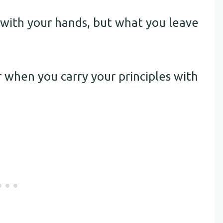
 with your hands, but what you leave
r when you carry your principles with