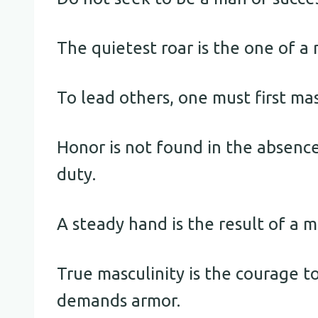
The quietest roar is the one of a
To lead others, one must first mas
Honor is not found in the absence
duty.
A steady hand is the result of a m
True masculinity is the courage t
demands armor.