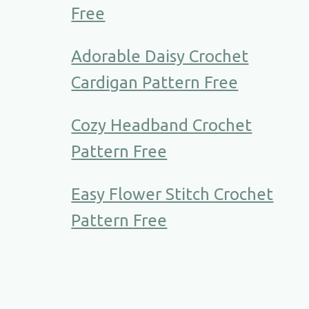
Free
Adorable Daisy Crochet
Cardigan Pattern Free
Cozy Headband Crochet
Pattern Free
Easy Flower Stitch Crochet
Pattern Free