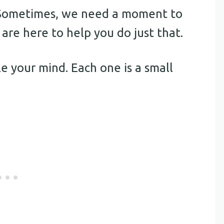
. Sometimes, we need a moment to
re here to help you do just that.
e your mind. Each one is a small