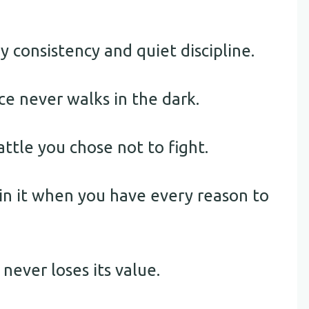
y consistency and quiet discipline.
ce never walks in the dark.
ttle you chose not to fight.
rain it when you have every reason to
 never loses its value.