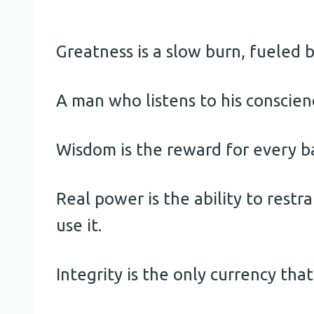
Greatness is a slow burn, fueled b
A man who listens to his conscien
Wisdom is the reward for every ba
Real power is the ability to rest
use it.
Integrity is the only currency that