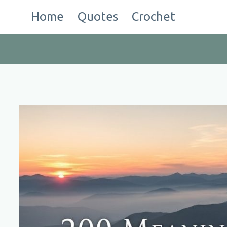
Skip
Home
Quotes
Crochet
to
content