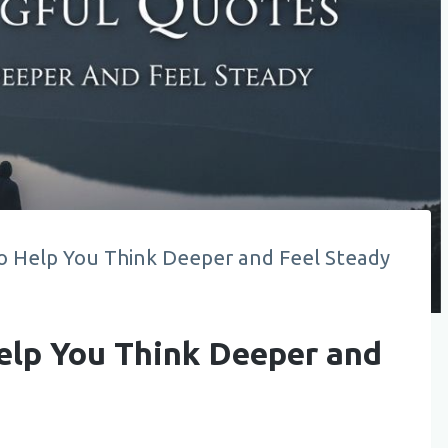
o Help You Think Deeper and Feel Steady
elp You Think Deeper and