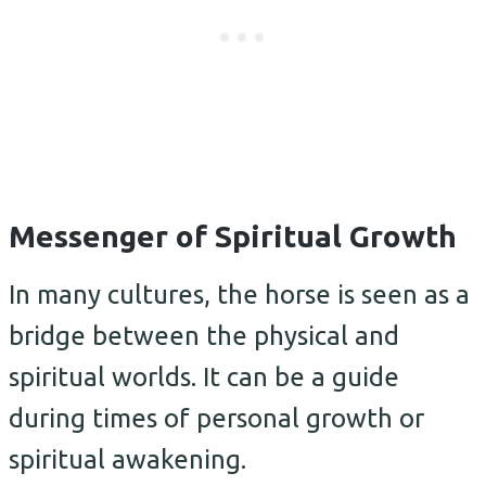
Messenger of Spiritual Growth
In many cultures, the horse is seen as a
bridge between the physical and
spiritual worlds. It can be a guide
during times of personal growth or
spiritual awakening.