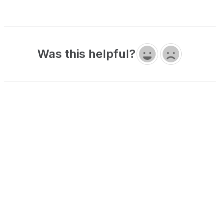
Was this helpful?