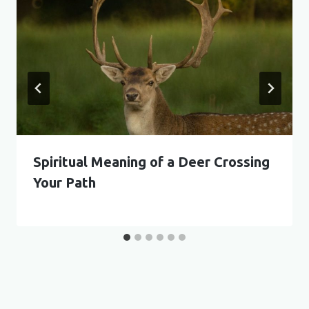
Spiritual Meaning of a Deer Crossing
Your Path