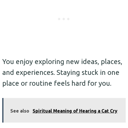
You enjoy exploring new ideas, places,
and experiences. Staying stuck in one
place or routine feels hard for you.
See also
Spiritual Meaning of Hearing a Cat Cry