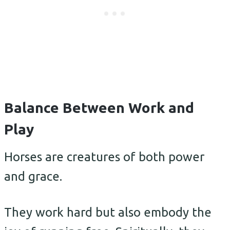
Balance Between Work and
Play
Horses are creatures of both power
and grace.
They work hard but also embody the