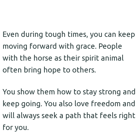
Even during tough times, you can keep
moving forward with grace. People
with the horse as their spirit animal
often bring hope to others.
You show them how to stay strong and
keep going. You also love freedom and
will always seek a path that feels right
for you.