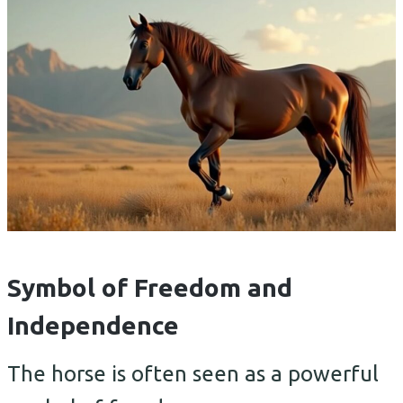
Symbol of Freedom and
Independence
The horse is often seen as a powerful