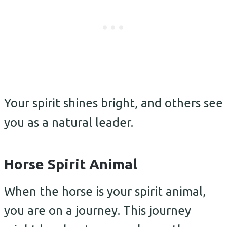
Your spirit shines bright, and others see
you as a natural leader.
Horse Spirit Animal
When the horse is your spirit animal,
you are on a journey. This journey