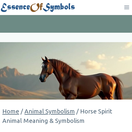
Skip
to
content
Home
/
Animal Symbolism
/
Horse Spirit
Animal Meaning & Symbolism