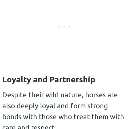
Loyalty and Partnership
Despite their wild nature, horses are
also deeply loyal and form strong
bonds with those who treat them with
care and respect.