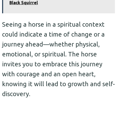
Black Squirrel
Seeing a horse in a spiritual context
could indicate a time of change or a
journey ahead—whether physical,
emotional, or spiritual. The horse
invites you to embrace this journey
with courage and an open heart,
knowing it will lead to growth and self-
discovery.