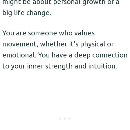
might be about personal growth or a
big life change.
You are someone who values
movement, whether it’s physical or
emotional. You have a deep connection
to your inner strength and intuition.