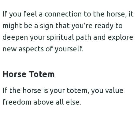
If you feel a connection to the horse, it
might be a sign that you’re ready to
deepen your spiritual path and explore
new aspects of yourself.
Horse Totem
If the horse is your totem, you value
freedom above all else.