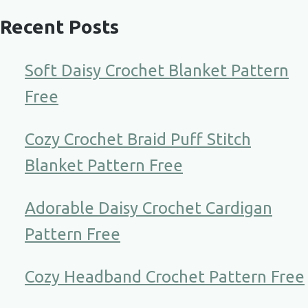
Recent Posts
Soft Daisy Crochet Blanket Pattern
Free
Cozy Crochet Braid Puff Stitch
Blanket Pattern Free
Adorable Daisy Crochet Cardigan
Pattern Free
Cozy Headband Crochet Pattern Free