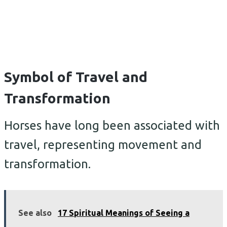
Symbol of Travel and
Transformation
Horses have long been associated with
travel, representing movement and
transformation.
See also
17 Spiritual Meanings of Seeing a