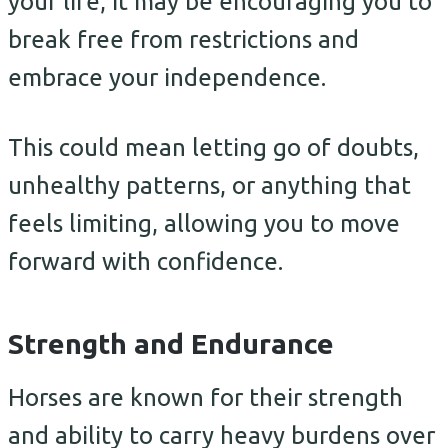
your life, it may be encouraging you to
break free from restrictions and
embrace your independence.
This could mean letting go of doubts,
unhealthy patterns, or anything that
feels limiting, allowing you to move
forward with confidence.
Strength and Endurance
Horses are known for their strength
and ability to carry heavy burdens over