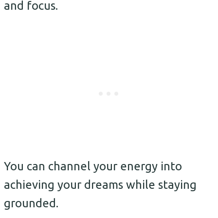
and focus.
You can channel your energy into
achieving your dreams while staying
grounded.