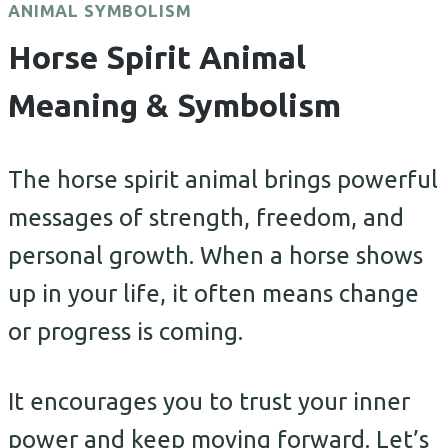
ANIMAL SYMBOLISM
Horse Spirit Animal
Meaning & Symbolism
The horse spirit animal brings powerful
messages of strength, freedom, and
personal growth. When a horse shows
up in your life, it often means change
or progress is coming.
It encourages you to trust your inner
power and keep moving forward. Let’s