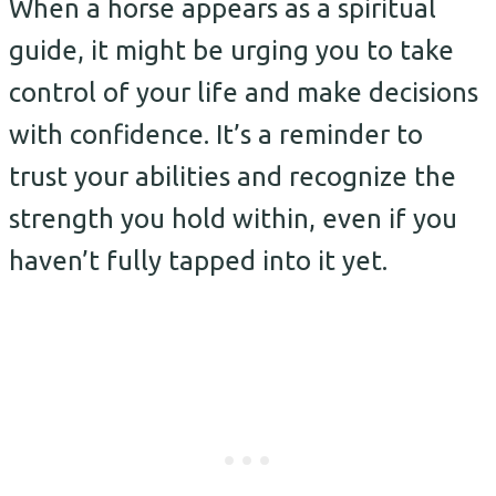
When a horse appears as a spiritual
guide, it might be urging you to take
control of your life and make decisions
with confidence. It’s a reminder to
trust your abilities and recognize the
strength you hold within, even if you
haven’t fully tapped into it yet.