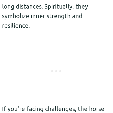
long distances. Spiritually, they
symbolize inner strength and
resilience.
If you’re facing challenges, the horse