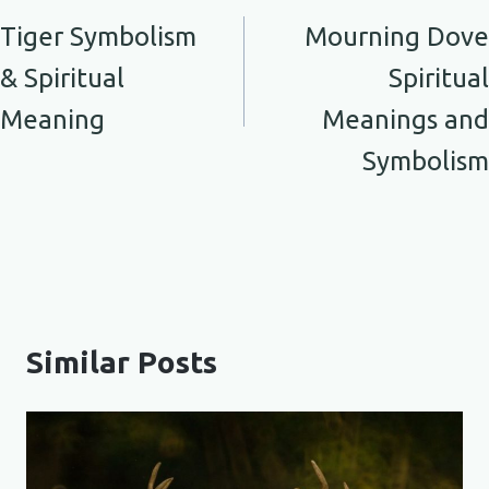
navigation
Tiger Symbolism
Mourning Dove
& Spiritual
Spiritual
Meaning
Meanings and
Symbolism
Similar Posts