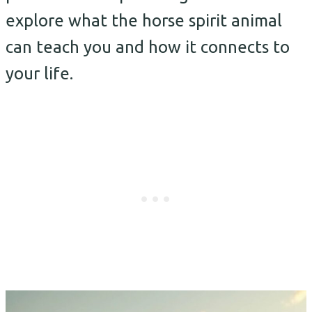
explore what the horse spirit animal
can teach you and how it connects to
your life.