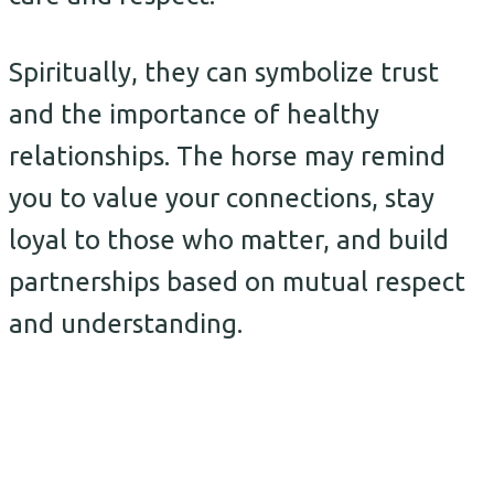
Spiritually, they can symbolize trust
and the importance of healthy
relationships. The horse may remind
you to value your connections, stay
loyal to those who matter, and build
partnerships based on mutual respect
and understanding.