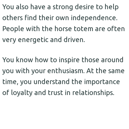
You also have a strong desire to help
others find their own independence.
People with the horse totem are often
very energetic and driven.
You know how to inspire those around
you with your enthusiasm. At the same
time, you understand the importance
of loyalty and trust in relationships.