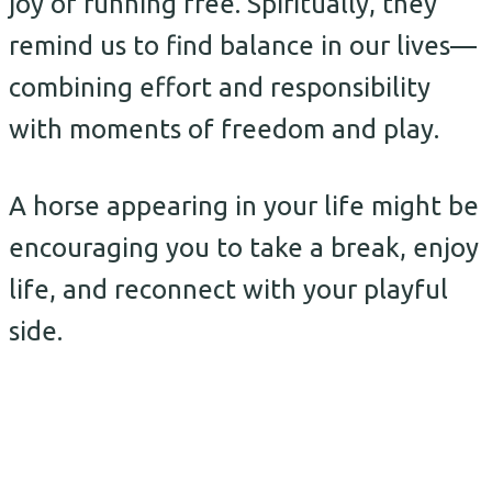
joy of running free. Spiritually, they
remind us to find balance in our lives—
combining effort and responsibility
with moments of freedom and play.
A horse appearing in your life might be
encouraging you to take a break, enjoy
life, and reconnect with your playful
side.