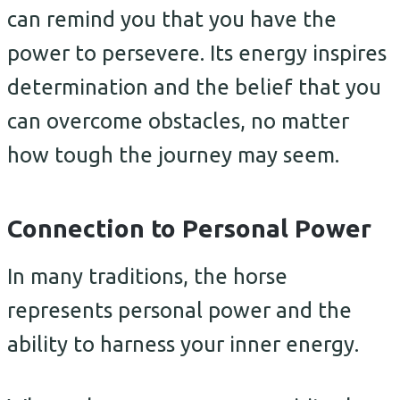
can remind you that you have the
power to persevere. Its energy inspires
determination and the belief that you
can overcome obstacles, no matter
how tough the journey may seem.
Connection to Personal Power
In many traditions, the horse
represents personal power and the
ability to harness your inner energy.