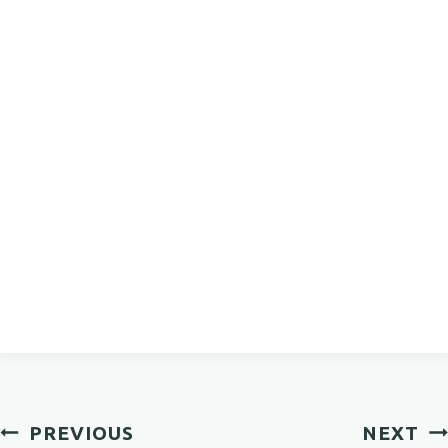
Post
PREVIOUS
NEXT