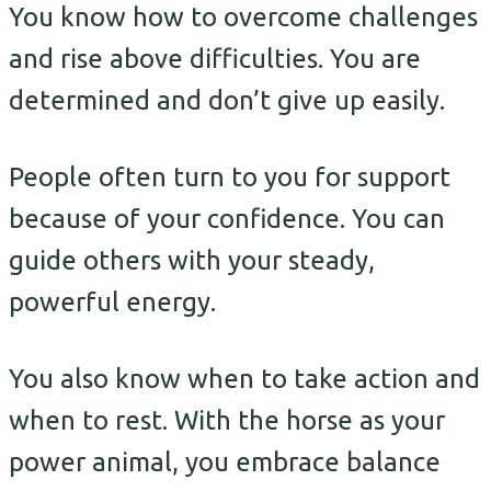
You know how to overcome challenges
and rise above difficulties. You are
determined and don’t give up easily.
People often turn to you for support
because of your confidence. You can
guide others with your steady,
powerful energy.
You also know when to take action and
when to rest. With the horse as your
power animal, you embrace balance