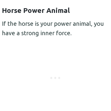
Horse Power Animal
If the horse is your power animal, you
have a strong inner force.