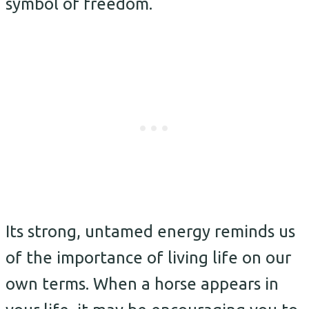
symbol of freedom.
Its strong, untamed energy reminds us
of the importance of living life on our
own terms. When a horse appears in