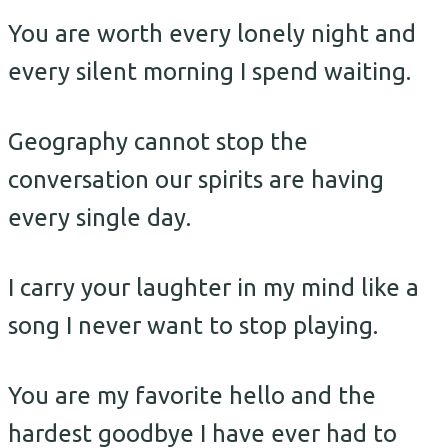
You are worth every lonely night and
every silent morning I spend waiting.
Geography cannot stop the
conversation our spirits are having
every single day.
I carry your laughter in my mind like a
song I never want to stop playing.
You are my favorite hello and the
hardest goodbye I have ever had to