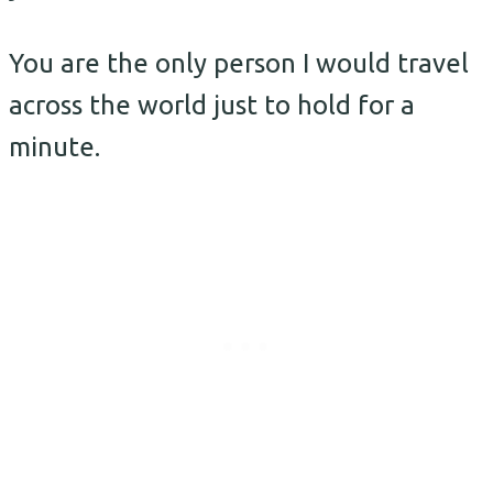
You are the only person I would travel
across the world just to hold for a
minute.