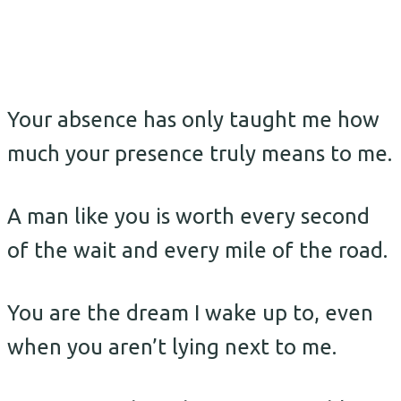
Your absence has only taught me how
much your presence truly means to me.
A man like you is worth every second
of the wait and every mile of the road.
You are the dream I wake up to, even
when you aren’t lying next to me.