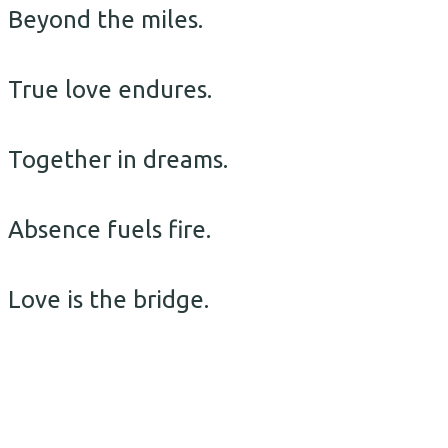
Beyond the miles.
True love endures.
Together in dreams.
Absence fuels fire.
Love is the bridge.