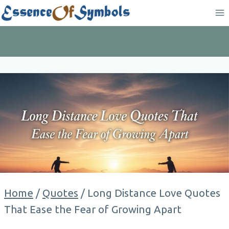
Skip
to
content
Home
/
Quotes
/
Long Distance Love Quotes
That Ease the Fear of Growing Apart