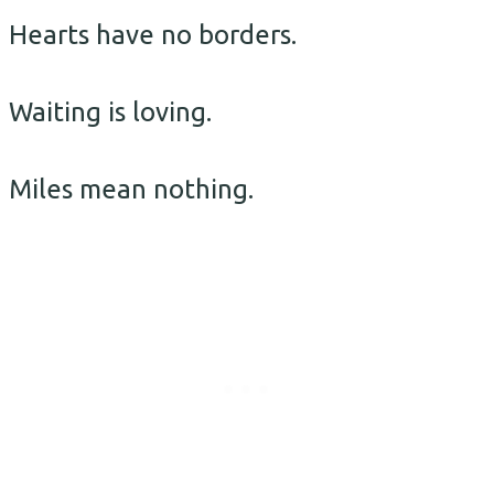
Hearts have no borders.
Waiting is loving.
Miles mean nothing.