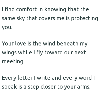
I find comfort in knowing that the
same sky that covers me is protecting
you.
Your love is the wind beneath my
wings while I fly toward our next
meeting.
Every letter I write and every word I
speak is a step closer to your arms.