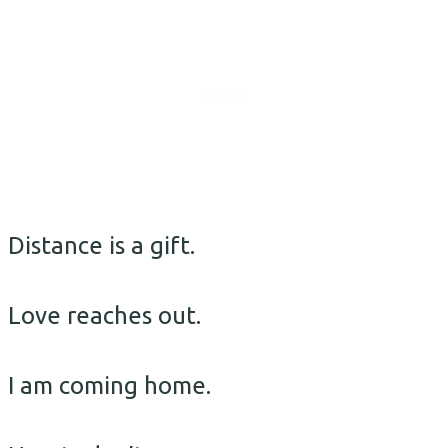
Distance is a gift.
Love reaches out.
I am coming home.