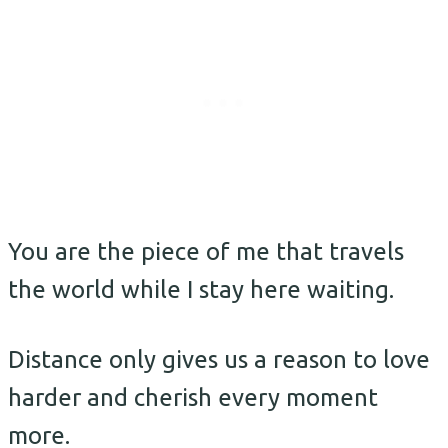
You are the piece of me that travels
the world while I stay here waiting.
Distance only gives us a reason to love
harder and cherish every moment
more.