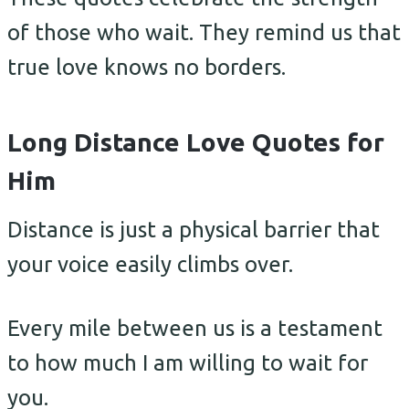
of those who wait. They remind us that
true love knows no borders.
Long Distance Love Quotes for
Him
Distance is just a physical barrier that
your voice easily climbs over.
Every mile between us is a testament
to how much I am willing to wait for
you.