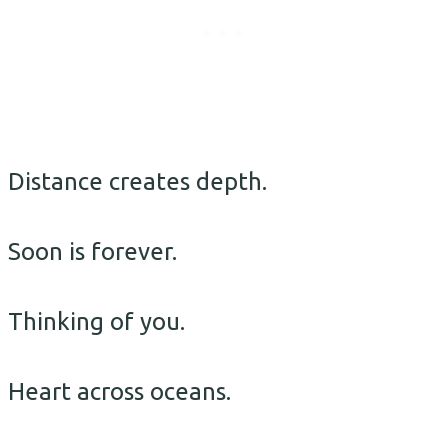
Distance creates depth.
Soon is forever.
Thinking of you.
Heart across oceans.