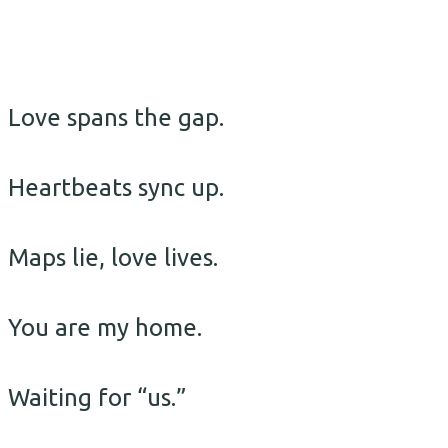
Love spans the gap.
Heartbeats sync up.
Maps lie, love lives.
You are my home.
Waiting for “us.”