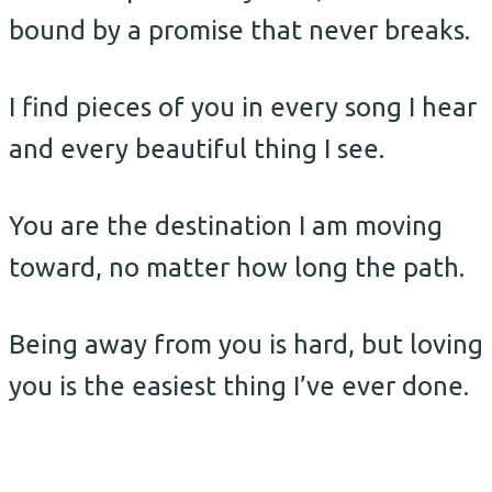
bound by a promise that never breaks.
I find pieces of you in every song I hear
and every beautiful thing I see.
You are the destination I am moving
toward, no matter how long the path.
Being away from you is hard, but loving
you is the easiest thing I’ve ever done.