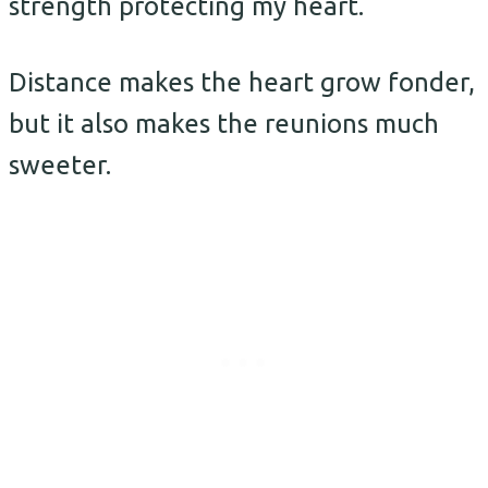
strength protecting my heart.
Distance makes the heart grow fonder,
but it also makes the reunions much
sweeter.