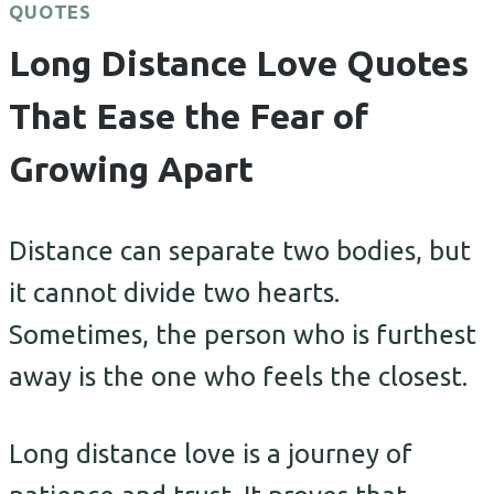
QUOTES
Long Distance Love Quotes
That Ease the Fear of
Growing Apart
Distance can separate two bodies, but
it cannot divide two hearts.
Sometimes, the person who is furthest
away is the one who feels the closest.
Long distance love is a journey of