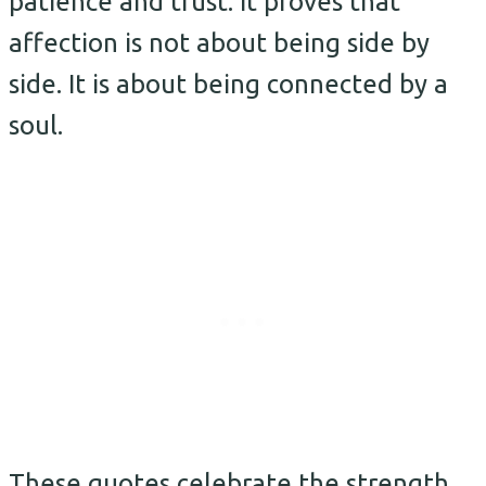
patience and trust. It proves that
affection is not about being side by
side. It is about being connected by a
soul.
These quotes celebrate the strength