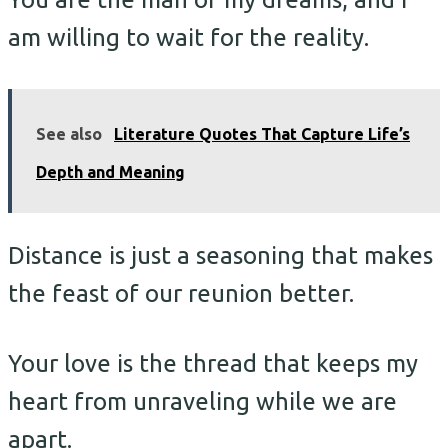
am willing to wait for the reality.
See also
Literature Quotes That Capture Life’s
Depth and Meaning
Distance is just a seasoning that makes
the feast of our reunion better.
Your love is the thread that keeps my
heart from unraveling while we are
apart.