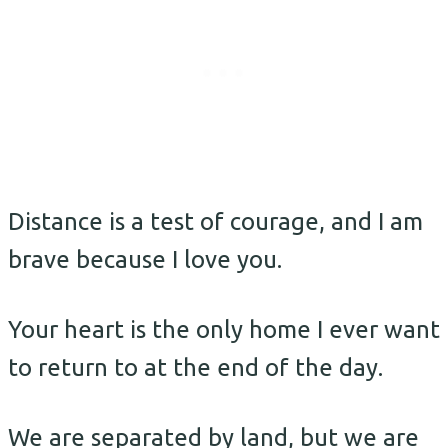
Distance is a test of courage, and I am
brave because I love you.
Your heart is the only home I ever want
to return to at the end of the day.
We are separated by land, but we are