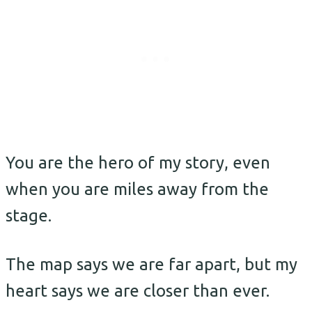
You are the hero of my story, even
when you are miles away from the
stage.
The map says we are far apart, but my
heart says we are closer than ever.