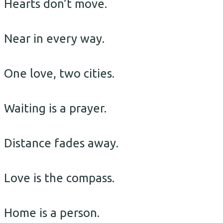
Hearts don’t move.
Near in every way.
One love, two cities.
Waiting is a prayer.
Distance fades away.
Love is the compass.
Home is a person.