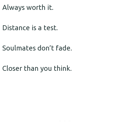
Always worth it.
Distance is a test.
Soulmates don’t fade.
Closer than you think.