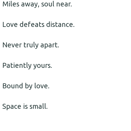
Miles away, soul near.
Love defeats distance.
Never truly apart.
Patiently yours.
Bound by love.
Space is small.