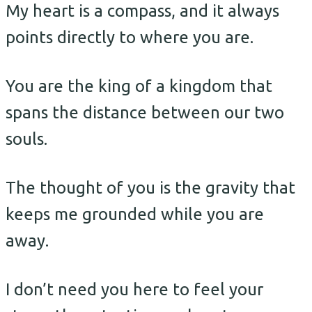
My heart is a compass, and it always
points directly to where you are.
You are the king of a kingdom that
spans the distance between our two
souls.
The thought of you is the gravity that
keeps me grounded while you are
away.
I don’t need you here to feel your