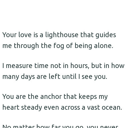
Your love is a lighthouse that guides
me through the fog of being alone.
I measure time not in hours, but in how
many days are left until I see you.
You are the anchor that keeps my
heart steady even across a vast ocean.
No matter how far you go, you never