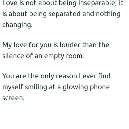
Love is not about being inseparable; it
is about being separated and nothing
changing.
My love for you is louder than the
silence of an empty room.
You are the only reason I ever find
myself smiling at a glowing phone
screen.