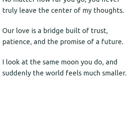
truly leave the center of my thoughts.
Our love is a bridge built of trust,
patience, and the promise of a future.
I look at the same moon you do, and
suddenly the world feels much smaller.