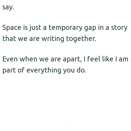
say.
Space is just a temporary gap in a story
that we are writing together.
Even when we are apart, I feel like I am
part of everything you do.