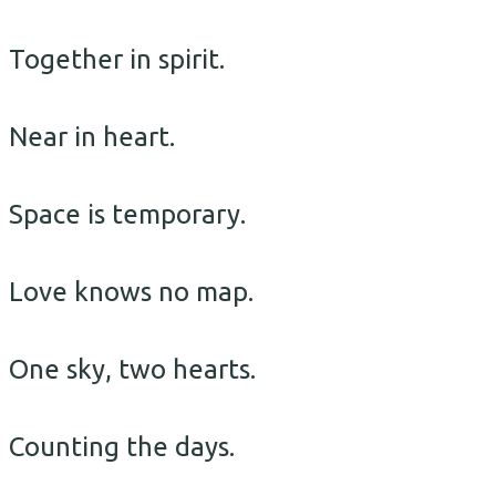
Together in spirit.
Near in heart.
Space is temporary.
Love knows no map.
One sky, two hearts.
Counting the days.