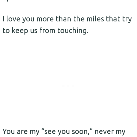
I love you more than the miles that try
to keep us from touching.
You are my “see you soon,” never my