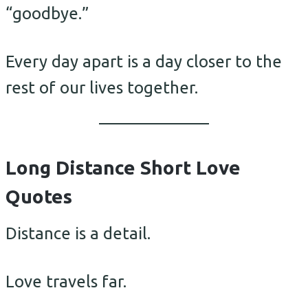
“goodbye.”
Every day apart is a day closer to the
rest of our lives together.
Long Distance Short Love
Quotes
Distance is a detail.
Love travels far.