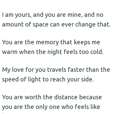
I am yours, and you are mine, and no
amount of space can ever change that.
You are the memory that keeps me
warm when the night feels too cold.
My love for you travels faster than the
speed of light to reach your side.
You are worth the distance because
you are the only one who feels like