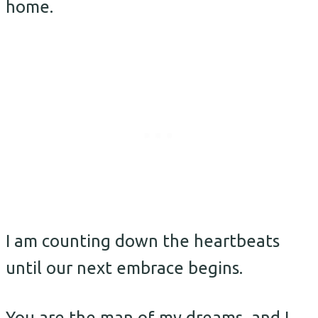
home.
I am counting down the heartbeats
until our next embrace begins.
You are the man of my dreams, and I